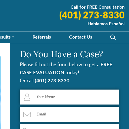
Call for FREE Consultation
(401) 273-8330
Hablamos Español
esults
Referrals
Contact
Us
Do You Have a Case?
Please fill out the form below to get a
FREE
CASE EVALUATION
today!
Or call
(401) 273-8330
Your
Name
*
Email
*
Phone
*