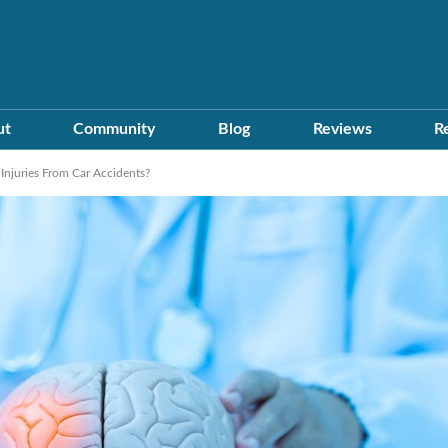
ut
Community
Blog
Reviews
R
njuries From Car Accidents?