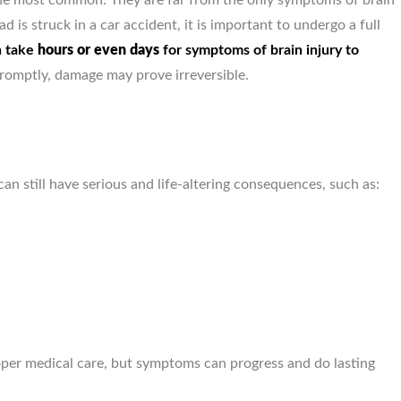
he most common. They are far from the only symptoms of brain
d is struck in a car accident, it is important to undergo a full
John Meara, Provided ex
n take
hours or even days
for symptoms of brain injury to
care & service, Ve
promptly, damage may prove irreversible.
knowledgeable about each
can still have serious and life-altering consequences, such as:
per medical care, but symptoms can progress and do lasting