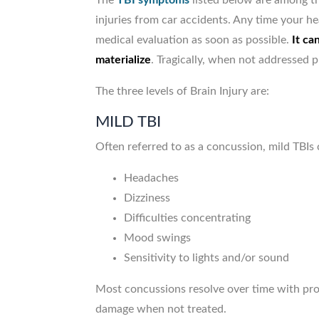
The
TBI symptoms
listed below are among t
injuries from car accidents. Any time your hea
medical evaluation as soon as possible.
It ca
materialize
. Tragically, when not addressed 
The three levels of Brain Injury are:
MILD TBI
Often referred to as a concussion, mild TBIs 
Headaches
Dizziness
Difficulties concentrating
Mood swings
Sensitivity to lights and/or sound
Most concussions resolve over time with pro
damage when not treated.