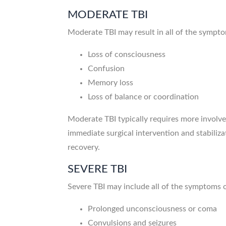
MODERATE TBI
Moderate TBI may result in all of the sympt
Loss of consciousness
Confusion
Memory loss
Loss of balance or coordination
Moderate TBI typically requires more involv
immediate surgical intervention and stabiliz
recovery.
SEVERE TBI
Severe TBI may include all of the symptoms
Prolonged unconsciousness or coma
Convulsions and seizures