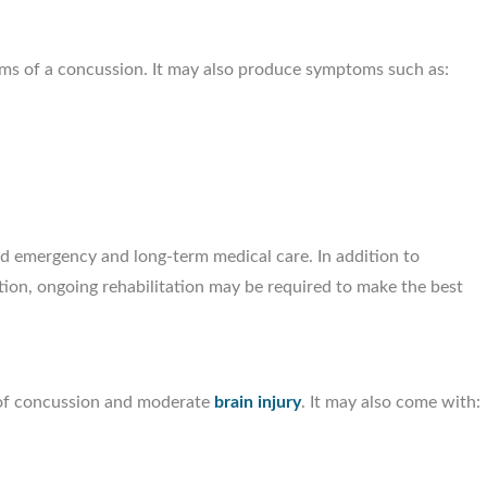
oms of a concussion. It may also produce symptoms such as:
Santanna Roc
Personal Injury Att
ed emergency and long-term medical care. In addition to
ation, ongoing rehabilitation may be required to make the best
 of concussion and moderate
brain injury
. It may also come with: