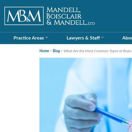
Practice Areas
Lawyers &
Staff
Abo
Home
>
Blog
>
What Are the Most Common Types of Brain I