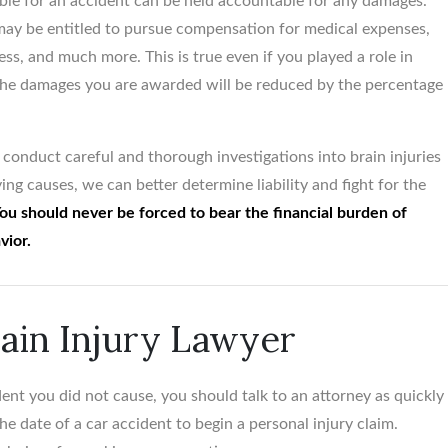
sible for an accident can be held accountable for any damages.
ay be entitled to pursue compensation for medical expenses,
ess, and much more. This is true even if you played a role in
 the damages you are awarded will be reduced by the percentage
conduct careful and thorough investigations into brain injuries
ing causes, we can better determine liability and fight for the
ou should never be forced to bear the financial burden of
vior.
rain Injury Lawyer
ent you did not cause, you should talk to an attorney as quickly
e date of a car accident to begin a personal injury claim.