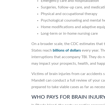
Emergency care and hospitalization
Surgeries, follow-up care, and medicat
Physical and occupational therapy
Psychological counseling and mental he
Home modifications and adaptive equ
Long-term or in-home nursing care
On a broader scale, the CDC estimates that t
States reach
billions of dollars
every year. Th
interruptions that accompany TBI. They do no
may impact your prospects, health, and ha
Victims of brain injuries from car accidents 
Mandell can conduct a full review of your ca
prepared to take viable cases as far as neces
WHO PAYS FOR BRAIN INJUR