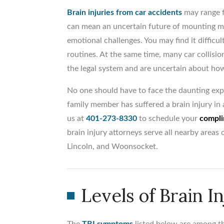
Brain injuries from car accidents
may range f
can mean an uncertain future of mounting me
emotional challenges. You may find it difficu
routines. At the same time, many car collisio
the legal system and are uncertain about how
No one should have to face the daunting expe
family member has suffered a brain injury in a
us at
401-273-8330
to schedule your
compli
brain injury attorneys serve all nearby area
Lincoln, and Woonsocket.
Levels of Brain I