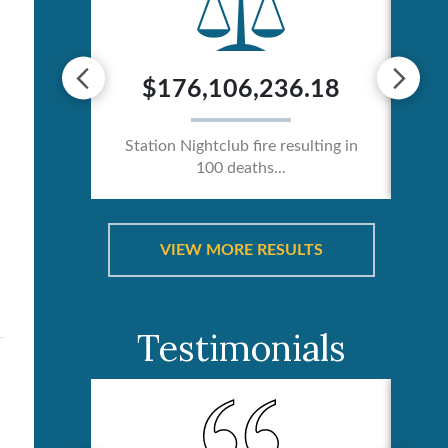
0
$176,106,236.18
ician /
Station Nightclub fire resulting in
Ca
100 deaths...
VIEW MORE RESULTS
Testimonials