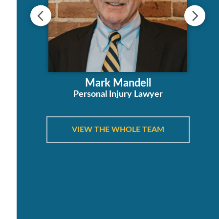
ha
Mark Mandell
orney
Personal Injury Lawyer
VIEW THE WHOLE TEAM