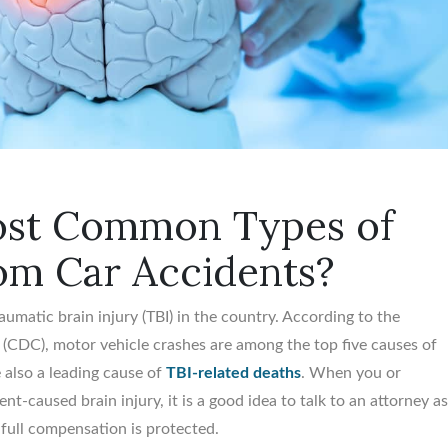
ost Common Types of
rom Car Accidents?
aumatic brain injury (TBI) in the country. According to the
(CDC), motor vehicle crashes are among the top five causes of
re also a leading cause of
TBI-related deaths
. When you or
nt-caused brain injury, it is a good idea to talk to an attorney a
 full compensation is protected.