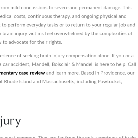
rom mild concussions to severe and permanent damage. This
dical costs, continuous therapy, and ongoing physical and
lt to perform everyday tasks or to return to your regular job and
$5,500,00
n brain injury victims feel overwhelmed by the complexities of
 to advocate for their rights.
Birth trauma vs. Obstetr
Medical Office...
rience of seeking brain injury compensation alone. If you or a
 car accident, Mandell, Boisclair & Mandell is here to help. Call
mentary case review
and learn more. Based in Providence, our
s of Rhode Island and Massachusetts, including Pawtucket,
njury