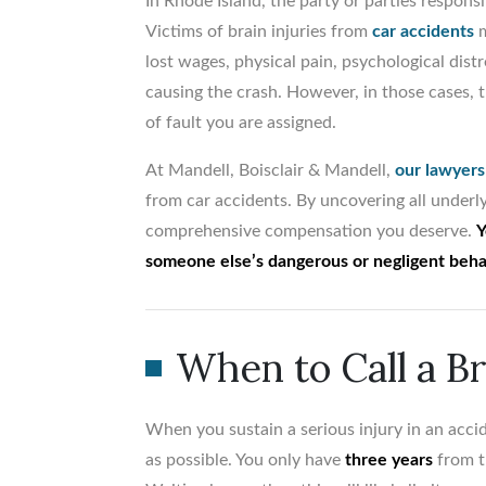
In Rhode Island, the party or parties respon
Victims of brain injuries from
car accidents
m
lost wages, physical pain, psychological distr
causing the crash. However, in those cases,
of fault you are assigned.
At Mandell, Boisclair & Mandell,
our lawyers
from car accidents. By uncovering all underly
comprehensive compensation you deserve.
Y
someone else’s dangerous or negligent beha
When to Call a B
When you sustain a serious injury in an accid
as possible. You only have
three years
from th