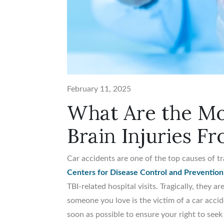
February 11, 2025
What Are the M
Brain Injuries F
Car accidents are one of the top causes of tr
Centers for Disease Control and Prevention
TBI-related hospital visits. Tragically, they a
someone you love is the victim of a car accide
soon as possible to ensure your right to seek