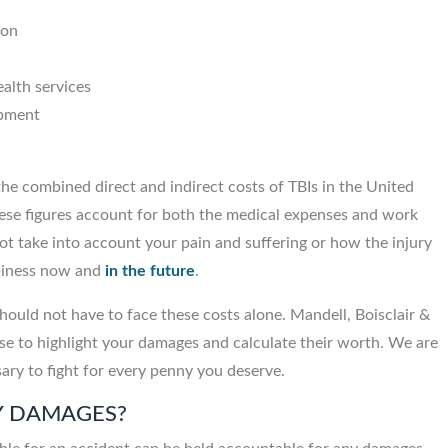
ion
alth services
ipment
he combined direct and indirect costs of TBIs in the United
ese figures account for both the medical expenses and work
t take into account your pain and suffering or how the injury
ppiness now and
in the future
.
should not have to face these costs alone. Mandell, Boisclair &
se to highlight your damages and calculate their worth. We are
sary to fight for every penny you deserve.
Y DAMAGES?