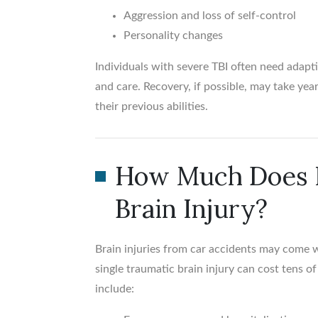
Aggression and loss of self-control
Personality changes
Individuals with severe TBI often need adapt
and care. Recovery, if possible, may take yea
their previous abilities.
How Much Does I
Brain Injury?
Brain injuries from car accidents may come wi
single traumatic brain injury can cost tens o
include: