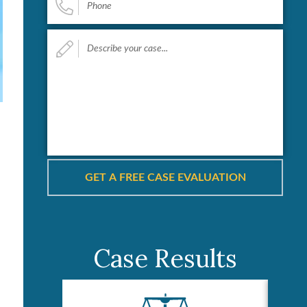
Describe
your
case...
*
Case Results
s