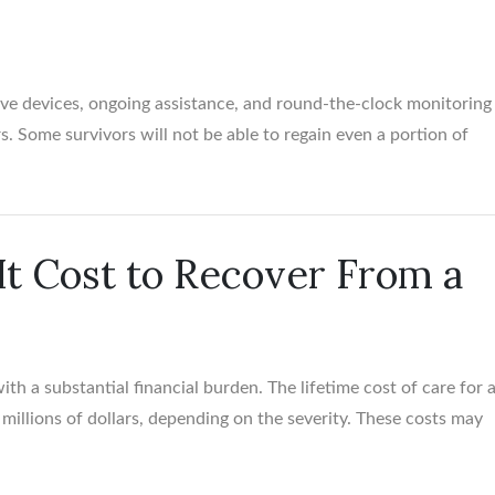
ive devices, ongoing assistance, and round-the-clock monitoring
rs. Some survivors will not be able to regain even a portion of
t Cost to Recover From a
th a substantial financial burden. The lifetime cost of care for 
f millions of dollars, depending on the severity. These costs may