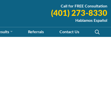
Call for FREE Consultation
(401) 273-8330
Hablamos Español
esults
Referrals
Contact
Us
y