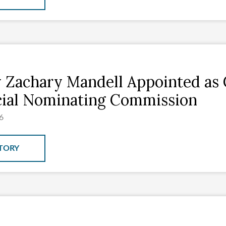
 Zachary Mandell Appointed as 
cial Nominating Commission
6
TORY