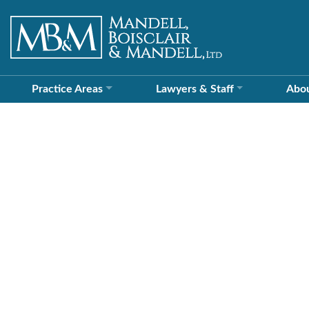
Practice Areas
Lawyers &
Staff
Abo