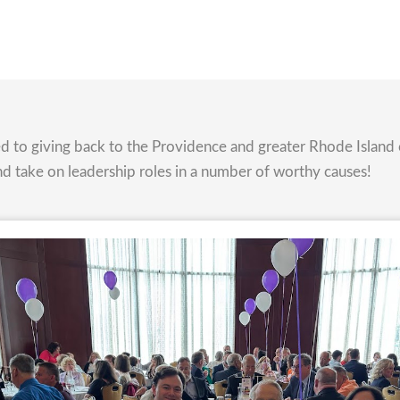
ted to giving back to the Providence and greater Rhode Isla
nd take on leadership roles in a number of worthy causes!