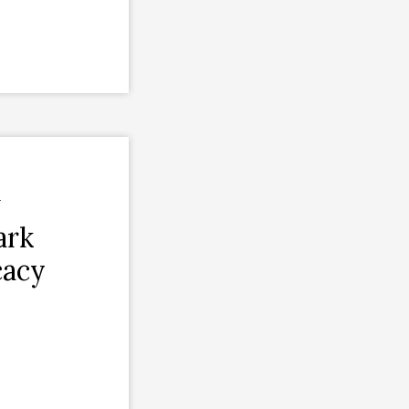
w
ark
cacy