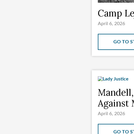
Camp Lej
April 6, 2026
GO TO S
Mandell,
Against 
April 6, 2026
GO TO S