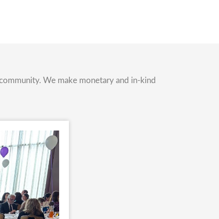
nd community. We make monetary and in-kind