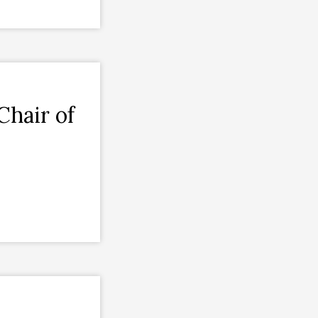
Chair of