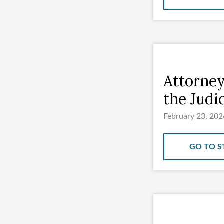
Attorney
the Judi
February 23, 202
GO TO S