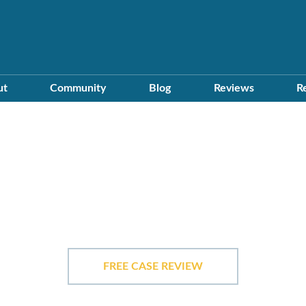
ut
Community
Blog
Reviews
R
In The Communit
FREE CASE REVIEW