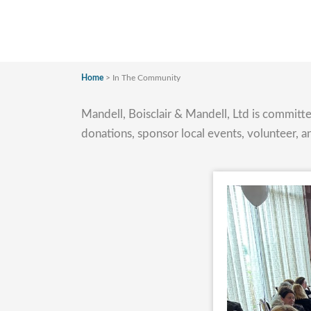
Home
>
In The Community
Mandell, Boisclair & Mandell, Ltd is commit
donations, sponsor local events, volunteer, a