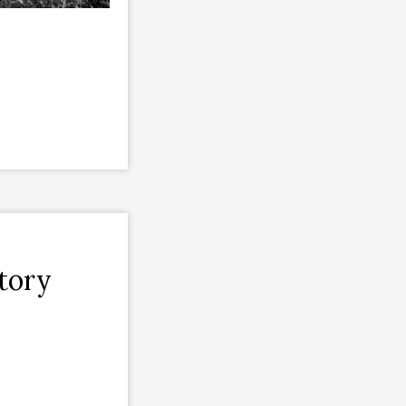
ctory