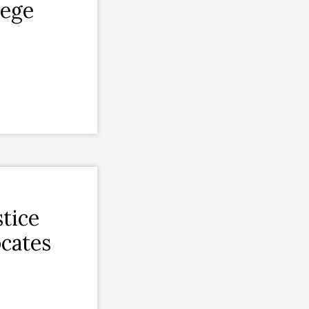
lege
tice
cates