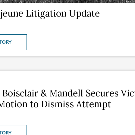
eune Litigation Update
TORY
 Boisclair & Mandell Secures Vi
Motion to Dismiss Attempt
TORY