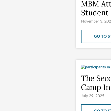
MBM Att
Student 
November 3, 20
GO TO S
The Seco
Camp Ins
July 29, 2025