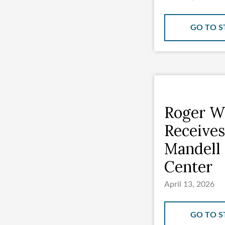
GO TO S
Roger Wi
Receives
Mandell 
Center
April 13, 2026
GO TO S