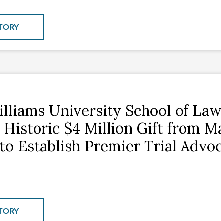
TORY
lliams University School of La
 Historic $4 Million Gift from M
to Establish Premier Trial Advo
TORY