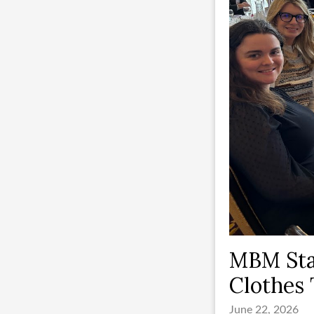
MBM Sta
Clothes 
June 22, 2026