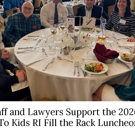
ff and Lawyers Support the 202
To Kids RI Fill the Rack Luncheo