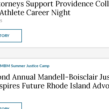
orneys Support Providence Col
Athlete Career Night
25
TORY
nd Annual Mandell-Boisclair Jus
pires Future Rhode Island Advo