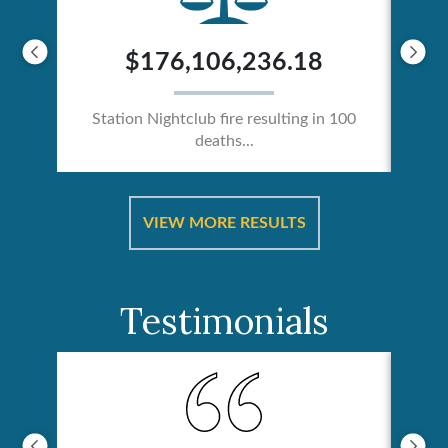
$176,106,236.18
Station Nightclub fire resulting in 100
deaths...
ical
Catas
VIEW MORE RESULTS
Testimonials