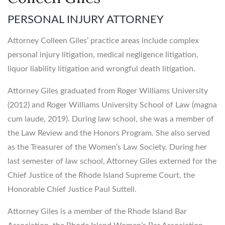
PERSONAL INJURY ATTORNEY
Attorney Colleen Giles’ practice areas include complex
personal injury litigation, medical negligence litigation,
liquor liability litigation and wrongful death litigation.
Attorney Giles graduated from Roger Williams University
(2012) and Roger Williams University School of Law (magna
cum laude, 2019). During law school, she was a member of
the Law Review and the Honors Program. She also served
as the Treasurer of the Women’s Law Society. During her
last semester of law school, Attorney Giles externed for the
Chief Justice of the Rhode Island Supreme Court, the
Honorable Chief Justice Paul Suttell.
Attorney Giles is a member of the Rhode Island Bar