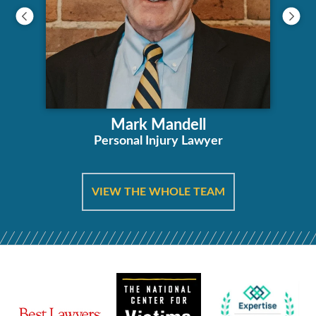
Mark Mandell
Personal Injury Lawyer
VIEW THE WHOLE TEAM