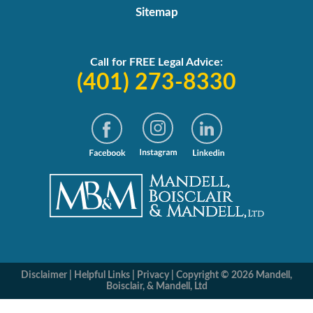
Sitemap
Call for FREE Legal Advice:
(401) 273-8330
Disclaimer
|
Helpful Links
|
Privacy
|
Copyright © 2026 Mandell,
Boisclair, & Mandell, Ltd