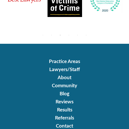
Practice Areas
Lawyers/Staff
About
Community
Blog
Reviews
Results
Referrals
Contact