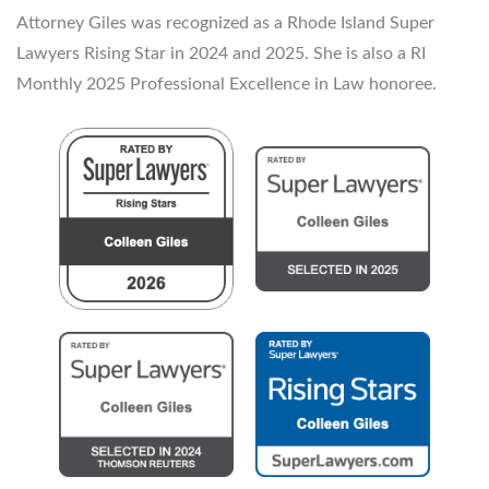
Attorney Giles was recognized as a Rhode Island Super
Lawyers Rising Star in 2024 and 2025. She is also a RI
Monthly 2025 Professional Excellence in Law honoree.