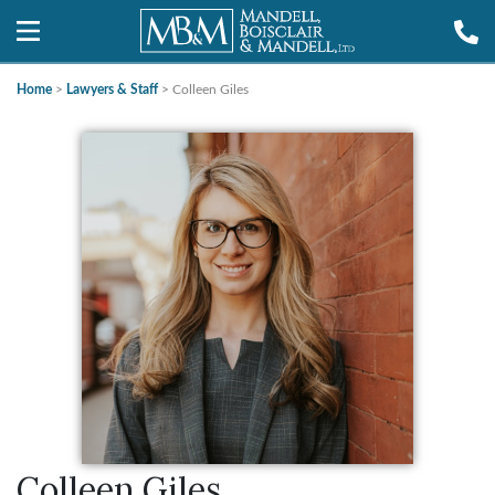
Home
>
Lawyers & Staff
>
Colleen Giles
Colleen Giles