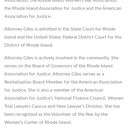
Association, the Rhode Island Women’s Bar Association,
the Rhode Island Association for Justice and the American
Association for Justice.
Attorney Giles is admitted in the State Court for Rhode
Island and the United States Federal District Court for the
District of Rhode Island.
Attorney Giles is actively involved in the community. She
serves on the Board of Governors of the Rhode Island
Association for Justice. Attorney Giles serves as a
Revitalization Board Member for the American Association
for Justice. She is also a member of the American
Association for Justice’s National Finance Council, Women
Trial Lawyers Caucus and New Lawyer’s Division. She has
been recognized as the Volunteer of the Year by the
Women’s Center of Rhode Island.