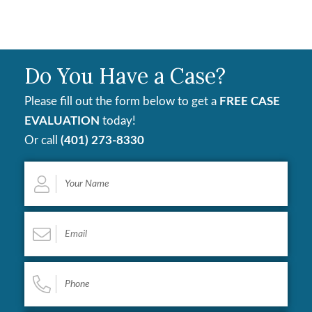
Do You Have a Case?
Please fill out the form below to get a
FREE CASE
EVALUATION
today!
Or call
(401) 273-8330
Your
Name
*
Email
*
Phone
*