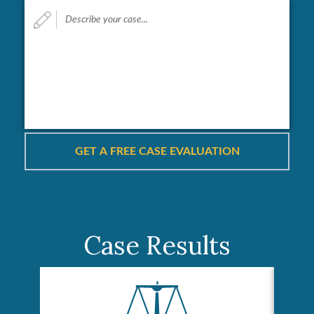
Describe
your
case...
*
Case Results