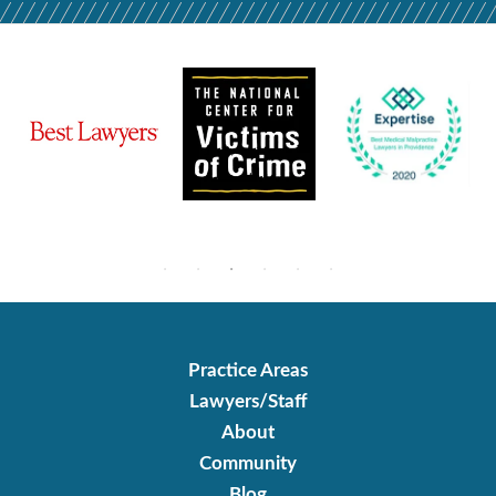
Practice Areas
Lawyers/Staff
About
Community
Blog