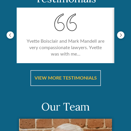
Yvette Boisclair and Mark Mandell are
very compassionate lawyers. Yvette
was with me...
re &
In 
ut
a
VIEW MORE TESTIMONIALS
Our Team