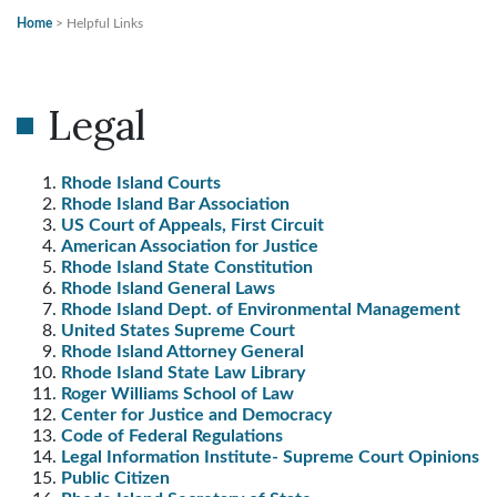
Home
>
Helpful Links
Legal
Rhode Island Courts
Rhode Island Bar Association
US Court of Appeals, First Circuit
American Association for Justice
Rhode Island State Constitution
Rhode Island General Laws
Rhode Island Dept. of Environmental Management
United States Supreme Court
Rhode Island Attorney General
Rhode Island State Law Library
Roger Williams School of Law
Center for Justice and Democracy
Code of Federal Regulations
Legal Information Institute- Supreme Court Opinions
Public Citizen