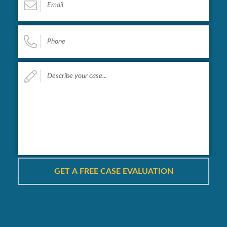
Phone
*
Describe
your
case...
*