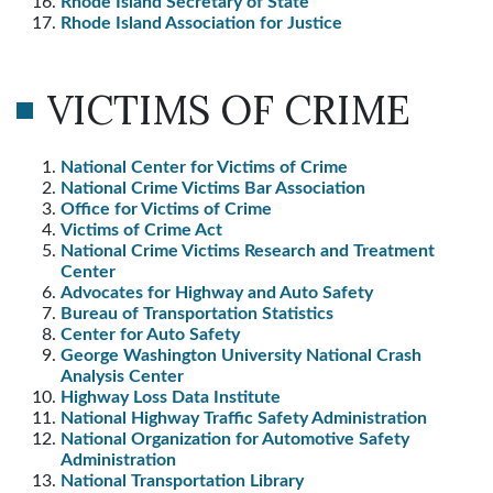
Rhode Island Secretary of State
Rhode Island Association for Justice
VICTIMS OF CRIME
National Center for Victims of Crime
National Crime Victims Bar Association
Office for Victims of Crime
Victims of Crime Act
National Crime Victims Research and Treatment
Center
Advocates for Highway and Auto Safety
Bureau of Transportation Statistics
Center for Auto Safety
George Washington University National Crash
Analysis Center
Highway Loss Data Institute
National Highway Traffic Safety Administration
National Organization for Automotive Safety
Administration
National Transportation Library