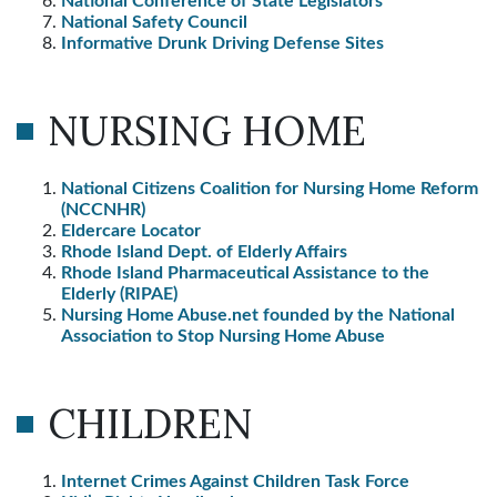
National Conference of State Legislators
National Safety Council
Informative Drunk Driving Defense Sites
NURSING HOME
National Citizens Coalition for Nursing Home Reform
(NCCNHR)
Eldercare Locator
Rhode Island Dept. of Elderly Affairs
Rhode Island Pharmaceutical Assistance to the
Elderly (RIPAE)
Nursing Home Abuse.net founded by the National
Association to Stop Nursing Home Abuse
CHILDREN
Internet Crimes Against Children Task Force