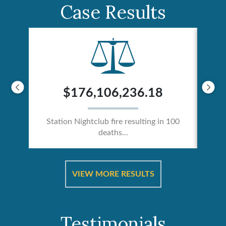
Case Results
$176,106,236.18
Station Nightclub fire resulting in 100
deaths...
ical
Catas
VIEW MORE RESULTS
Testimonials