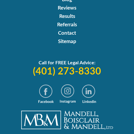
Reviews
Results
Referrals
Contact
Sitemap
Call for FREE Legal Advice:
(401) 273-8330