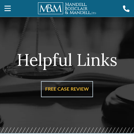
Helpful Links
FREE CASE REVIEW