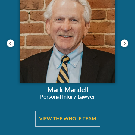
Mark Mandell
Personal Injury Lawyer
VIEW THE WHOLE TEAM