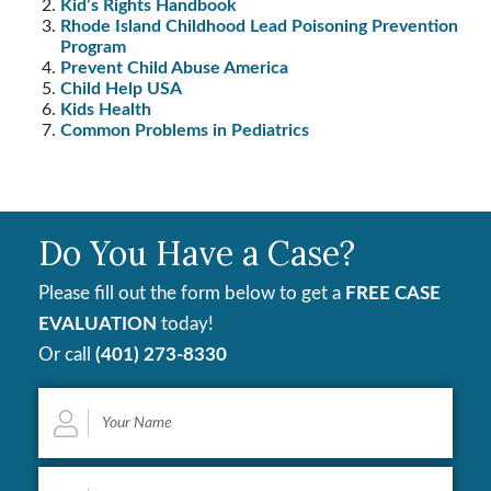
Kid’s Rights Handbook
Rhode Island Childhood Lead Poisoning Prevention
Program
Prevent Child Abuse America
Child Help USA
Kids Health
Common Problems in Pediatrics
Do You Have a Case?
Please fill out the form below to get a
FREE CASE
EVALUATION
today!
Or call
(401) 273-8330
Your
Name
*
Email
*