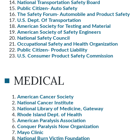
National Transportation Safety Board
Public Citizen- Auto Safety
The Safety Forum- Automobile and Product Safety
U.S. Dept. Of Transportation
American Society for Testing and Material
American Society of Safety Engineers
National Safety Council
Occupational Safety and Health Organization
Public Citizen- Product Liability
U.S. Consumer Product Safety Commission
MEDICAL
American Cancer Society
National Cancer Institute
National Library of Medicine, Gateway
Rhode Island Dept. of Health
American Paralysis Association
Conquer Paralysis Now Organization
Mayo Clinic
National Burn Victim Foundation