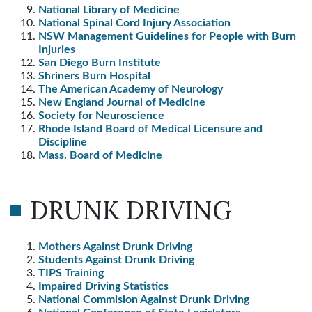
National Library of Medicine
National Spinal Cord Injury Association
NSW Management Guidelines for People with Burn
Injuries
San Diego Burn Institute
Shriners Burn Hospital
The American Academy of Neurology
New England Journal of Medicine
Society for Neuroscience
Rhode Island Board of Medical Licensure and
Discipline
Mass. Board of Medicine
DRUNK DRIVING
Mothers Against Drunk Driving
Students Against Drunk Driving
TIPS Training
Impaired Driving Statistics
National Commision Against Drunk Driving