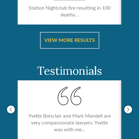
Station Nightclub fire resulting in 100
deaths...
ical
Catas
VIEW MORE RESULTS
Testimonials
Yvette Boisclair and Mark Mandell are
very compassionate lawyers. Yvette
was with me...