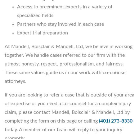
Access to preeminent experts in a variety of
specialized fields
Partners who stay involved in each case
Expert trial preparation
At Mandell, Boisclair & Mandell, Ltd, we believe in working
together. We handle cases referred to our firm with the
utmost honesty, respect, professionalism, and fairness.
These same values guide us in our work with co-counsel
attorneys.
If you are looking to refer a case that is outside of your area
of expertise or you need a co-counsel for a complex injury
claim, please contact Mandell, Boisclair & Mandell, Ltd by
completing the form on this page or calling
(401) 273-8330
today. A member of our team will reply to your inquiry
promptly.