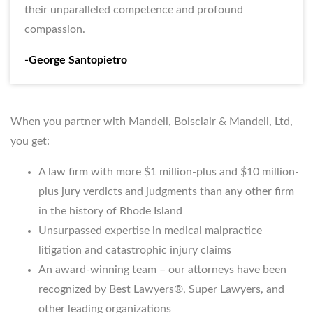
their unparalleled competence and profound
compassion.
-George Santopietro
When you partner with Mandell, Boisclair & Mandell, Ltd,
you get:
A law firm with more $1 million-plus and $10 million-
plus jury verdicts and judgments than any other firm
in the history of Rhode Island
Unsurpassed expertise in medical malpractice
litigation and catastrophic injury claims
An award-winning team – our attorneys have been
recognized by Best Lawyers®, Super Lawyers, and
other leading organizations