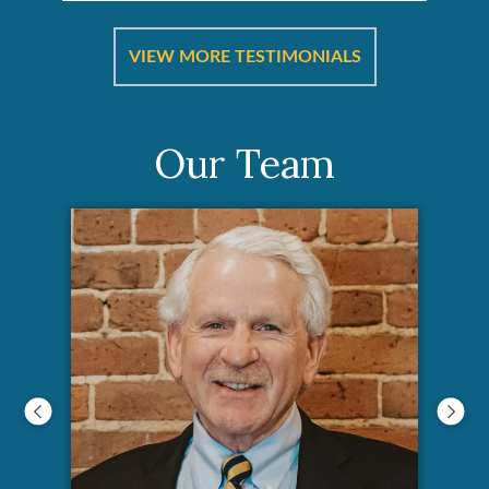
re &
In 
ut
a
VIEW MORE TESTIMONIALS
Our Team