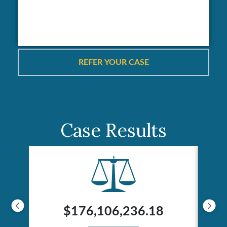
Case Results
$176,106,236.18