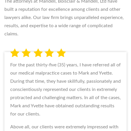
The attorneys at Mandell, Boisclair & Mandell, Ltd have
built a reputation for excellence among clients and other
lawyers alike. Our law firm brings unparalleled experience,
results, and expertise to a wide range of complicated
claims.
For the past thirty-five (35) years, I have referred all of
our medical malpractice cases to Mark and Yvette.
During that time, they have skillfully, passionately and
conscientiously represented our clients in extremely
protracted and challenging matters. In all of the cases,
Mark and Yvette have obtained outstanding results
for our clients.
Above all, our clients were extremely impressed with