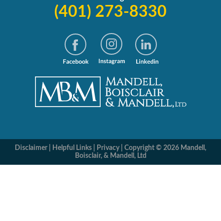
(401) 273-8330
Disclaimer
|
Helpful Links
|
Privacy
|
Copyright © 2026 Mandell,
Boisclair, & Mandell, Ltd