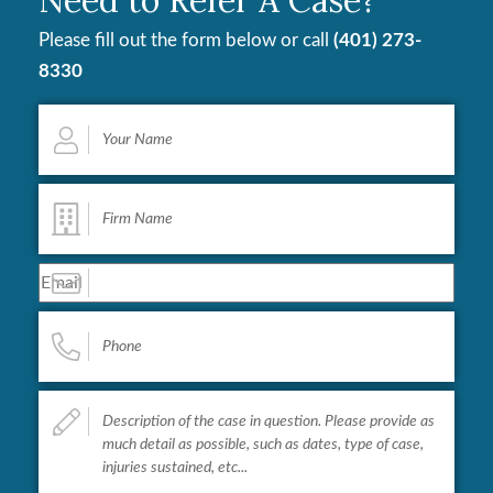
Please fill out the form below or call
(401) 273-
8330
Your
Name
*
Firm
Name
*
Email
*
Phone
*
Describe
your
case...
*