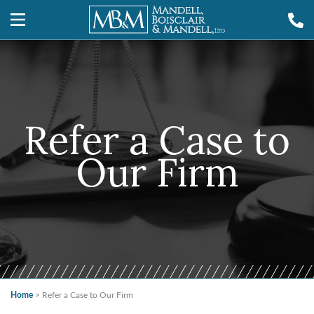
Refer a Case to
Our Firm
Home
>
Refer a Case to Our Firm