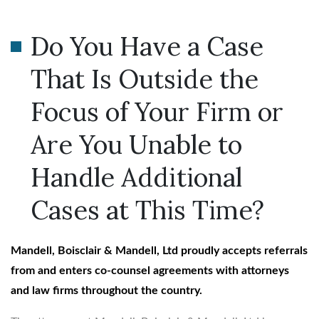
Do You Have a Case
That Is Outside the
Focus of Your Firm or
Are You Unable to
Handle Additional
Cases at This Time?
Mandell, Boisclair & Mandell, Ltd proudly accepts referrals
from and enters co-counsel agreements with attorneys
and law firms throughout the country.