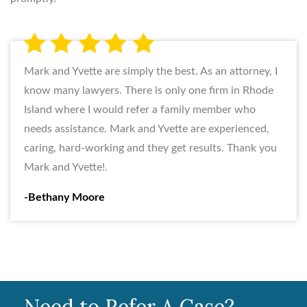
Mark and Yvette are simply the best. As an attorney, I
know many lawyers. There is only one firm in Rhode
Island where I would refer a family member who
needs assistance. Mark and Yvette are experienced,
caring, hard-working and they get results. Thank you
Mark and Yvette!.
-Bethany Moore
Need to Refer A Case?