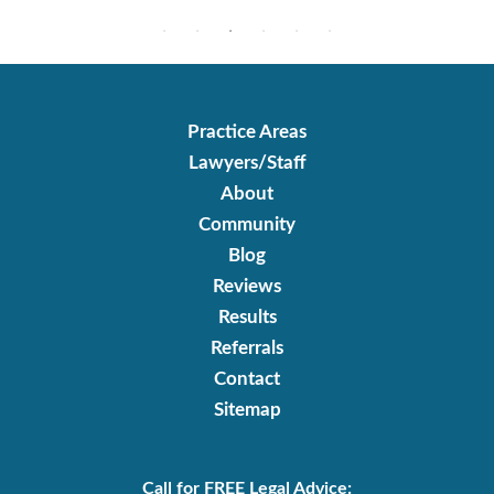
Practice Areas
Lawyers/Staff
About
Community
Blog
Reviews
Results
Referrals
Contact
Sitemap
Call for FREE Legal Advice: