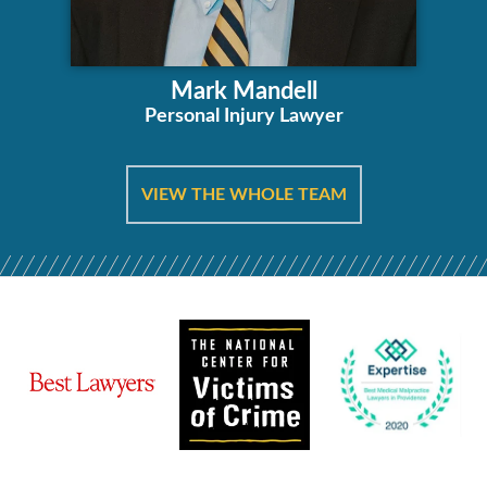
Mark Mandell
Personal Injury Lawyer
VIEW THE WHOLE TEAM