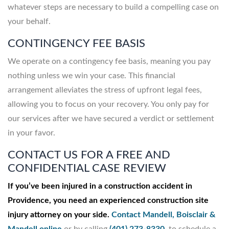
whatever steps are necessary to build a compelling case on
your behalf.
CONTINGENCY FEE BASIS
We operate on a contingency fee basis, meaning you pay
nothing unless we win your case. This financial
arrangement alleviates the stress of upfront legal fees,
allowing you to focus on your recovery. You only pay for
our services after we have secured a verdict or settlement
in your favor.
CONTACT US FOR A FREE AND
CONFIDENTIAL CASE REVIEW
If you’ve been injured in a construction accident in
Providence, you need an experienced construction site
injury attorney on your side.
Contact Mandell, Boisclair &
Mandell online
or by calling
(401) 273-8330
to schedule a