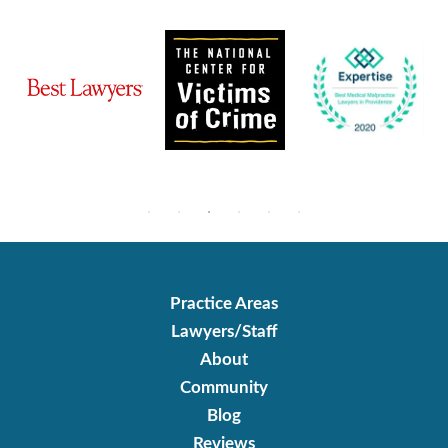
Practice Areas
Lawyers/Staff
About
Community
Blog
Reviews