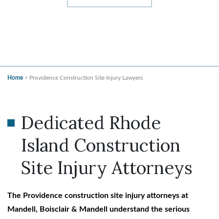
Home
>
Providence Construction Site Injury Lawyers
Dedicated Rhode
Island Construction
Site Injury Attorneys
The Providence construction site injury attorneys at
Mandell, Boisclair & Mandell understand the serious