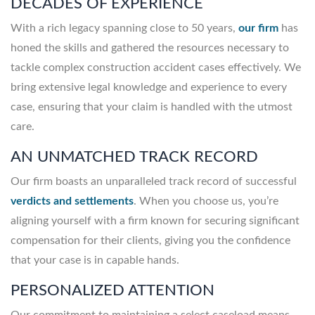
DECADES OF EXPERIENCE
With a rich legacy spanning close to 50 years,
our firm
has
honed the skills and gathered the resources necessary to
tackle complex construction accident cases effectively. We
bring extensive legal knowledge and experience to every
case, ensuring that your claim is handled with the utmost
care.
AN UNMATCHED TRACK RECORD
Our firm boasts an unparalleled track record of successful
verdicts and settlements
. When you choose us, you’re
aligning yourself with a firm known for securing significant
compensation for their clients, giving you the confidence
that your case is in capable hands.
PERSONALIZED ATTENTION
Our commitment to maintaining a select caseload means