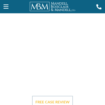
Providence
Construction
Site Injury
Lawyers
FREE CASE REVIEW