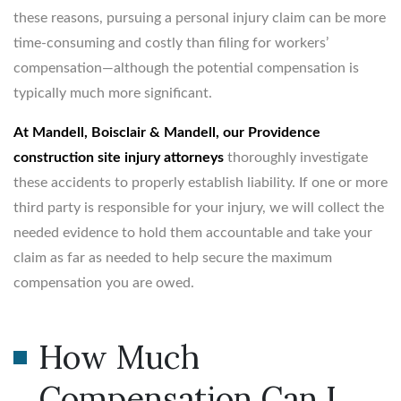
these reasons, pursuing a personal injury claim can be more
time-consuming and costly than filing for workers’
compensation—although the potential compensation is
typically much more significant.
At Mandell, Boisclair & Mandell, our Providence
construction site injury attorneys
thoroughly investigate
these accidents to properly establish liability. If one or more
third party is responsible for your injury, we will collect the
needed evidence to hold them accountable and take your
claim as far as needed to help secure the maximum
compensation you are owed.
How Much
Compensation Can I