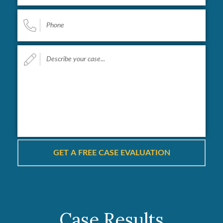
Phone
*
Describe
your
case...
*
Case Results