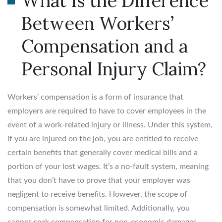
What Is the Difference
Between Workers’
Compensation and a
Personal Injury Claim?
Workers’ compensation is a form of insurance that
employers are required to have to cover employees in the
event of a work-related injury or illness. Under this system,
if you are injured on the job, you are entitled to receive
certain benefits that generally cover medical bills and a
portion of your lost wages. It’s a no-fault system, meaning
that you don’t have to prove that your employer was
negligent to receive benefits. However, the scope of
compensation is somewhat limited. Additionally, you
cannot seek compensation for non-economic damages,