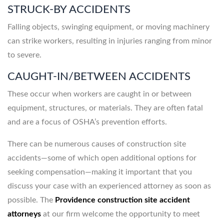
STRUCK-BY ACCIDENTS
Falling objects, swinging equipment, or moving machinery
can strike workers, resulting in injuries ranging from minor
to severe.
CAUGHT-IN/BETWEEN ACCIDENTS
These occur when workers are caught in or between
equipment, structures, or materials. They are often fatal
and are a focus of OSHA’s prevention efforts.
There can be numerous causes of construction site
accidents—some of which open additional options for
seeking compensation—making it important that you
discuss your case with an experienced attorney as soon as
possible. The
Providence construction site accident
attorneys
at our firm welcome the opportunity to meet