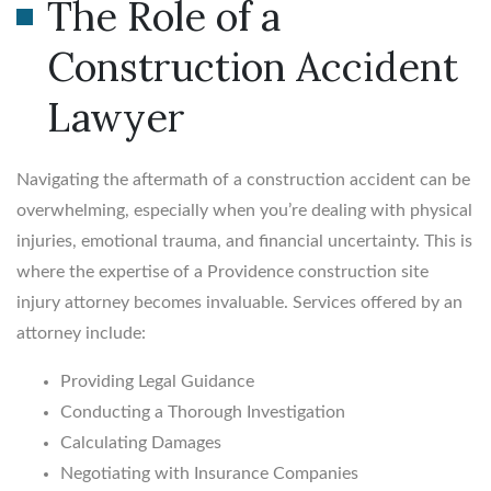
The Role of a
Construction Accident
Lawyer
Navigating the aftermath of a construction accident can be
overwhelming, especially when you’re dealing with physical
injuries, emotional trauma, and financial uncertainty. This is
where the expertise of a Providence construction site
injury attorney becomes invaluable. Services offered by an
attorney include:
Providing Legal Guidance
Conducting a Thorough Investigation
Calculating Damages
Negotiating with Insurance Companies