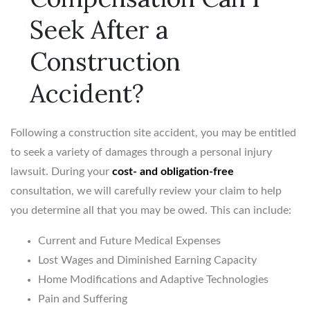
Seek After a
Construction
Accident?
Following a construction site accident, you may be entitled
to seek a variety of damages through a personal injury
lawsuit. During your
cost- and obligation-free
consultation, we will carefully review your claim to help
you determine all that you may be owed. This can include:
Current and Future Medical Expenses
Lost Wages and Diminished Earning Capacity
Home Modifications and Adaptive Technologies
Pain and Suffering