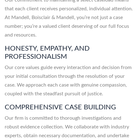
that each client receives personalized, individual attention.
At Mandell, Boisclair & Mandell, you’re not just a case
number; you’re a valued client deserving of our full focus
and resources.
HONESTY, EMPATHY, AND
PROFESSIONALISM
Our core values guide every interaction and decision from
your initial consultation through the resolution of your
case. We approach each case with genuine compassion,
coupled with the steadfast pursuit of justice.
COMPREHENSIVE CASE BUILDING
Our firm is committed to thorough investigations and
robust evidence collection. We collaborate with industry
experts, obtain necessary documentation, and undertake