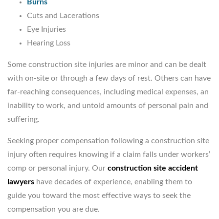
Burns
Cuts and Lacerations
Eye Injuries
Hearing Loss
Some construction site injuries are minor and can be dealt
with on-site or through a few days of rest. Others can have
far-reaching consequences, including medical expenses, an
inability to work, and untold amounts of personal pain and
suffering.
Seeking proper compensation following a construction site
injury often requires knowing if a claim falls under workers’
comp or personal injury. Our
construction site accident
lawyers
have decades of experience, enabling them to
guide you toward the most effective ways to seek the
compensation you are due.