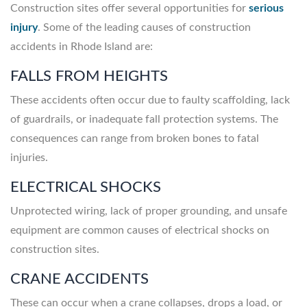
Construction sites offer several opportunities for
serious
injury
. Some of the leading causes of construction
accidents in Rhode Island are:
FALLS FROM HEIGHTS
These accidents often occur due to faulty scaffolding, lack
of guardrails, or inadequate fall protection systems. The
consequences can range from broken bones to fatal
injuries.
ELECTRICAL SHOCKS
Unprotected wiring, lack of proper grounding, and unsafe
equipment are common causes of electrical shocks on
construction sites.
CRANE ACCIDENTS
These can occur when a crane collapses, drops a load, or