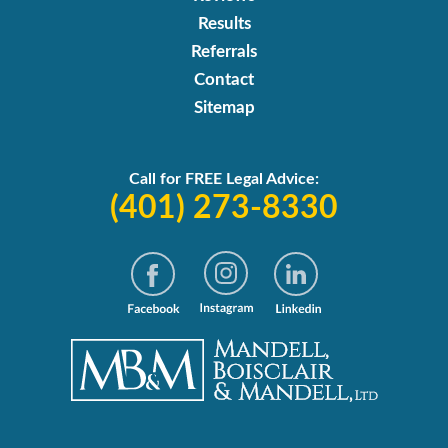
Results
Referrals
Contact
Sitemap
Call for FREE Legal Advice:
(401) 273-8330