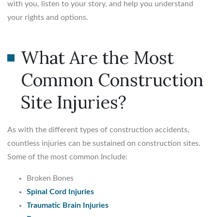
with you, listen to your story, and help you understand
your rights and options.
What Are the Most
Common Construction
Site Injuries?
As with the different types of construction accidents,
countless injuries can be sustained on construction sites.
Some of the most common Include:
Broken Bones
Spinal Cord Injuries
Traumatic Brain Injuries