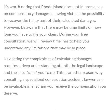
It’s worth noting that Rhode Island does not impose a cap
on compensatory damages, allowing victims the possibility
to recover the full extent of their calculated damages.
However, be aware that there may be time limits on how
long you have to file your claim. During your free
consultation, we will review timelines to help you
understand any limitations that may be in place.
Navigating the complexities of calculating damages
requires a deep understanding of both the legal landscape
and the specifics of your case. This is another reason why
consulting a specialized construction accident lawyer can
be invaluable in ensuring you receive the compensation you
deserve.