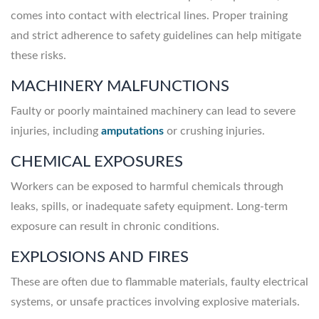
comes into contact with electrical lines. Proper training
and strict adherence to safety guidelines can help mitigate
these risks.
MACHINERY MALFUNCTIONS
Faulty or poorly maintained machinery can lead to severe
injuries, including
amputations
or crushing injuries.
CHEMICAL EXPOSURES
Workers can be exposed to harmful chemicals through
leaks, spills, or inadequate safety equipment. Long-term
exposure can result in chronic conditions.
EXPLOSIONS AND FIRES
These are often due to flammable materials, faulty electrical
systems, or unsafe practices involving explosive materials.