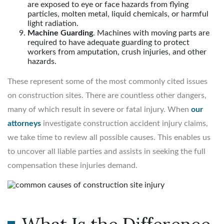
are exposed to eye or face hazards from flying
particles, molten metal, liquid chemicals, or harmful
light radiation.
Machine Guarding
. Machines with moving parts are
required to have adequate guarding to protect
workers from amputation, crush injuries, and other
hazards.
These represent some of the most commonly cited issues
on construction sites. There are countless other dangers,
many of which result in severe or fatal injury. When
our
attorneys
investigate construction accident injury claims,
we take time to review all possible causes. This enables us
to uncover all liable parties and assists in seeking the full
compensation these injuries demand.