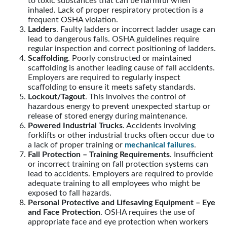
to toxic substances that can be harmful when
inhaled. Lack of proper respiratory protection is a
frequent OSHA violation.
Ladders
. Faulty ladders or incorrect ladder usage can
lead to dangerous falls. OSHA guidelines require
regular inspection and correct positioning of ladders.
Scaffolding
. Poorly constructed or maintained
scaffolding is another leading cause of fall accidents.
Employers are required to regularly inspect
scaffolding to ensure it meets safety standards.
Lockout/Tagout
. This involves the control of
hazardous energy to prevent unexpected startup or
release of stored energy during maintenance.
Powered Industrial Trucks
. Accidents involving
forklifts or other industrial trucks often occur due to
a lack of proper training or
mechanical failures
.
Fall Protection – Training Requirements
. Insufficient
or incorrect training on fall protection systems can
lead to accidents. Employers are required to provide
adequate training to all employees who might be
exposed to fall hazards.
Personal Protective and Lifesaving Equipment – Eye
and Face Protection
. OSHA requires the use of
appropriate face and eye protection when workers