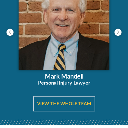
Mark Mandell
Personal Injury Lawyer
VIEW THE WHOLE TEAM