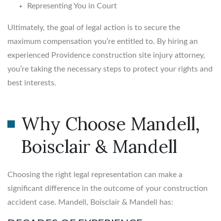
Representing You in Court
Ultimately, the goal of legal action is to secure the
maximum compensation you’re entitled to. By hiring an
experienced Providence construction site injury attorney,
you’re taking the necessary steps to protect your rights and
best interests.
Why Choose Mandell,
Boisclair & Mandell
Choosing the right legal representation can make a
significant difference in the outcome of your construction
accident case. Mandell, Boisclair & Mandell has: