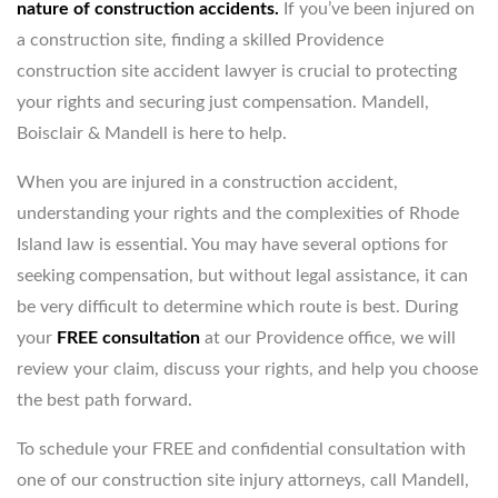
nature of construction accidents.
If you’ve been injured on
a construction site, finding a skilled Providence
construction site accident lawyer is crucial to protecting
your rights and securing just compensation. Mandell,
Boisclair & Mandell is here to help.
When you are injured in a construction accident,
understanding your rights and the complexities of Rhode
Island law is essential. You may have several options for
seeking compensation, but without legal assistance, it can
be very difficult to determine which route is best. During
your
FREE
consultation
at our Providence office, we will
review your claim, discuss your rights, and help you choose
the best path forward.
To schedule your FREE and confidential consultation with
one of our construction site injury attorneys, call Mandell,