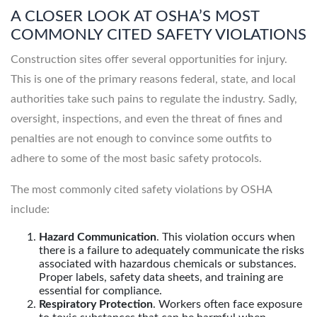
A CLOSER LOOK AT OSHA’S MOST
COMMONLY CITED SAFETY VIOLATIONS
Construction sites offer several opportunities for injury.
This is one of the primary reasons federal, state, and local
authorities take such pains to regulate the industry. Sadly,
oversight, inspections, and even the threat of fines and
penalties are not enough to convince some outfits to
adhere to some of the most basic safety protocols.
The most commonly cited safety violations by OSHA
include:
Hazard Communication
. This violation occurs when
there is a failure to adequately communicate the risks
associated with hazardous chemicals or substances.
Proper labels, safety data sheets, and training are
essential for compliance.
Respiratory Protection
. Workers often face exposure