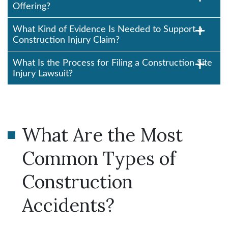
Offering?
What Kind of Evidence Is Needed to Support a
Construction Injury Claim?
What Is the Process for Filing a Construction Site
Injury Lawsuit?
What Are the Most
Common Types of
Construction
Accidents?