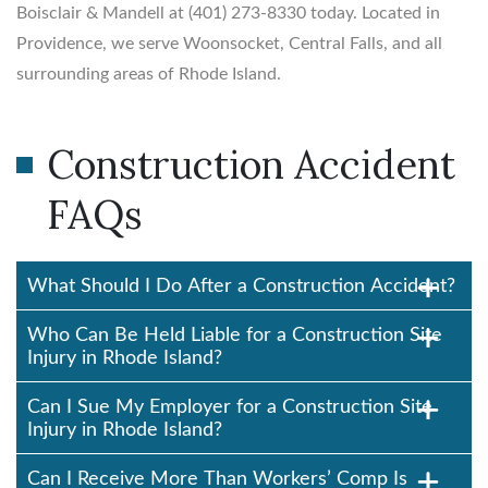
Boisclair & Mandell at (401) 273-8330 today. Located in
Providence, we serve Woonsocket, Central Falls, and all
surrounding areas of Rhode Island.
Construction Accident
FAQs
What Should I Do After a Construction Accident?
Who Can Be Held Liable for a Construction Site
Injury in Rhode Island?
Can I Sue My Employer for a Construction Site
Injury in Rhode Island?
Can I Receive More Than Workers’ Comp Is