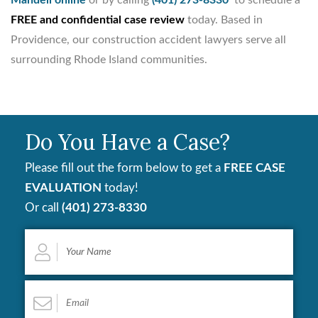
FREE and confidential case review
today. Based in
Providence, our construction accident lawyers serve all
surrounding Rhode Island communities.
Do You Have a Case?
Please fill out the form below to get a
FREE CASE
EVALUATION
today!
Or call
(401) 273-8330
Your
Name
*
Email
*