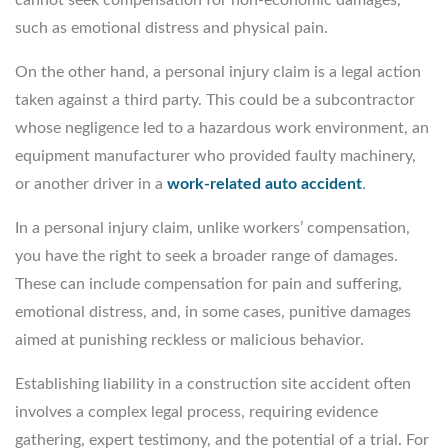
such as emotional distress and physical pain.
On the other hand, a personal injury claim is a legal action
taken against a third party. This could be a subcontractor
whose negligence led to a hazardous work environment, an
equipment manufacturer who provided faulty machinery,
or another driver in a
work-related auto accident
.
In a personal injury claim, unlike workers’ compensation,
you have the right to seek a broader range of damages.
These can include compensation for pain and suffering,
emotional distress, and, in some cases, punitive damages
aimed at punishing reckless or malicious behavior.
Establishing liability in a construction site accident often
involves a complex legal process, requiring evidence
gathering, expert testimony, and the potential of a trial. For