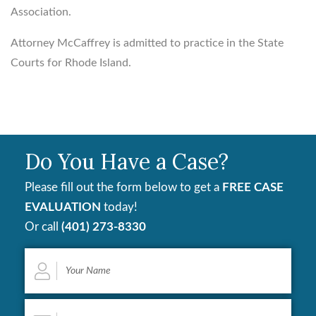
Association.
Attorney McCaffrey is admitted to practice in the State
Courts for Rhode Island.
Do You Have a Case?
Please fill out the form below to get a
FREE CASE
EVALUATION
today!
Or call
(401) 273-8330
Your
Name
*
Email
*