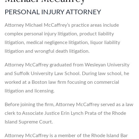
PERSONAL INJURY ATTORNEY
Attorney Michael McCaffrey’s practice areas include
complex personal injury litigation, product liability
litigation, medical negligence litigation, liquor liability
litigation and wrongful death litigation.
Attorney McCaffrey graduated from Wesleyan University
and Suffolk University Law School. During law school, he
worked at a Boston law firm focusing on commercial
litigation and licensing.
Before joining the firm, Attorney McCaffrey served as a law
clerk to Associate Justice Erin Lynch Prata of the Rhode
Island Supreme Court.
Attorney McCaffrey is a member of the Rhode Island Bar