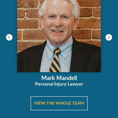
Mark Mandell
Personal Injury Lawyer
VIEW THE WHOLE TEAM