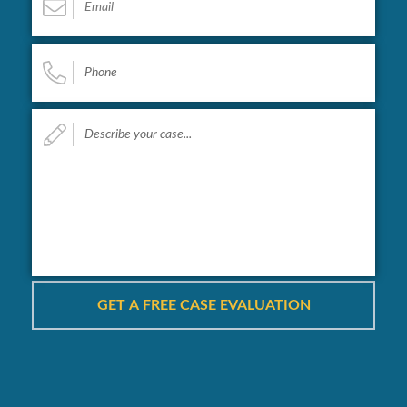
Phone
*
Describe
your
case...
*