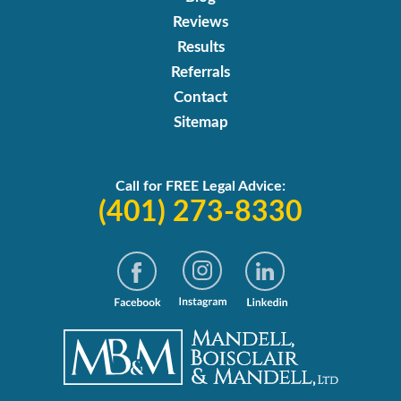
Reviews
Results
Referrals
Contact
Sitemap
Call for FREE Legal Advice:
(401) 273-8330