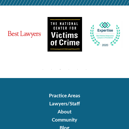
Practice Areas
Lawyers/Staff
About
Community
Blog