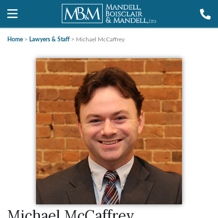
Home
>
Lawyers & Staff
>
Michael McCaffrey
Michael McCaffrey