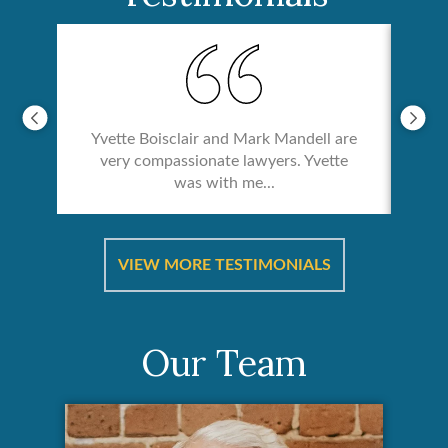
Yvette Boisclair and Mark Mandell are
very compassionate lawyers. Yvette
was with me...
re &
In 
ut
a
VIEW MORE TESTIMONIALS
Our Team