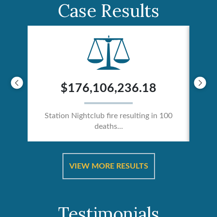
Case Results
$176,106,236.18
Station Nightclub fire resulting in 100
deaths...
ical
Catas
VIEW MORE RESULTS
Testimonials