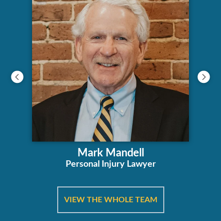
Mark Mandell
Personal Injury Lawyer
VIEW THE WHOLE TEAM