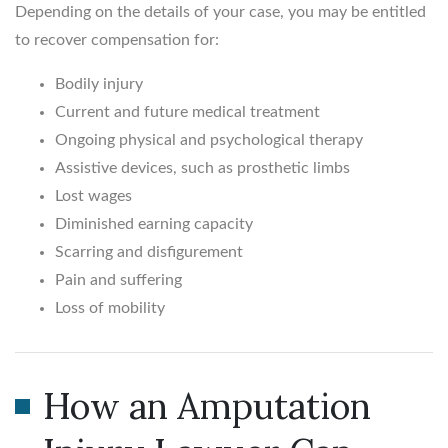
Depending on the details of your case, you may be entitled
to recover compensation for:
Bodily injury
Current and future medical treatment
Ongoing physical and psychological therapy
Assistive devices, such as prosthetic limbs
Lost wages
Diminished earning capacity
Scarring and disfigurement
Pain and suffering
Loss of mobility
How an Amputation