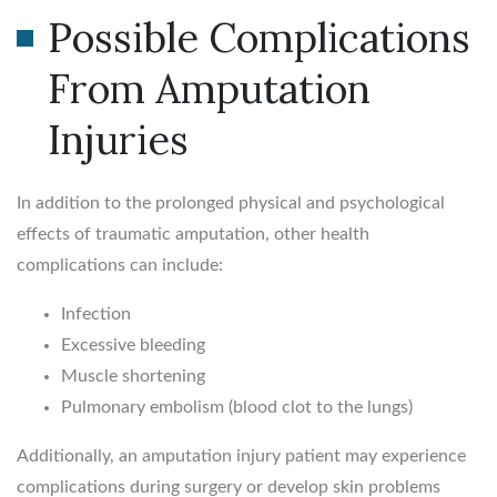
Possible Complications
From Amputation
Injuries
In addition to the prolonged physical and psychological
effects of traumatic amputation, other health
complications can include:
Infection
Excessive bleeding
Muscle shortening
Pulmonary embolism (blood clot to the lungs)
Additionally, an amputation injury patient may experience
complications during surgery or develop skin problems