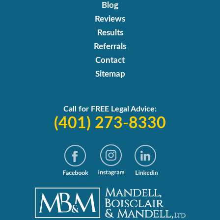
Blog
Reviews
Results
Referrals
Contact
Sitemap
Call for FREE Legal Advice:
(401) 273-8330