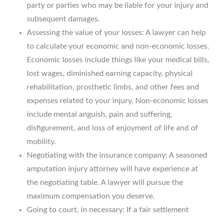
party or parties who may be liable for your injury and
subsequent damages.
Assessing the value of your losses: A lawyer can help
to calculate your economic and non-economic losses.
Economic losses include things like your medical bills,
lost wages, diminished earning capacity, physical
rehabilitation, prosthetic limbs, and other fees and
expenses related to your injury. Non-economic losses
include mental anguish, pain and suffering,
disfigurement, and loss of enjoyment of life and of
mobility.
Negotiating with the insurance company: A seasoned
amputation injury attorney will have experience at
the negotiating table. A lawyer will pursue the
maximum compensation you deserve.
Going to court, in necessary: If a fair settlement