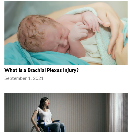
What Is a Brachial Plexus Injury?
September 1, 2021