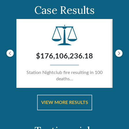
Case Results
$176,106,236.18
Station Nightclub fire resulting in 100
deaths...
ical
Catas
VIEW MORE RESULTS