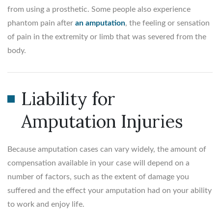
from using a prosthetic. Some people also experience
phantom pain after
an amputation
, the feeling or sensation
of pain in the extremity or limb that was severed from the
body.
Liability for
Amputation Injuries
Because amputation cases can vary widely, the amount of
compensation available in your case will depend on a
number of factors, such as the extent of damage you
suffered and the effect your amputation had on your ability
to work and enjoy life.