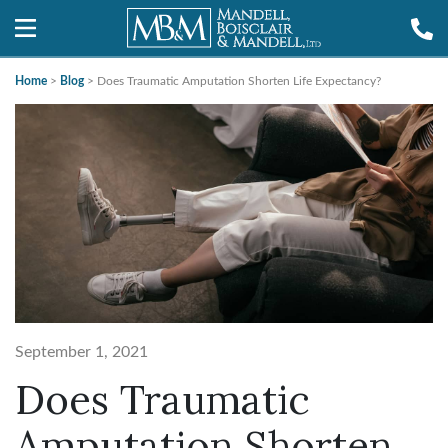
Home
>
Blog
>
Does Traumatic Amputation Shorten Life Expectancy?
September 1, 2021
Does Traumatic
Amputation Shorten