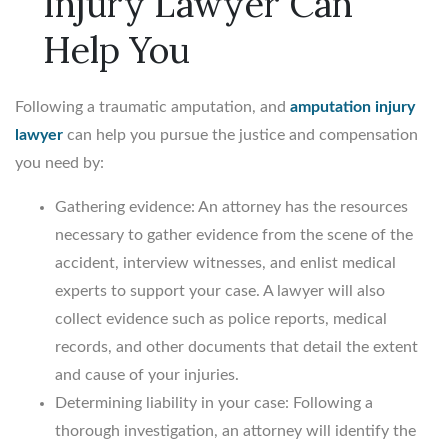
Injury Lawyer Can
Help You
Following a traumatic amputation, and
amputation injury
lawyer
can help you pursue the justice and compensation
you need by:
Gathering evidence: An attorney has the resources
necessary to gather evidence from the scene of the
accident, interview witnesses, and enlist medical
experts to support your case. A lawyer will also
collect evidence such as police reports, medical
records, and other documents that detail the extent
and cause of your injuries.
Determining liability in your case: Following a
thorough investigation, an attorney will identify the