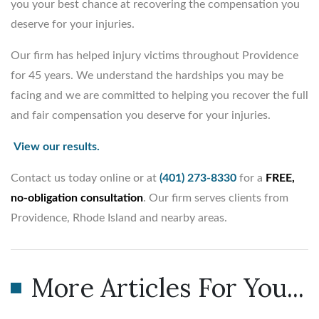
you your best chance at recovering the compensation you
deserve for your injuries.
Our firm has helped injury victims throughout Providence
for 45 years. We understand the hardships you may be
facing and we are committed to helping you recover the full
and fair compensation you deserve for your injuries.
View our results.
Contact us today online or at
(401) 273-8330
for a
FREE,
no-obligation consultation
. Our firm serves clients from
Providence, Rhode Island and nearby areas.
More Articles For You...