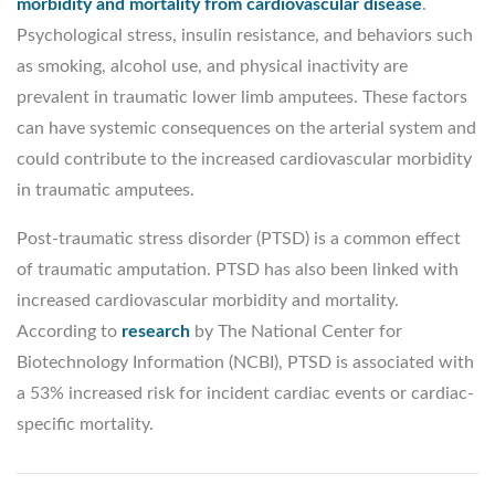
morbidity and mortality from cardiovascular disease
.
Psychological stress, insulin resistance, and behaviors such
as smoking, alcohol use, and physical inactivity are
prevalent in traumatic lower limb amputees. These factors
can have systemic consequences on the arterial system and
could contribute to the increased cardiovascular morbidity
in traumatic amputees.
Post-traumatic stress disorder (PTSD) is a common effect
of traumatic amputation. PTSD has also been linked with
increased cardiovascular morbidity and mortality.
According to
research
by The National Center for
Biotechnology Information (NCBI), PTSD is associated with
a 53% increased risk for incident cardiac events or cardiac-
specific mortality.