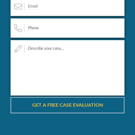
Phone
*
Describe
your
case...
*