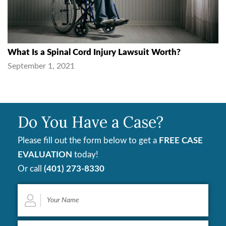
What Is a Spinal Cord Injury Lawsuit Worth?
September 1, 2021
Do You Have a Case?
Please fill out the form below to get a
FREE CASE
EVALUATION
today!
Or call
(401) 273-8330
Your
Name
*
Email
*