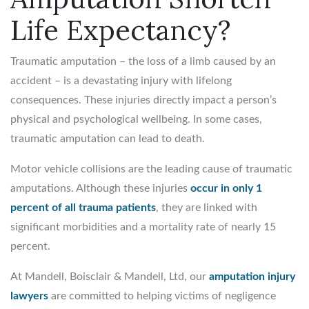
Life Expectancy?
Traumatic amputation – the loss of a limb caused by an
accident – is a devastating injury with lifelong
consequences. These injuries directly impact a person’s
physical and psychological wellbeing. In some cases,
traumatic amputation can lead to death.
Motor vehicle collisions are the leading cause of traumatic
amputations. Although these injuries
occur in only 1
percent of all trauma patients
, they are linked with
significant morbidities and a mortality rate of nearly 15
percent.
At Mandell, Boisclair & Mandell, Ltd, our
amputation injury
lawyers
are committed to helping victims of negligence