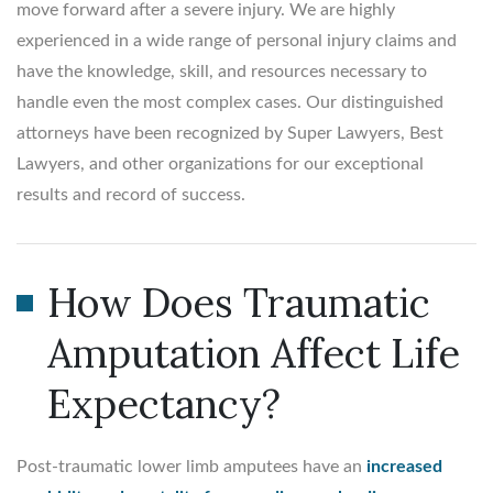
move forward after a severe injury. We are highly
experienced in a wide range of personal injury claims and
have the knowledge, skill, and resources necessary to
handle even the most complex cases. Our distinguished
attorneys have been recognized by Super Lawyers, Best
Lawyers, and other organizations for our exceptional
results and record of success.
How Does Traumatic
Amputation Affect Life
Expectancy?
Post-traumatic lower limb amputees have an
increased