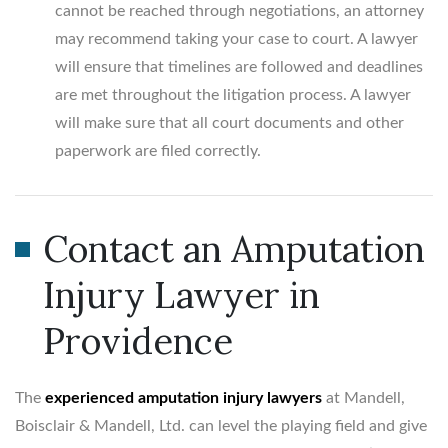
cannot be reached through negotiations, an attorney
may recommend taking your case to court. A lawyer
will ensure that timelines are followed and deadlines
are met throughout the litigation process. A lawyer
will make sure that all court documents and other
paperwork are filed correctly.
Contact an Amputation
Injury Lawyer in
Providence
The
experienced amputation injury lawyers
at Mandell,
Boisclair & Mandell, Ltd. can level the playing field and give