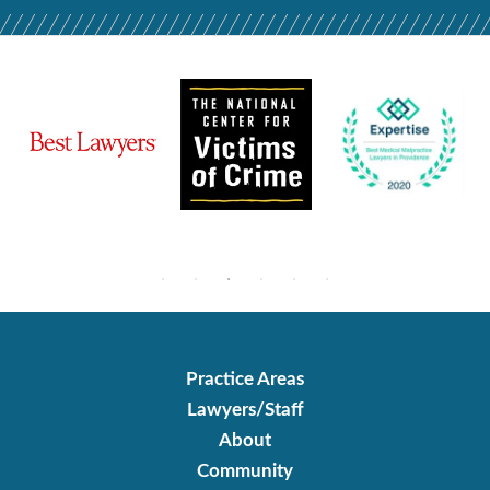
Practice Areas
Lawyers/Staff
About
Community