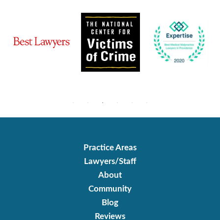
Practice Areas
Lawyers/Staff
About
Community
Blog
Reviews