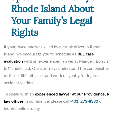
Rhode Island About
Your Family’s Legal
Rights
If your loved one was killed by a drunk driver in Rhode
Island, we encourage you to schedule a
FREE case
evaluation
with an experienced lawyer at Mandell, Boisclair
& Mandell, Ltd. Our attorneys understand the complexities
of these difficult cases and work diligently for injured
accident victims.
To speak with an
experienced lawyer at our Providence, RI
law offices
in confidence, please call
(401) 273-8330
or
inquire online today.