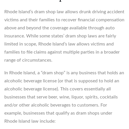
Rhode Island’s dram shop law allows drunk driving accident
victims and their families to recover financial compensation
above and beyond the coverage available through auto
insurance. While some states’ dram shop laws are fairly
limited in scope, Rhode Island’s law allows victims and
families to file claims against multiple parties in a broader
range of circumstances.
In Rhode Island, a “dram shop” is any business that holds an
alcoholic beverage license (or that is supposed to hold an
alcoholic beverage license). This covers essentially all
businesses that serve beer, wine, liquor, spirits, cocktails
and/or other alcoholic beverages to customers. For
example, businesses that qualify as dram shops under
Rhode Island law include: