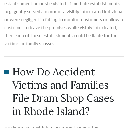
establishment he or she visited. If multiple establishments
negligently served a minor or a visibly intoxicated individual
or were negligent in failing to monitor customers or allow a
customer to leave the premises while visibly intoxicated,
then each of these establishments could be liable for the
victim’s or family’s losses.
How Do Accident
Victims and Families
File Dram Shop Cases
in Rhode Island?
Holding a bar, nightclub, restaurant, or another