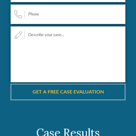
Phone
*
Describe
your
case...
*
Case Results