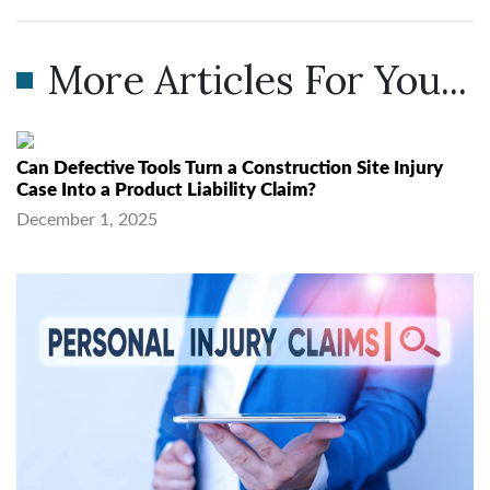
More Articles For You...
Can Defective Tools Turn a Construction Site Injury
Case Into a Product Liability Claim?
December 1, 2025