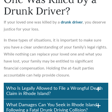
Drunk Driver?
If your loved one was killed by a
drunk driver
, you deserve
justice for your loss.
In these types of situations, it is important to make sure
you have a clear understanding of your family’s legal rights.
While nothing can replace your loved one and what you
have lost, your family may be entitled to significant
financial compensation. Holding the at-fault parties
accountable can help provide closure.
Who Is Legally Allowed to File a Wrongful Death
Claim in Rhode Island?
What Damages Can You Seek in Rhode Island
Following a Fatal Drunk Driving Collision?