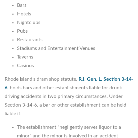
Bars
Hotels
Nightclubs
Pubs
Restaurants
Stadiums and Entertainment Venues
Taverns
Casinos
Rhode Island’s dram shop statute,
R.I. Gen. L. Section 3-14-
6
, holds bars and other establishments liable for drunk
driving accidents in two primary circumstances. Under
Section 3-14-6, a bar or other establishment can be held
liable if:
The establishment “negligently serves liquor to a
minor” and the minor is involved in an accident