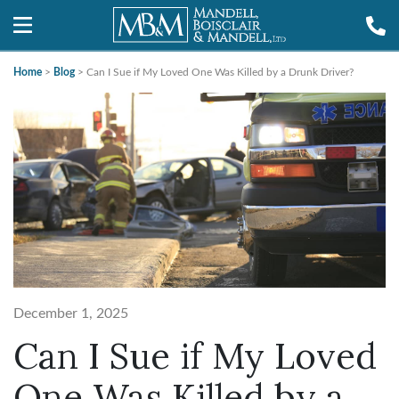
Home
>
Blog
>
Can I Sue if My Loved One Was Killed by a Drunk Driver?
December 1, 2025
Can I Sue if My Loved
One Was Killed by a