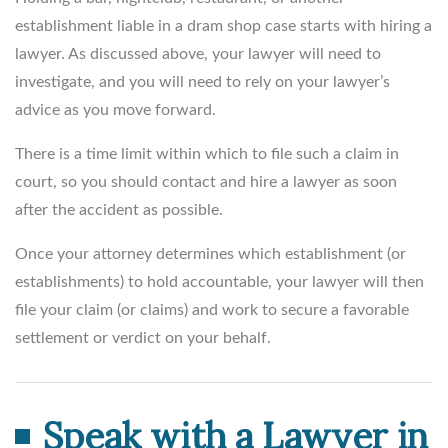
establishment liable in a dram shop case starts with hiring a
lawyer. As discussed above, your lawyer will need to
investigate, and you will need to rely on your lawyer’s
advice as you move forward.
There is a time limit within which to file such a claim in
court, so you should contact and hire a lawyer as soon
after the accident as possible.
Once your attorney determines which establishment (or
establishments) to hold accountable, your lawyer will then
file your claim (or claims) and work to secure a favorable
settlement or verdict on your behalf.
Speak with a Lawyer in