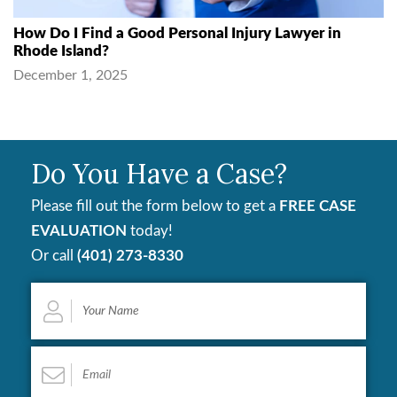
How Do I Find a Good Personal Injury Lawyer in
Rhode Island?
December 1, 2025
Do You Have a Case?
Please fill out the form below to get a
FREE CASE
EVALUATION
today!
Or call
(401) 273-8330
Your
Name
*
Email
*