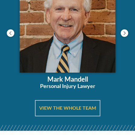
Mark Mandell
Personal Injury Lawyer
VIEW THE WHOLE TEAM