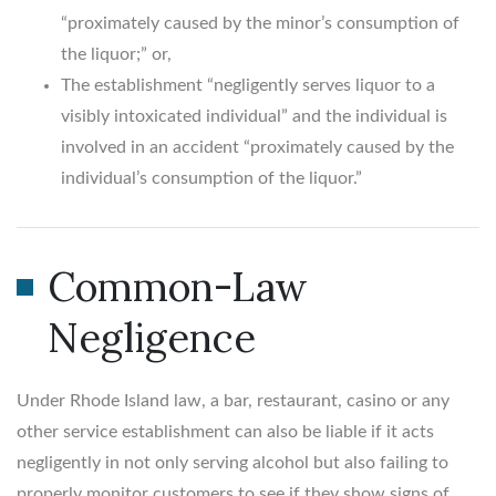
“proximately caused by the minor’s consumption of
the liquor;” or,
The establishment “negligently serves liquor to a
visibly intoxicated individual” and the individual is
involved in an accident “proximately caused by the
individual’s consumption of the liquor.”
Common-Law
Negligence
Under Rhode Island law, a bar, restaurant, casino or any
other service establishment can also be liable if it acts
negligently in not only serving alcohol but also failing to
properly monitor customers to see if they show signs of