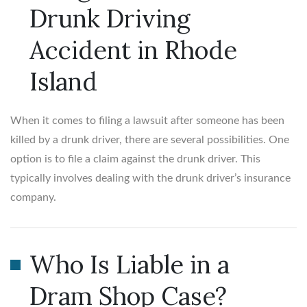
Drunk Driving
Accident in Rhode
Island
When it comes to filing a lawsuit after someone has been
killed by a drunk driver, there are several possibilities. One
option is to file a claim against the drunk driver. This
typically involves dealing with the drunk driver’s insurance
company.
Who Is Liable in a
Dram Shop Case?