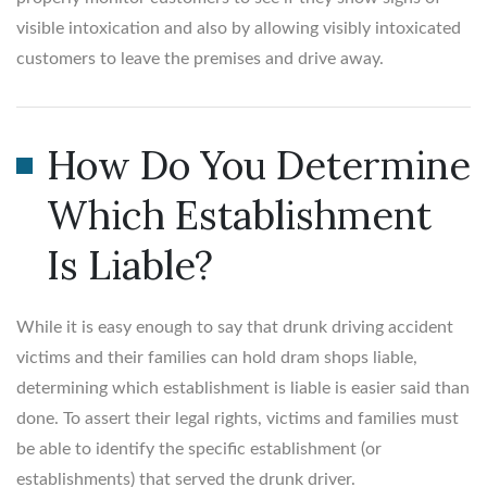
visible intoxication and also by allowing visibly intoxicated
customers to leave the premises and drive away.
How Do You Determine
Which Establishment
Is Liable?
While it is easy enough to say that drunk driving accident
victims and their families can hold dram shops liable,
determining which establishment is liable is easier said than
done. To assert their legal rights, victims and families must
be able to identify the specific establishment (or
establishments) that served the drunk driver.