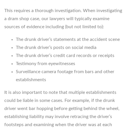
This requires a thorough investigation. When investigating
a dram shop case, our lawyers will typically examine
sources of evidence including (but not limited to):
The drunk driver’s statements at the accident scene
The drunk driver’s posts on social media
The drunk driver’s credit card records or receipts
Testimony from eyewitnesses
Surveillance camera footage from bars and other
establishments
It is also important to note that multiple establishments
could be liable in some cases. For example, if the drunk
driver went bar hopping before getting behind the wheel,
establishing liability may involve retracing the driver’s
footsteps and examining when the driver was at each