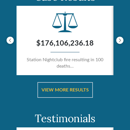
$176,106,236.18
Station Nightclub fire resulting in 100
deaths...
ical
Catas
VIEW MORE RESULTS
Testimonials