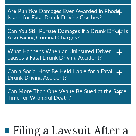
Are Punitive Damages Ever Awarded in Rhode
Island for Fatal Drunk Driving Crashes?
Can You Still Pursue Damages if a Drunk Driver Is
Also Facing Criminal Charges?
What Happens When an Uninsured Driver
causes a Fatal Drunk Driving Accident?
Can a Social Host Be Held Liable for a Fatal
Drunk Driving Accident?
Can More Than One Venue Be Sued at the Same
Time for Wrongful Death?
Filing a Lawsuit After a