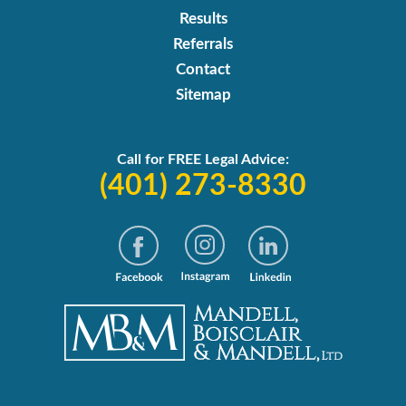
Results
Referrals
Contact
Sitemap
Call for FREE Legal Advice:
(401) 273-8330