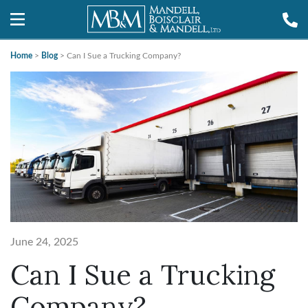
Home
>
Blog
>
Can I Sue a Trucking Company?
June 24, 2025
Can I Sue a Trucking
Company?