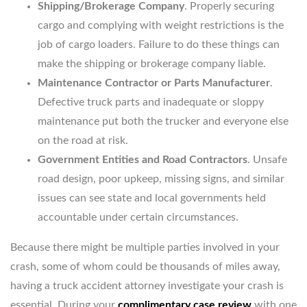
Shipping/Brokerage Company
. Properly securing
cargo and complying with weight restrictions is the
job of cargo loaders. Failure to do these things can
make the shipping or brokerage company liable.
Maintenance Contractor or Parts Manufacturer
.
Defective truck parts and inadequate or sloppy
maintenance put both the trucker and everyone else
on the road at risk.
Government Entities and Road Contractors
. Unsafe
road design, poor upkeep, missing signs, and similar
issues can see state and local governments held
accountable under certain circumstances.
Because there might be multiple parties involved in your
crash, some of whom could be thousands of miles away,
having a truck accident attorney investigate your crash is
essential. During your
complimentary case review
with one