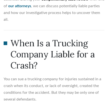
of
our attorneys
, we can discuss potentially liable parties
and how our investigative process helps to uncover them
all.
When Is a Trucking
Company Liable for a
Crash?
You can sue a trucking company for injuries sustained in a
crash when its conduct, or lack of oversight, created the
conditions for the accident. But they may be only one of
several defendants.