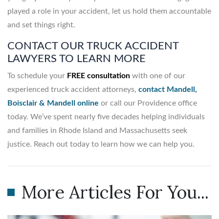
played a role in your accident, let us hold them accountable
and set things right.
CONTACT OUR TRUCK ACCIDENT
LAWYERS TO LEARN MORE
To schedule your
FREE consultation
with one of our
experienced truck accident attorneys,
contact Mandell,
Boisclair & Mandell online
or call our Providence office
today. We’ve spent nearly five decades helping individuals
and families in Rhode Island and Massachusetts seek
justice. Reach out today to learn how we can help you.
More Articles For You...