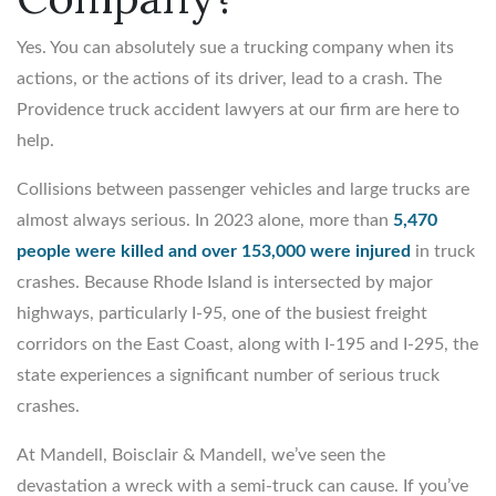
Yes. You can absolutely sue a trucking company when its
actions, or the actions of its driver, lead to a crash. The
Providence truck accident lawyers at our firm are here to
help.
Collisions between passenger vehicles and large trucks are
almost always serious. In 2023 alone, more than
5,470
people were killed and over 153,000 were injured
in truck
crashes. Because Rhode Island is intersected by major
highways, particularly I-95, one of the busiest freight
corridors on the East Coast, along with I-195 and I-295, the
state experiences a significant number of serious truck
crashes.
At Mandell, Boisclair & Mandell, we’ve seen the
devastation a wreck with a semi-truck can cause. If you’ve