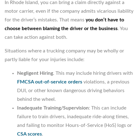
In Rhode Island, you can bring a claim directly against a
motor carrier, even if the company admits vicarious liability
for the driver’s mistakes. That means
you don’t have to
choose between blaming the driver or the business
. You
can take action against both.
Situations where a trucking company may be wholly or
partly liable for your injuries include:
Negligent Hiring
. This may include hiring drivers with
FMCSA out-of-service orders
violations, a previous
DUI, or other known dangerous driving behaviors
behind the wheel.
Inadequate Training/Supervision
: This can include
failure to train drivers, inadequate ride-along times,
and failing to monitor Hours-of-Service (HoS) logs or
CSA scores
.