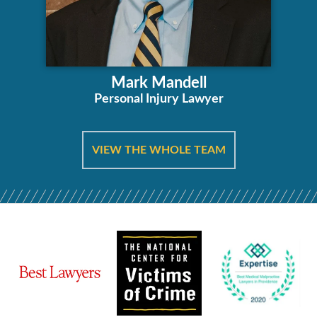
Mark Mandell
Personal Injury Lawyer
VIEW THE WHOLE TEAM