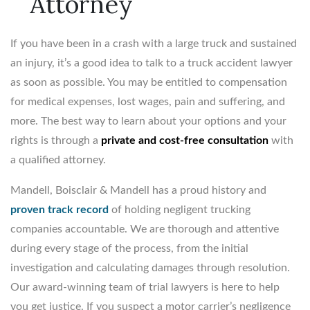
Attorney
If you have been in a crash with a large truck and sustained
an injury, it’s a good idea to talk to a truck accident lawyer
as soon as possible. You may be entitled to compensation
for medical expenses, lost wages, pain and suffering, and
more. The best way to learn about your options and your
rights is through a
private and cost-free consultation
with
a qualified attorney.
Mandell, Boisclair & Mandell has a proud history and
proven track record
of holding negligent trucking
companies accountable. We are thorough and attentive
during every stage of the process, from the initial
investigation and calculating damages through resolution.
Our award-winning team of trial lawyers is here to help
you get justice. If you suspect a motor carrier’s negligence