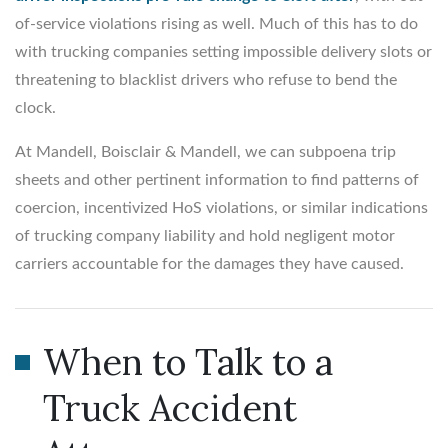
of-service violations rising as well. Much of this has to do
with trucking companies setting impossible delivery slots or
threatening to blacklist drivers who refuse to bend the
clock.
At Mandell, Boisclair & Mandell, we can subpoena trip
sheets and other pertinent information to find patterns of
coercion, incentivized HoS violations, or similar indications
of trucking company liability and hold negligent motor
carriers accountable for the damages they have caused.
When to Talk to a
Truck Accident