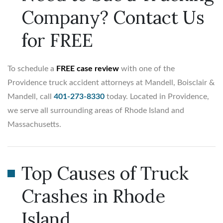
Company? Contact Us
for FREE
To schedule a
FREE case review
with one of the
Providence truck accident attorneys at Mandell, Boisclair &
Mandell, call
401-273-8330
today. Located in Providence,
we serve all surrounding areas of Rhode Island and
Massachusetts.
Top Causes of Truck
Crashes in Rhode
Island