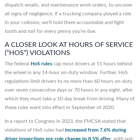
dispatch emails, and maintenance work orders, to uncover
all signs of negligence. If a trucking company played a role
in your collision, we’ll hold them accountable and fight
tooth and nail for every penny you’re due.
A CLOSER LOOK AT HOURS OF SERVICE
(“HOS”) VIOLATIONS
The federal
HoS rules
cap most drivers at 11 hours behind
the wheel in any 14-hour on-duty window. Further, HoS
regulations limit drivers to no more than 60 hours on-duty
over seven consecutive days or 70 hours in any eight, after
which they must take a 10-day break from driving. Many of
these rules went into effect in September of 2020.
In a report to Congress in 2023, the FMCSA stated that
violations of HoS rules had
increased from 7.6% during
driver inspections pre-rule change to 8.5% after
, with out-