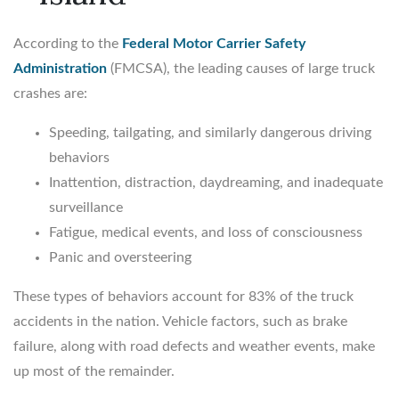
According to the
Federal Motor Carrier Safety
Administration
(FMCSA), the leading causes of large truck
crashes are:
Speeding, tailgating, and similarly dangerous driving
behaviors
Inattention, distraction, daydreaming, and inadequate
surveillance
Fatigue, medical events, and loss of consciousness
Panic and oversteering
These types of behaviors account for 83% of the truck
accidents in the nation. Vehicle factors, such as brake
failure, along with road defects and weather events, make
up most of the remainder.