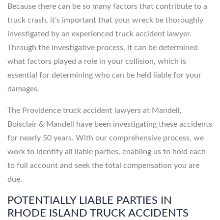
Because there can be so many factors that contribute to a
truck crash, it’s important that your wreck be thoroughly
investigated by an experienced truck accident lawyer.
Through the investigative process, it can be determined
what factors played a role in your collision, which is
essential for determining who can be held liable for your
damages.
The Providence truck accident lawyers at Mandell,
Boisclair & Mandell have been investigating these accidents
for nearly 50 years. With our comprehensive process, we
work to identify all liable parties, enabling us to hold each
to full account and seek the total compensation you are
due.
POTENTIALLY LIABLE PARTIES IN
RHODE ISLAND TRUCK ACCIDENTS