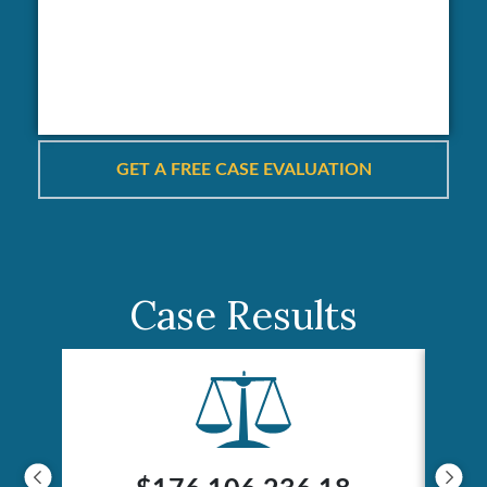
Case Results