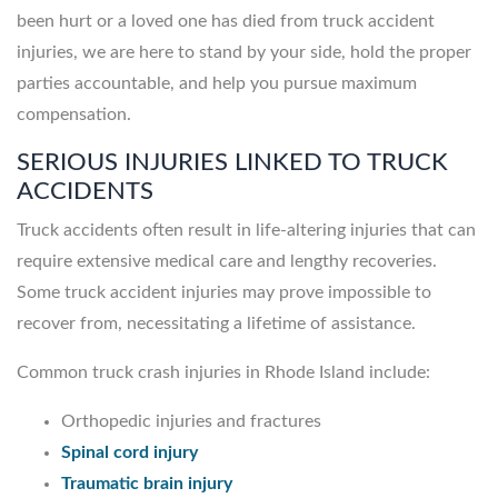
been hurt or a loved one has died from truck accident
injuries, we are here to stand by your side, hold the proper
parties accountable, and help you pursue maximum
compensation.
SERIOUS INJURIES LINKED TO TRUCK
ACCIDENTS
Truck accidents often result in life-altering injuries that can
require extensive medical care and lengthy recoveries.
Some truck accident injuries may prove impossible to
recover from, necessitating a lifetime of assistance.
Common truck crash injuries in Rhode Island include:
Orthopedic injuries and fractures
Spinal cord injury
Traumatic brain injury