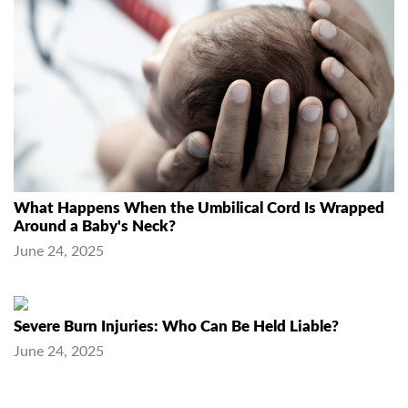
What Happens When the Umbilical Cord Is Wrapped
Around a Baby's Neck?
June 24, 2025
Severe Burn Injuries: Who Can Be Held Liable?
June 24, 2025