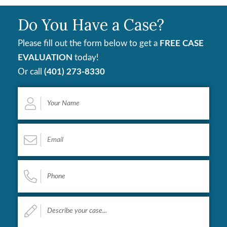
Do You Have a Case?
Please fill out the form below to get a
FREE CASE
EVALUATION
today!
Or call
(401) 273-8330
Your
Name
*
Email
*
Phone
*
Describe
your
case...
*