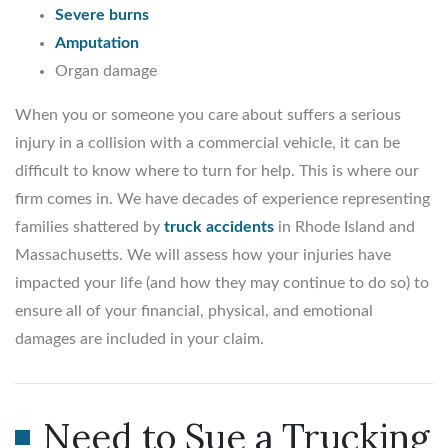
Severe burns
Amputation
Organ damage
When you or someone you care about suffers a serious
injury in a collision with a commercial vehicle, it can be
difficult to know where to turn for help. This is where our
firm comes in. We have decades of experience representing
families shattered by
truck accidents
in Rhode Island and
Massachusetts. We will assess how your injuries have
impacted your life (and how they may continue to do so) to
ensure all of your financial, physical, and emotional
damages are included in your claim.
Need to Sue a Trucking