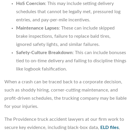
HoS Coercion
: This may include setting delivery
schedules that cannot be legally met, pressured log
entries, and pay-per-mile incentives.
Maintenance Lapses
: These can include skipped
brake inspections, failure to replace bald tires,
ignored safety lights, and similar failures.
Safety-Culture Breakdown
: This can include bonuses
tied to on-time delivery and failing to discipline things
like logbook falsification.
When a crash can be traced back to a corporate decision,
such as shoddy hiring, corner-cutting maintenance, and
profit-driven schedules, the trucking company may be liable
for your injuries.
The Providence truck accident lawyers at our firm work to
secure key evidence, including black-box data,
ELD files
,