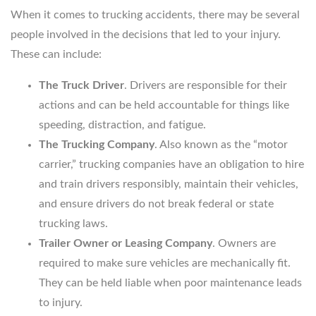
When it comes to trucking accidents, there may be several
people involved in the decisions that led to your injury.
These can include:
The Truck Driver
. Drivers are responsible for their
actions and can be held accountable for things like
speeding, distraction, and fatigue.
The Trucking Company
. Also known as the “motor
carrier,” trucking companies have an obligation to hire
and train drivers responsibly, maintain their vehicles,
and ensure drivers do not break federal or state
trucking laws.
Trailer Owner or Leasing Company
. Owners are
required to make sure vehicles are mechanically fit.
They can be held liable when poor maintenance leads
to injury.