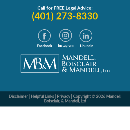
Call for FREE Legal Advice:
(401) 273-8330
Disclaimer
|
Helpful Links
|
Privacy
|
Copyright © 2026 Mandell,
Boisclair, & Mandell, Ltd