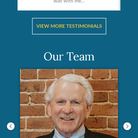
was with me...
re &
In 
ut
a
VIEW MORE TESTIMONIALS
Our Team