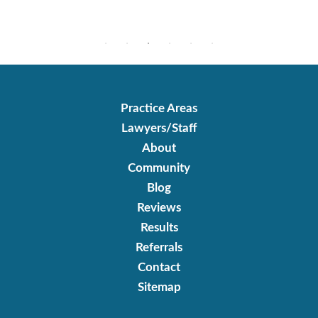
Practice Areas
Lawyers/Staff
About
Community
Blog
Reviews
Results
Referrals
Contact
Sitemap