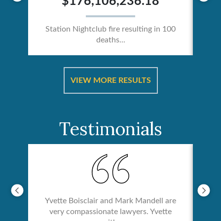
$176,106,236.18
Station Nightclub fire resulting in 100
deaths...
ical
Catas
VIEW MORE RESULTS
Testimonials
Yvette Boisclair and Mark Mandell are
very compassionate lawyers. Yvette