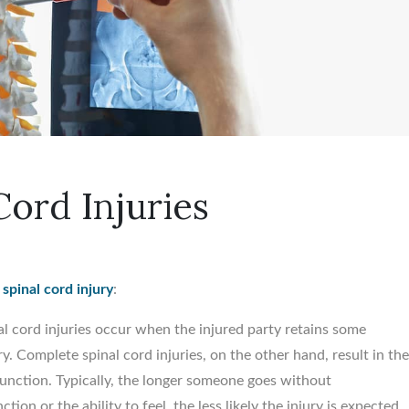
ord Injuries
a
spinal cord injury
:
l cord injuries occur when the injured party retains some
ry. Complete spinal cord injuries, on the other hand, result in th
unction. Typically, the longer someone goes without
on or the ability to feel, the less likely the injury is expected