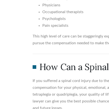
Physicians
Occupational therapists
Psychologists
Pain specialists
This high level of care can be staggeringly ex
pursue the compensation needed to make the
How Can a Spinal
If you suffered a spinal cord injury due to t
compensation for your physical, emotional, and
tetraplegia or quadriplegia, your quality of 
lawyer can give you the best possible chance
and future losses.