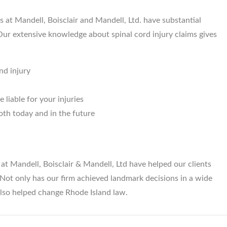
s at Mandell, Boisclair and Mandell, Ltd. have substantial
 Our extensive knowledge about spinal cord injury claims gives
nd injury
 liable for your injuries
oth today and in the future
s at Mandell, Boisclair & Mandell, Ltd have helped our clients
s. Not only has our firm achieved landmark decisions in a wide
also helped change Rhode Island law.