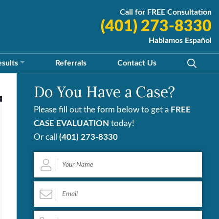
Call for FREE Consultation
(401) 273-8330
Hablamos Español
esults
Referrals
Contact
Us
Do You Have a Case?
Please fill out the form below to get a
FREE
CASE EVALUATION
today!
Or call
(401) 273-8330
Your
Name
*
Email
*
Phone
*