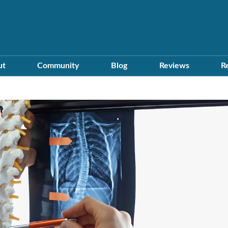
ut
Community
Blog
Reviews
R