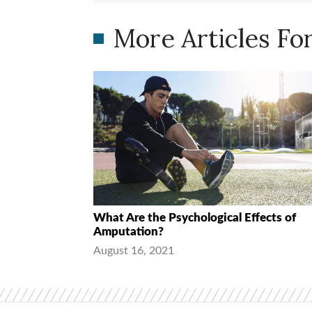
More Articles For
What Are the Psychological Effects of
Amputation?
August 16, 2021