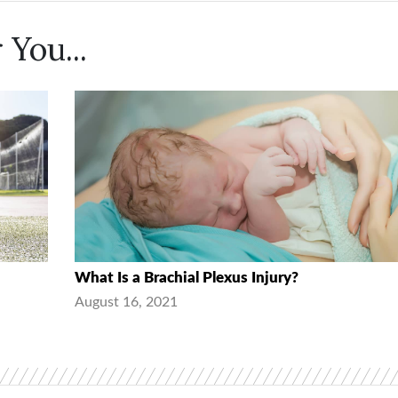
 You...
What Is a Brachial Plexus Injury?
August 16, 2021