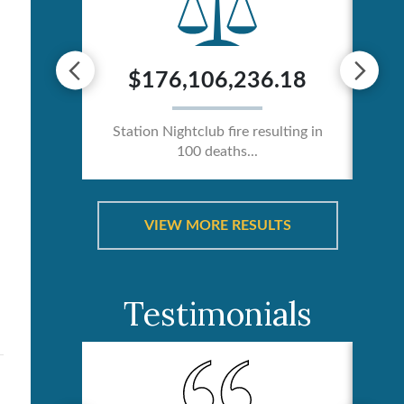
0
$176,106,236.18
ician /
Station Nightclub fire resulting in
100 deaths...
Ca
VIEW MORE RESULTS
Testimonials