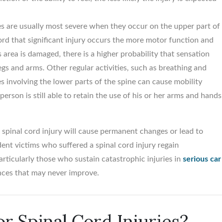
ries are usually most severe when they occur on the upper part of
cord that significant injury occurs the more motor function and
$5,500,00
s area is damaged, there is a higher probability that sensation
legs and arms. Other regular activities, such as breathing and
Birth trauma vs. Obstetr
es involving the lower parts of the spine can cause mobility
Medical Office...
person is still able to retain the use of his or her arms and hands
a spinal cord injury will cause permanent changes or lead to
dent victims who suffered a spinal cord injury regain
particularly those who sustain catastrophic injuries in
serious car
ences that may never improve.
or Spinal Cord Injuries?