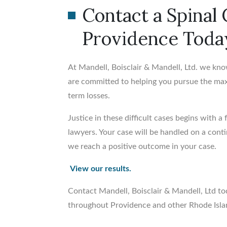
Contact a Spinal
Providence Toda
At Mandell, Boisclair & Mandell, Ltd. we kno
are committed to helping you pursue the m
term losses.
Justice in these difficult cases begins with a
lawyers. Your case will be handled on a con
we reach a positive outcome in your case.
View our results.
Contact Mandell, Boisclair & Mandell, Ltd to
throughout Providence and other Rhode Isla