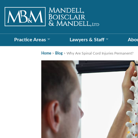
Practice Areas
Lawyers &
Staff
Abo
Home
>
Blog
>
Why Are Spinal Cord Injuries Permanent?