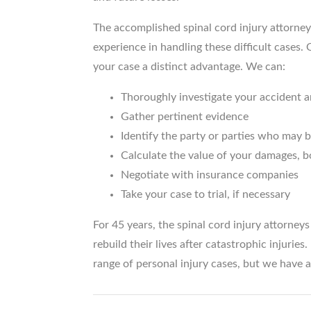
The accomplished spinal cord injury attorney
experience in handling these difficult cases.
your case a distinct advantage. We can:
Thoroughly investigate your accident a
Gather pertinent evidence
Identify the party or parties who may be
Calculate the value of your damages, b
Negotiate with insurance companies
Take your case to trial, if necessary
For 45 years, the spinal cord injury attorney
rebuild their lives after catastrophic injurie
range of personal injury cases, but we have 