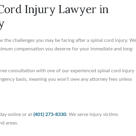
 Cord Injury Lawyer in
y
w the challenges you may be facing after a spinal cord injury. W
aximum compensation you deserve for your immediate and long-
 free consultation with one of our experienced spinal cord injury
tingency basis, meaning you won’t owe any attorney fees unless
day online or at
(401) 273-8330
. We serve injury victims
nd areas.