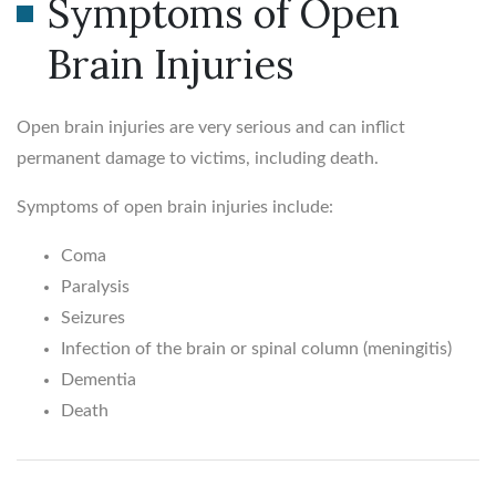
Symptoms of Open
Brain Injuries
Open brain injuries are very serious and can inflict
permanent damage to victims, including death.
Symptoms of open brain injuries include:
Coma
Paralysis
Seizures
Infection of the brain or spinal column (meningitis)
Dementia
Death