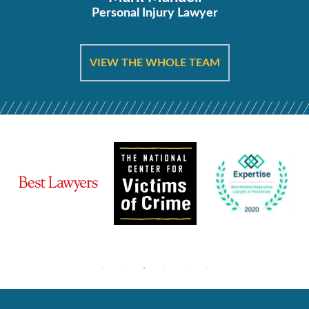
Personal Injury Lawyer
VIEW THE WHOLE TEAM