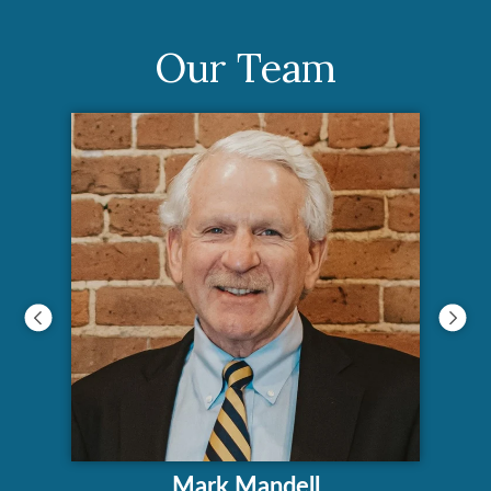
Our Team
Mark Mandell