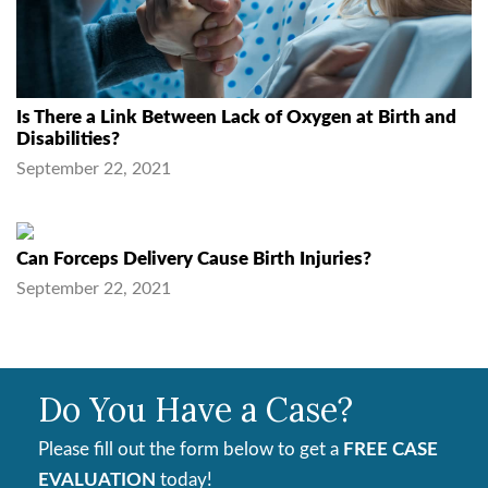
Is There a Link Between Lack of Oxygen at Birth and
Disabilities?
September 22, 2021
Can Forceps Delivery Cause Birth Injuries?
September 22, 2021
Do You Have a Case?
Please fill out the form below to get a
FREE CASE
EVALUATION
today!