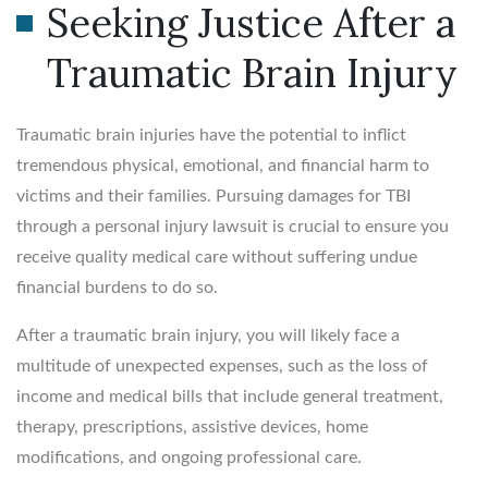
Seeking Justice After a
Traumatic Brain Injury
Traumatic brain injuries have the potential to inflict
tremendous physical, emotional, and financial harm to
victims and their families. Pursuing damages for TBI
through a personal injury lawsuit is crucial to ensure you
receive quality medical care without suffering undue
financial burdens to do so.
After a traumatic brain injury, you will likely face a
multitude of unexpected expenses, such as the loss of
income and medical bills that include general treatment,
therapy, prescriptions, assistive devices, home
modifications, and ongoing professional care.