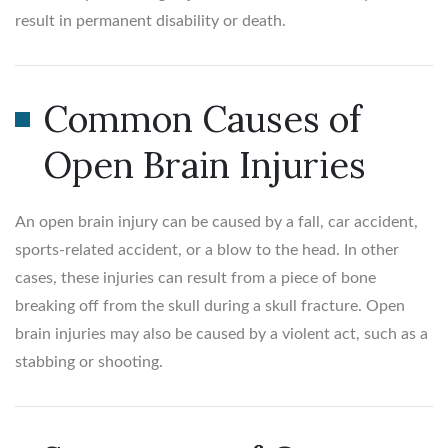
result in permanent disability or death.
Common Causes of
Open Brain Injuries
An open brain injury can be caused by a fall, car accident,
sports-related accident, or a blow to the head. In other
cases, these injuries can result from a piece of bone
breaking off from the skull during a skull fracture. Open
brain injuries may also be caused by a violent act, such as a
stabbing or shooting.