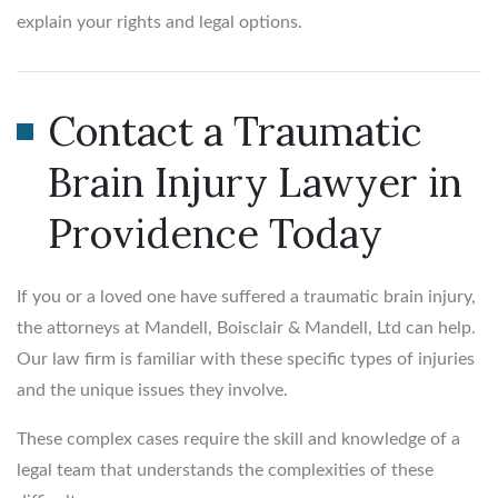
explain your rights and legal options.
Contact a Traumatic
Brain Injury Lawyer in
Providence Today
If you or a loved one have suffered a traumatic brain injury,
the attorneys at Mandell, Boisclair & Mandell, Ltd can help.
Our law firm is familiar with these specific types of injuries
and the unique issues they involve.
These complex cases require the skill and knowledge of a
legal team that understands the complexities of these