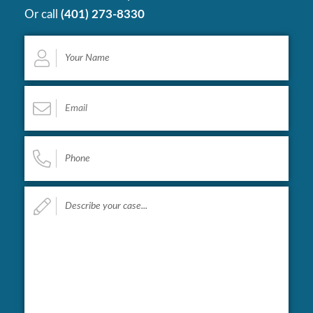
Or call
(401) 273-8330
Your
Name
*
Email
*
Phone
*
Describe
your
case...
*