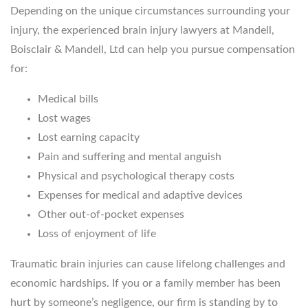
Depending on the unique circumstances surrounding your
injury, the experienced brain injury lawyers at Mandell,
Boisclair & Mandell, Ltd can help you pursue compensation
for:
Medical bills
Lost wages
Lost earning capacity
Pain and suffering and mental anguish
Physical and psychological therapy costs
Expenses for medical and adaptive devices
Other out-of-pocket expenses
Loss of enjoyment of life
Traumatic brain injuries can cause lifelong challenges and
economic hardships. If you or a family member has been
hurt by someone’s negligence, our firm is standing by to