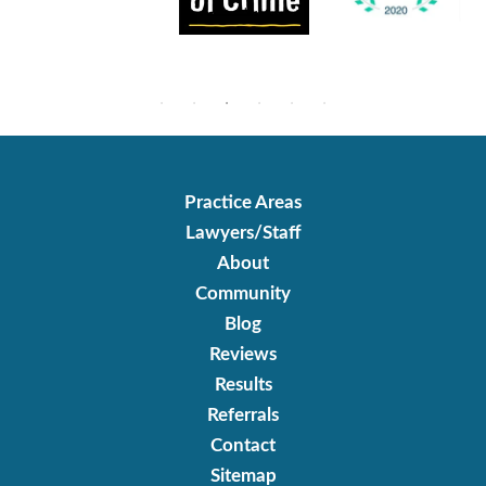
Practice Areas
Lawyers/Staff
About
Community
Blog
Reviews
Results
Referrals
Contact
Sitemap