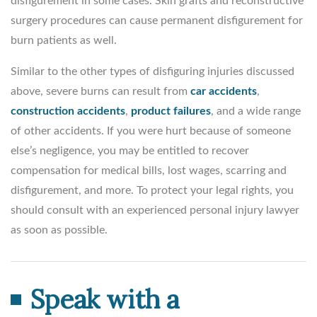
disfigurement in some cases. Skin grafts and reconstructive
surgery procedures can cause permanent disfigurement for
burn patients as well.
Similar to the other types of disfiguring injuries discussed
above, severe burns can result from
car accidents
,
construction accidents
,
product failures
, and a wide range
of other accidents. If you were hurt because of someone
else’s negligence, you may be entitled to recover
compensation for medical bills, lost wages, scarring and
disfigurement, and more. To protect your legal rights, you
should consult with an experienced personal injury lawyer
as soon as possible.
Speak with a