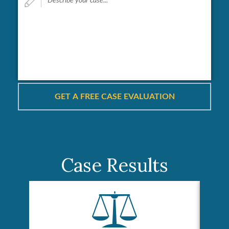
your
case...
*
Case Results