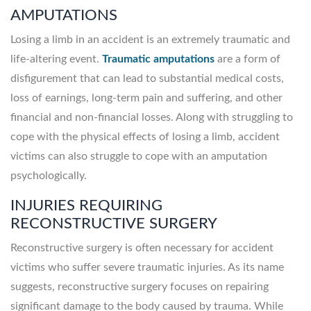
AMPUTATIONS
Losing a limb in an accident is an extremely traumatic and
life-altering event.
Traumatic amputations
are a form of
disfigurement that can lead to substantial medical costs,
loss of earnings, long-term pain and suffering, and other
financial and non-financial losses. Along with struggling to
cope with the physical effects of losing a limb, accident
victims can also struggle to cope with an amputation
psychologically.
INJURIES REQUIRING
RECONSTRUCTIVE SURGERY
Reconstructive surgery is often necessary for accident
victims who suffer severe traumatic injuries. As its name
suggests, reconstructive surgery focuses on repairing
significant damage to the body caused by trauma. While