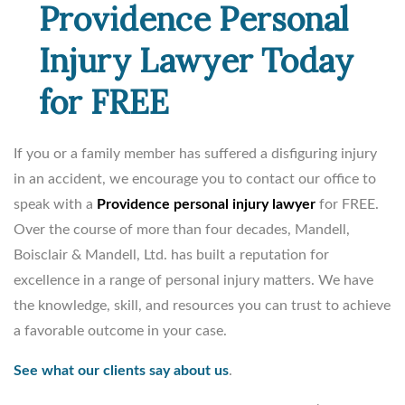
Providence Personal
Injury Lawyer Today
for FREE
If you or a family member has suffered a disfiguring injury
in an accident, we encourage you to contact our office to
speak with a
Providence personal injury lawyer
for FREE.
Over the course of more than four decades, Mandell,
Boisclair & Mandell, Ltd. has built a reputation for
excellence in a range of personal injury matters. We have
the knowledge, skill, and resources you can trust to achieve
a favorable outcome in your case.
See what our clients say about us
.