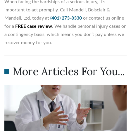
When facing the hardships of a serious injury, it’s
important to act promptly. Call Mandell, Boisclair &
Mandell, Ltd. today at
(401) 273-8330
or contact us online
for a
FREE case review
. We handle personal injury cases on
a contingency basis, which means you don’t pay unless we
recover money for you.
More Articles For You...