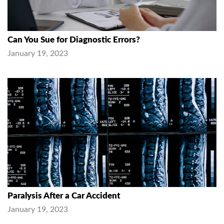
Can You Sue for Diagnostic Errors?
January 19, 2023
Paralysis After a Car Accident
January 19, 2023