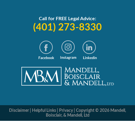
Call for FREE Legal Advice:
(401) 273-8330
Disclaimer
|
Helpful Links
|
Privacy
|
Copyright © 2026 Mandell,
Boisclair, & Mandell, Ltd