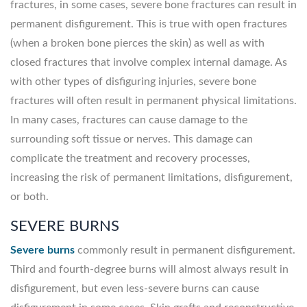
fractures, in some cases, severe bone fractures can result in
permanent disfigurement. This is true with open fractures
(when a broken bone pierces the skin) as well as with
closed fractures that involve complex internal damage. As
with other types of disfiguring injuries, severe bone
fractures will often result in permanent physical limitations.
In many cases, fractures can cause damage to the
surrounding soft tissue or nerves. This damage can
complicate the treatment and recovery processes,
increasing the risk of permanent limitations, disfigurement,
or both.
SEVERE BURNS
Severe burns
commonly result in permanent disfigurement.
Third and fourth-degree burns will almost always result in
disfigurement, but even less-severe burns can cause