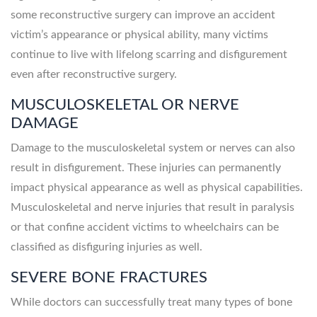
some reconstructive surgery can improve an accident
victim’s appearance or physical ability, many victims
continue to live with lifelong scarring and disfigurement
even after reconstructive surgery.
MUSCULOSKELETAL OR NERVE
DAMAGE
Damage to the musculoskeletal system or nerves can also
result in disfigurement. These injuries can permanently
impact physical appearance as well as physical capabilities.
Musculoskeletal and nerve injuries that result in paralysis
or that confine accident victims to wheelchairs can be
classified as disfiguring injuries as well.
SEVERE BONE FRACTURES
While doctors can successfully treat many types of bone