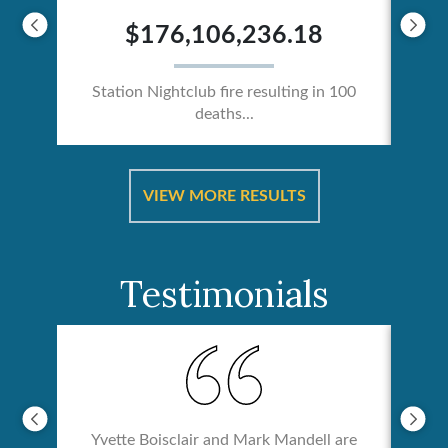
$176,106,236.18
Station Nightclub fire resulting in 100
deaths...
ical
Catas
VIEW MORE RESULTS
Testimonials
Yvette Boisclair and Mark Mandell are