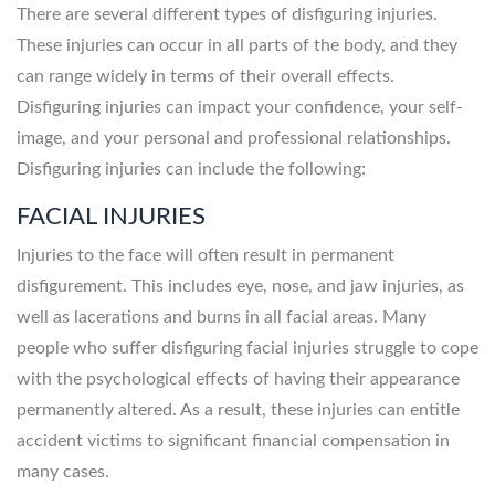
There are several different types of disfiguring injuries.
These injuries can occur in all parts of the body, and they
can range widely in terms of their overall effects.
Disfiguring injuries can impact your confidence, your self-
image, and your personal and professional relationships.
Disfiguring injuries can include the following:
FACIAL INJURIES
Injuries to the face will often result in permanent
disfigurement. This includes eye, nose, and jaw injuries, as
well as lacerations and burns in all facial areas. Many
people who suffer disfiguring facial injuries struggle to cope
with the psychological effects of having their appearance
permanently altered. As a result, these injuries can entitle
accident victims to significant financial compensation in
many cases.