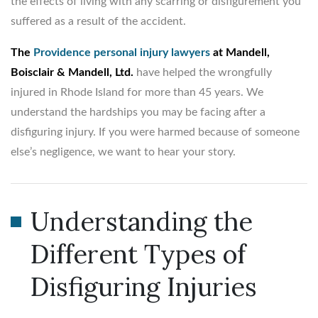
the effects of living with any scarring or disfigurement you
suffered as a result of the accident.
The
Providence personal injury lawyers
at Mandell,
Boisclair & Mandell, Ltd.
have helped the wrongfully
injured in Rhode Island for more than 45 years. We
understand the hardships you may be facing after a
disfiguring injury. If you were harmed because of someone
else’s negligence, we want to hear your story.
Understanding the
Different Types of
Disfiguring Injuries