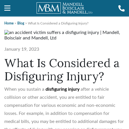
Home
>
Blog
>
What Is Considered a Disfiguring Injury?
January 19, 2023
What Is Considered a
Disfiguring Injury?
When you sustain a
disfiguring injury
after a vehicle
collision or other accident, you are entitled to fair
compensation for various economic and non-economic
losses. For example, in addition to compensation for
medical bills, you may be entitled to additional damages for