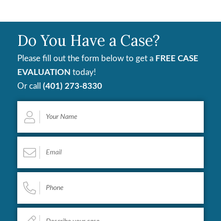
Do You Have a Case?
Please fill out the form below to get a
FREE CASE
EVALUATION
today!
Or call
(401) 273-8330
Your
Name
*
Email
*
Phone
*
Describe