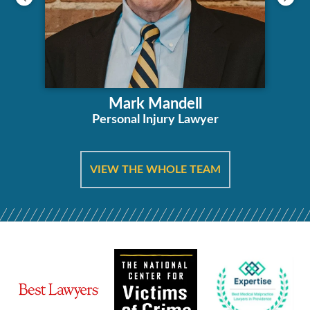
Mark Mandell
Personal Injury Lawyer
VIEW THE WHOLE TEAM