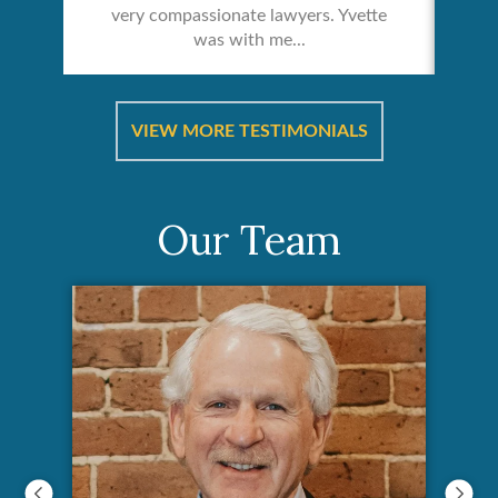
very compassionate lawyers. Yvette
was with me...
re &
In 
ut
a
VIEW MORE TESTIMONIALS
Our Team