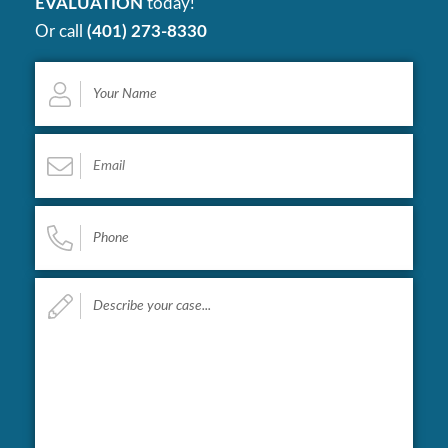
EVALUATION
today!
Or call
(401) 273-8330
Your
Name
*
Email
*
Phone
*
Describe
your
case...
*