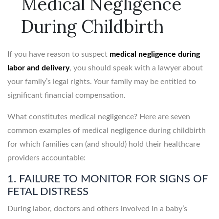
Medical Negligence
During Childbirth
If you have reason to suspect
medical negligence during
labor and delivery
, you should speak with a lawyer about
your family’s legal rights. Your family may be entitled to
significant financial compensation.
What constitutes medical negligence? Here are seven
common examples of medical negligence during childbirth
for which families can (and should) hold their healthcare
providers accountable:
1. FAILURE TO MONITOR FOR SIGNS OF
FETAL DISTRESS
During labor, doctors and others involved in a baby’s