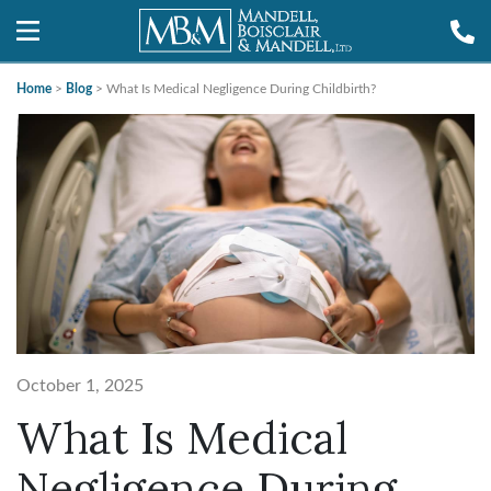
Home
>
Blog
>
What Is Medical Negligence During Childbirth?
October 1, 2025
What Is Medical
Negligence During