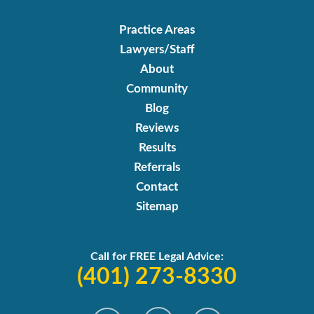
Practice Areas
Lawyers/Staff
About
Community
Blog
Reviews
Results
Referrals
Contact
Sitemap
Call for FREE Legal Advice:
(401) 273-8330