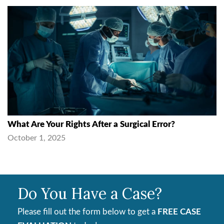
What Are Your Rights After a Surgical Error?
October 1, 2025
Do You Have a Case?
Please fill out the form below to get a
FREE CASE