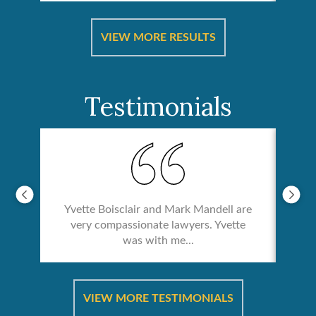
ical
Catas
VIEW MORE RESULTS
Testimonials
Yvette Boisclair and Mark Mandell are
very compassionate lawyers. Yvette
was with me...
re &
In 
ut
a
VIEW MORE TESTIMONIALS