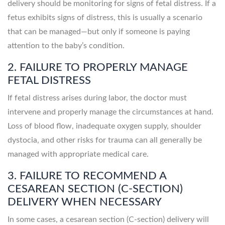
delivery should be monitoring for signs of fetal distress. If a
fetus exhibits signs of distress, this is usually a scenario
that can be managed—but only if someone is paying
attention to the baby’s condition.
2. FAILURE TO PROPERLY MANAGE
FETAL DISTRESS
If fetal distress arises during labor, the doctor must
intervene and properly manage the circumstances at hand.
Loss of blood flow, inadequate oxygen supply, shoulder
dystocia, and other risks for trauma can all generally be
managed with appropriate medical care.
3. FAILURE TO RECOMMEND A
CESAREAN SECTION (C-SECTION)
DELIVERY WHEN NECESSARY
In some cases, a cesarean section (C-section) delivery will