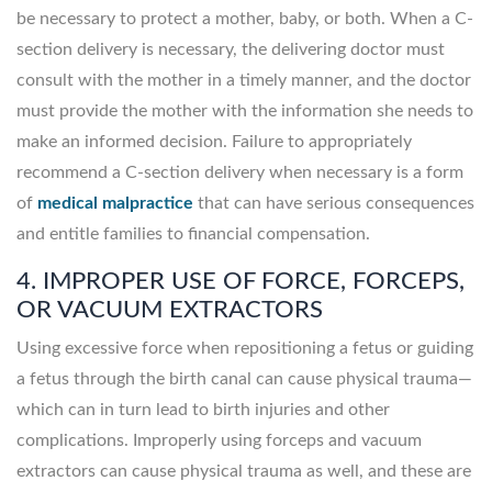
be necessary to protect a mother, baby, or both. When a C-
section delivery is necessary, the delivering doctor must
consult with the mother in a timely manner, and the doctor
must provide the mother with the information she needs to
make an informed decision. Failure to appropriately
recommend a C-section delivery when necessary is a form
of
medical malpractice
that can have serious consequences
and entitle families to financial compensation.
4. IMPROPER USE OF FORCE, FORCEPS,
OR VACUUM EXTRACTORS
Using excessive force when repositioning a fetus or guiding
a fetus through the birth canal can cause physical trauma—
which can in turn lead to birth injuries and other
complications. Improperly using forceps and vacuum
extractors can cause physical trauma as well, and these are