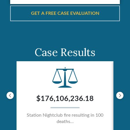
Case Results
$176,106,236.18
Station Nightclub fire resulting in 100
deaths...