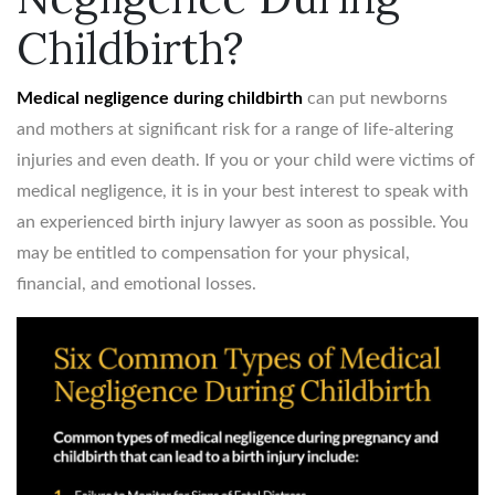
Childbirth?
Medical negligence during childbirth
can put newborns
and mothers at significant risk for a range of life-altering
injuries and even death. If you or your child were victims of
medical negligence, it is in your best interest to speak with
an experienced birth injury lawyer as soon as possible. You
may be entitled to compensation for your physical,
financial, and emotional losses.