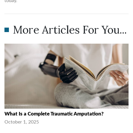
today.
More Articles For You...
What Is a Complete Traumatic Amputation?
October 1, 2025