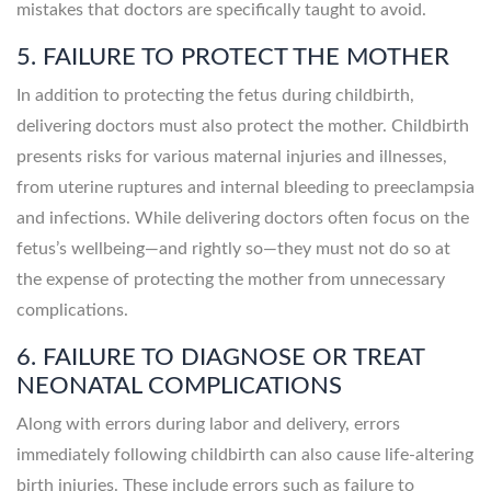
mistakes that doctors are specifically taught to avoid.
5. FAILURE TO PROTECT THE MOTHER
In addition to protecting the fetus during childbirth,
delivering doctors must also protect the mother. Childbirth
presents risks for various maternal injuries and illnesses,
from uterine ruptures and internal bleeding to preeclampsia
and infections. While delivering doctors often focus on the
fetus’s wellbeing—and rightly so—they must not do so at
the expense of protecting the mother from unnecessary
complications.
6. FAILURE TO DIAGNOSE OR TREAT
NEONATAL COMPLICATIONS
Along with errors during labor and delivery, errors
immediately following childbirth can also cause life-altering
birth injuries. These include errors such as failure to