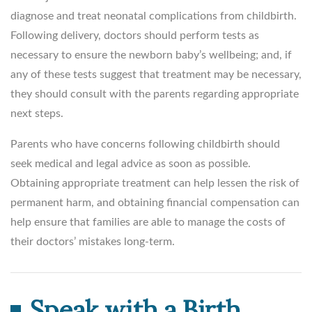
diagnose and treat neonatal complications from childbirth.
Following delivery, doctors should perform tests as
necessary to ensure the newborn baby’s wellbeing; and, if
any of these tests suggest that treatment may be necessary,
they should consult with the parents regarding appropriate
next steps.
Parents who have concerns following childbirth should
seek medical and legal advice as soon as possible.
Obtaining appropriate treatment can help lessen the risk of
permanent harm, and obtaining financial compensation can
help ensure that families are able to manage the costs of
their doctors’ mistakes long-term.
Speak with a Birth