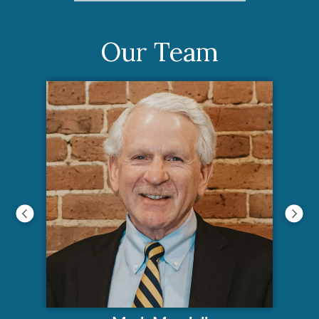
Our Team