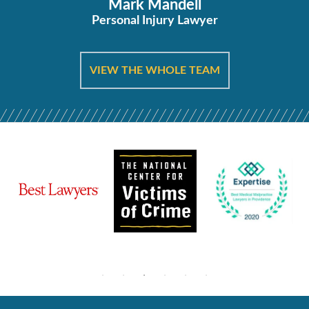
Mark Mandell
Personal Injury Lawyer
VIEW THE WHOLE TEAM