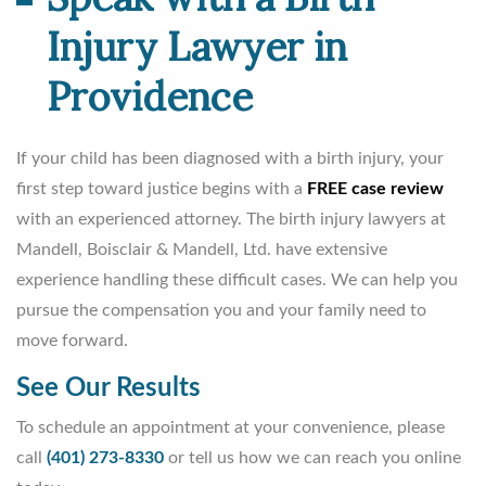
Injury Lawyer in
Providence
If your child has been diagnosed with a birth injury, your
first step toward justice begins with a
FREE case review
with an experienced attorney. The birth injury lawyers at
Mandell, Boisclair & Mandell, Ltd. have extensive
experience handling these difficult cases. We can help you
pursue the compensation you and your family need to
move forward.
See Our Results
To schedule an appointment at your convenience, please
call
(401) 273-8330
or tell us how we can reach you online