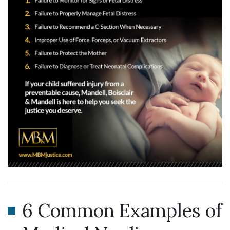
6 Common Examples of