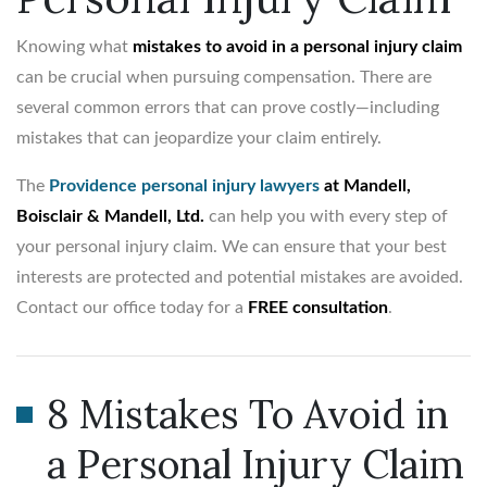
Knowing what
mistakes to avoid in a personal injury claim
can be crucial when pursuing compensation. There are
several common errors that can prove costly—including
mistakes that can jeopardize your claim entirely.
The
Providence personal injury lawyers
at Mandell,
Boisclair & Mandell, Ltd.
can help you with every step of
your personal injury claim. We can ensure that your best
interests are protected and potential mistakes are avoided.
Contact our office today for a
FREE consultation
.
8 Mistakes To Avoid in
a Personal Injury Claim