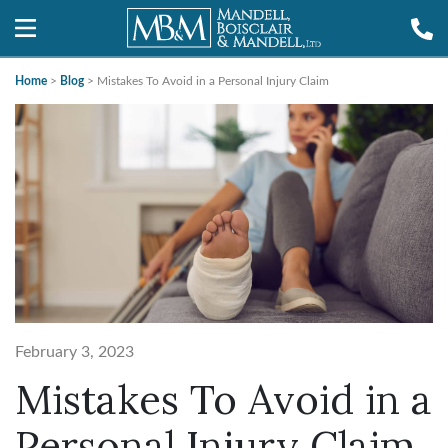
Home
>
Blog
>
Mistakes To Avoid in a Personal Injury Claim
February 3, 2023
Mistakes To Avoid in a
Personal Injury Claim