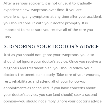
After a serious accident, it is not unusual to gradually
experience new symptoms over time. If you are
experiencing any symptoms at any time after your accident,
you should consult with your doctor promptly. It is
important to make sure you receive all of the care you
need.
3. IGNORING YOUR DOCTOR’S ADVICE
Just as you should not ignore your symptoms, you also
should not ignore your doctor’s advice. Once you receive a
diagnosis and treatment plan, you should follow your
doctor’s treatment plan closely. Take care of your wounds,
rest, rehabilitate, and attend all of your follow-up
appointments as scheduled. If you have concerns about
your doctor’s advice, you can (and should) seek a second
opinion—you should not simply ignore your doctor’s advice