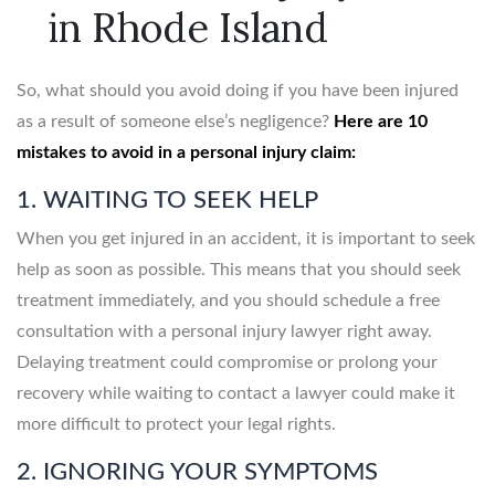
in Rhode Island
So, what should you avoid doing if you have been injured
as a result of someone else’s negligence?
Here are 10
mistakes to avoid in a personal injury claim:
1. WAITING TO SEEK HELP
When you get injured in an accident, it is important to seek
help as soon as possible. This means that you should seek
treatment immediately, and you should schedule a free
consultation with a personal injury lawyer right away.
Delaying treatment could compromise or prolong your
recovery while waiting to contact a lawyer could make it
more difficult to protect your legal rights.
2. IGNORING YOUR SYMPTOMS