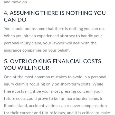
and move on.
4. ASSUMING THERE IS NOTHING YOU
CAN DO
You should not assume that there is nothing you can do.
When you hire an experienced attorney to handle your
personal injury claim, your lawyer will deal with the
insurance companies on your behalf.
5. OVERLOOKING FINANCIAL COSTS
YOU WILL INCUR
One of the most common mistakes to avoid in a personal
injury claim is focusing only on short-term costs. While
these costs might be your most pressing concern, your
future costs could prove to be far more burdensome. In
Rhode Island, accident victims can recover compensation
for their current and future losses, and it is critical to make