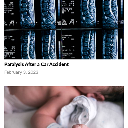
Paralysis After a Car Accident
February 3, 2023