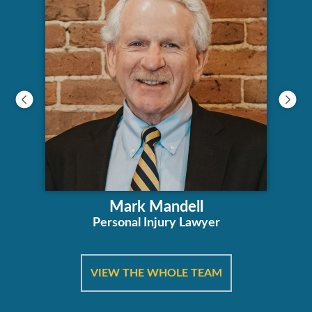
Mark Mandell
Personal Injury Lawyer
VIEW THE WHOLE TEAM