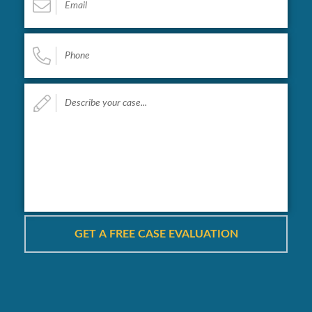
Phone
*
Describe
your
case...
*