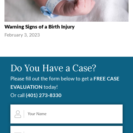
Warning Signs of a Birth Injury
February 3, 2023
Do You Have a Case?
Please fill out the form below to get a
FREE CASE
EVALUATION
today!
Or call
(401) 273-8330
Your
Name
*
Email
*