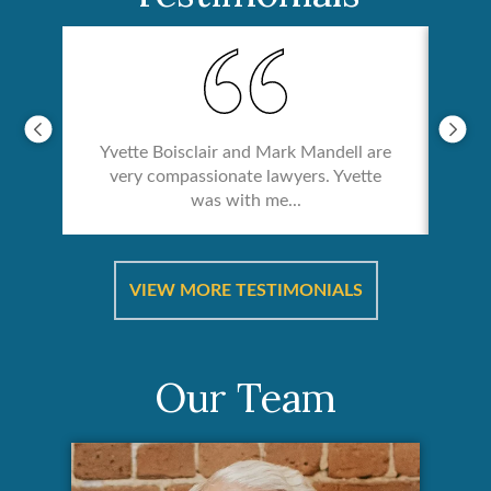
Yvette Boisclair and Mark Mandell are
very compassionate lawyers. Yvette
was with me...
re &
In 
ut
a
VIEW MORE TESTIMONIALS
Our Team