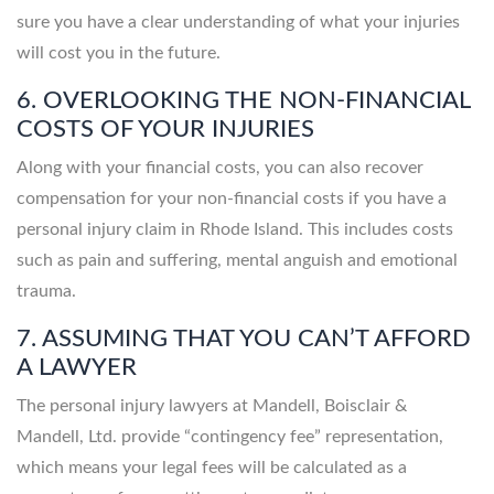
sure you have a clear understanding of what your injuries
will cost you in the future.
6. OVERLOOKING THE NON-FINANCIAL
COSTS OF YOUR INJURIES
Along with your financial costs, you can also recover
compensation for your non-financial costs if you have a
personal injury claim in Rhode Island. This includes costs
such as pain and suffering, mental anguish and emotional
trauma.
7. ASSUMING THAT YOU CAN’T AFFORD
A LAWYER
The personal injury lawyers at Mandell, Boisclair &
Mandell, Ltd. provide “contingency fee” representation,
which means your legal fees will be calculated as a