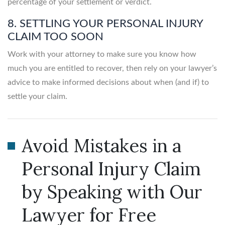
percentage of your settlement or verdict.
8. SETTLING YOUR PERSONAL INJURY
CLAIM TOO SOON
Work with your attorney to make sure you know how
much you are entitled to recover, then rely on your lawyer’s
advice to make informed decisions about when (and if) to
settle your claim.
Avoid Mistakes in a
Personal Injury Claim
by Speaking with Our
Lawyer for Free