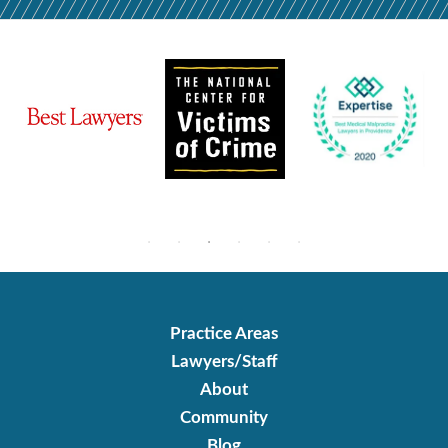
Practice Areas
Lawyers/Staff
About
Community
Blog