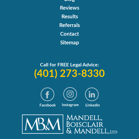
Reviews
Results
Referrals
Contact
Sitemap
Call for FREE Legal Advice:
(401) 273-8330