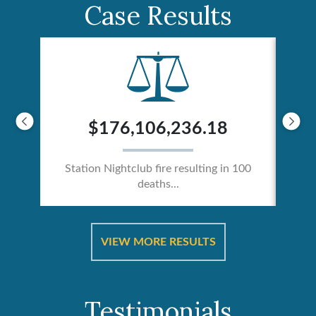
Case Results
$176,106,236.18
Station Nightclub fire resulting in 100
deaths...
ical
Catas
VIEW MORE RESULTS
Testimonials