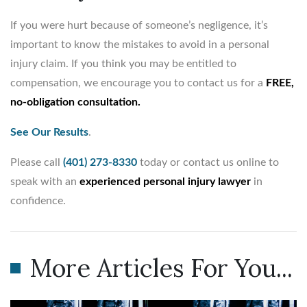
If you were hurt because of someone’s negligence, it’s
important to know the mistakes to avoid in a personal
injury claim. If you think you may be entitled to
compensation, we encourage you to contact us for a
FREE,
no-obligation consultation.
See Our Results
.
Please call
(401) 273-8330
today or contact us online to
speak with an
experienced personal injury lawyer
in
confidence.
More Articles For You...