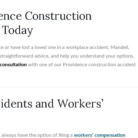
ence Construction
 Today
$5,500,00
Birth trauma vs. Obstetr
te or have lost a loved one in a workplace accident, Mandell,
Medical Office...
e straightforward advice, and help you understand your options.
consultation
with one of our Providence construction accident
idents and Workers’
 always have the option of filing a
workers’ compensation