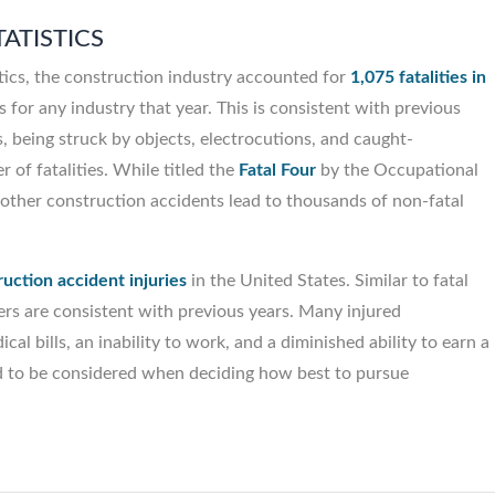
ATISTICS
tics, the construction industry accounted for
1,075 fatalities in
s for any industry that year. This is consistent with previous
ips, being struck by objects, electrocutions, and caught-
 of fatalities. While titled the
Fatal Four
by the Occupational
other construction accidents lead to thousands of non-fatal
uction accident injuries
in the United States. Similar to fatal
ers are consistent with previous years. Many injured
al bills, an inability to work, and a diminished ability to earn a
need to be considered when deciding how best to pursue