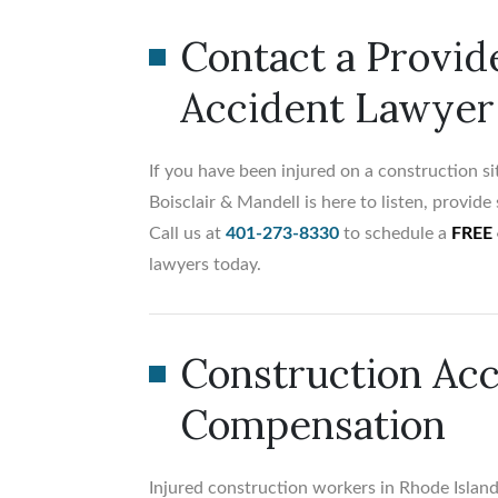
Contact a Provid
Accident Lawyer
If you have been injured on a construction si
Boisclair & Mandell is here to listen, provid
Call us at
401-273-8330
to schedule a
FREE 
lawyers today.
Construction Acc
Compensation
Injured construction workers in Rhode Island