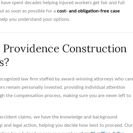
have spent decades helping injured workers get fair and full
t as soon as possible for a
cost- and obligation-free case
help you understand your options.
Providence Construction
s?
 recognized law firm staffed by award-winning attorneys who car
rs remain personally invested, providing individual attention
gh the compensation process, making sure you are never left to
 accident claims, we have the knowledge and background
 and legal action, helping you decide how best to proceed. Our