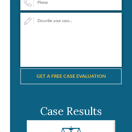
Describe
your
case...
*
Case Results