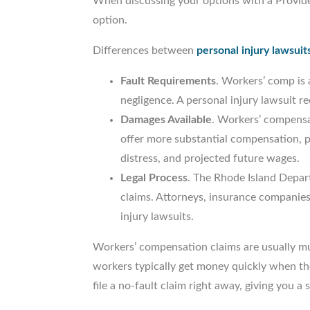
When discussing your options with a Providen
option.
Differences between
personal injury lawsuit
Fault Requirements
. Workers’ comp is 
negligence. A personal injury lawsuit 
Damages Available
. Workers’ compensat
offer more substantial compensation, po
distress, and projected future wages.
Legal Process
. The Rhode Island Depar
claims. Attorneys, insurance companies
injury lawsuits.
Workers’ compensation claims are usually muc
workers typically get money quickly when the
file a no-fault claim right away, giving you 