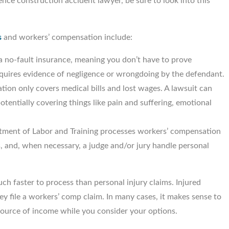
ce construction accident lawyer, be sure to look into this
s
and workers’ compensation include:
a no-fault insurance, meaning you don’t have to prove
requires evidence of negligence or wrongdoing by the defendant.
ion only covers medical bills and lost wages. A lawsuit can
tentially covering things like pain and suffering, emotional
tment of Labor and Training processes workers’ compensation
, and, when necessary, a judge and/or jury handle personal
h faster to process than personal injury claims. Injured
y file a workers’ comp claim. In many cases, it makes sense to
a source of income while you consider your options.