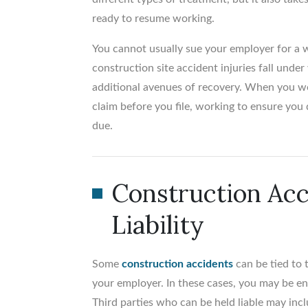
ready to resume working.
You cannot usually sue your employer for a w
construction site accident injuries fall und
additional avenues of recovery. When you wo
claim before you file, working to ensure you 
due.
Construction Acc
Liability
Some
construction accidents
can be tied to 
your employer. In these cases, you may be en
Third parties who can be held liable may incl