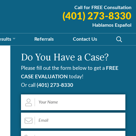
Call for FREE Consultation
(401) 273-8330
Hablamos Español
esults
Referrals
Contact
Us
Do You Have a Case?
Please fill out the form below to get a
FREE
CASE EVALUATION
today!
Or call
(401) 273-8330
Your
Name
*
Email
*
Phone
*