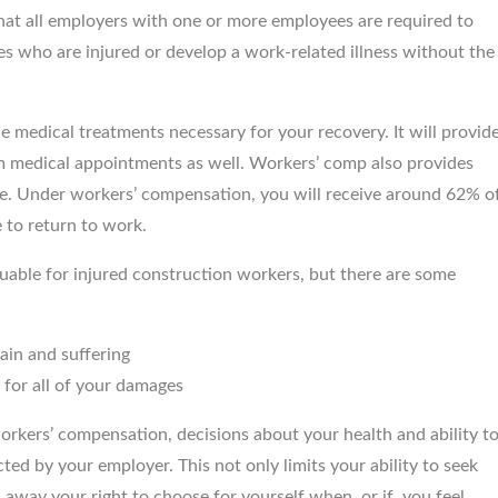
 that all employers with one or more employees are required to
John Meara, Provided ex
ees who are injured or develop a work-related illness without the
care & service, Ve
knowledgeable about each
 medical treatments necessary for your recovery. It will provid
m medical appointments as well. Workers’ comp also provides
e. Under workers’ compensation, you will receive around 62% o
 to return to work.
able for injured construction workers, but there are some
ain and suffering
for all of your damages
workers’ compensation, decisions about your health and ability t
ted by your employer. This not only limits your ability to seek
s away your right to choose for yourself when, or if, you feel