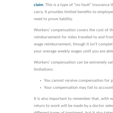
claim
. This is a type of “no-fault” insurance
carry. It provides limited benefits to employ
need to prove liability.
Workers’ compensation covers the cost of the
reimbursement for miles traveled to and fro
wage reimbursement, though it isn’t complet
your average weekly wages until you are able
Workers’ compensation can be extremely valu
limitations:
You cannot receive compensation for p
Your compensation may fail to account 
It is also important to remember that, with 
return to work will be made by a doctor selec
different types of treatment, but it also take