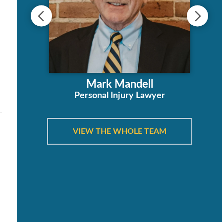
e
ha
Mark Mandell
orney
Personal Injury Lawyer
VIEW THE WHOLE TEAM