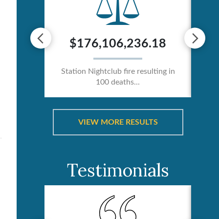
0
$176,106,236.18
ician /
Station Nightclub fire resulting in
Ca
100 deaths...
VIEW MORE RESULTS
Testimonials