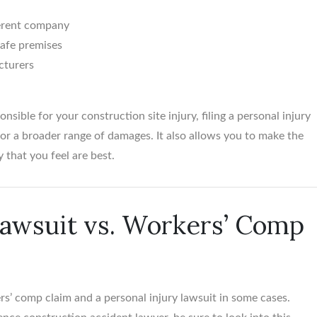
ferent company
safe premises
cturers
nsible for your construction site injury, filing a personal injury
or a broader range of damages. It also allows you to make the
 that you feel are best.
Lawsuit vs. Workers’ Comp
rs’ comp claim and a personal injury lawsuit in some cases.