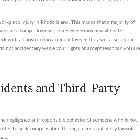
orkplace injury in Rhode Island. This means that a majority of
er workers’ comp. However, some exceptions may allow for
rk with a construction accident lawyer, they will assess your
do not accidentally waive your rights or accept less than you ar
Santanna Roc
Personal Injury Att
idents and Third-Party
the negligence or irresponsible behavior of someone who is not
titled to seek compensation through a personal injury lawsuit.
ude: