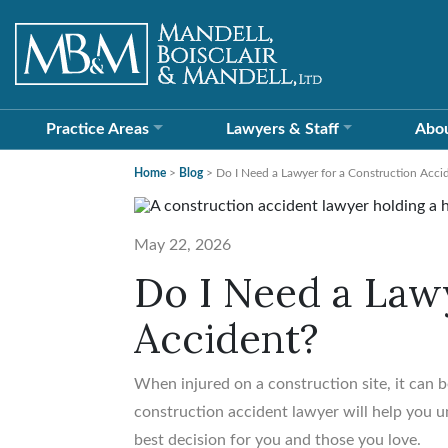
Practice Areas
Lawyers &
Staff
Abo
Home
>
Blog
>
Do I Need a Lawyer for a Construction Acci
May 22, 2026
Do I Need a Lawy
Accident?
When injured on a construction site, it can b
construction accident lawyer will help you u
best decision for you and those you love.