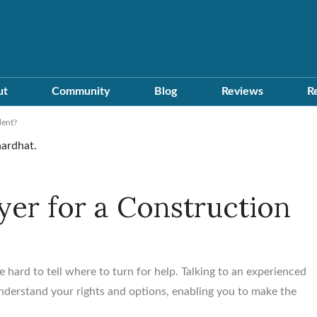
ut
Community
Blog
Reviews
R
dent?
er for a Construction
e hard to tell where to turn for help. Talking to an experienced
nderstand your rights and options, enabling you to make the