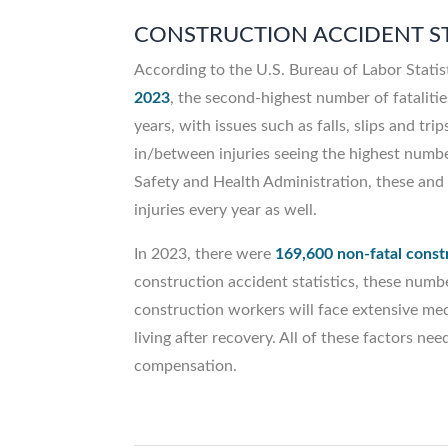
CONSTRUCTION ACCIDENT ST
According to the U.S. Bureau of Labor Statis
2023
, the second-highest number of fatalitie
years, with issues such as falls, slips and tr
in/between injuries seeing the highest number
Safety and Health Administration, these and 
injuries every year as well.
In 2023, there were
169,600 non-fatal constr
construction accident statistics, these numb
construction workers will face extensive medic
living after recovery. All of these factors 
compensation.