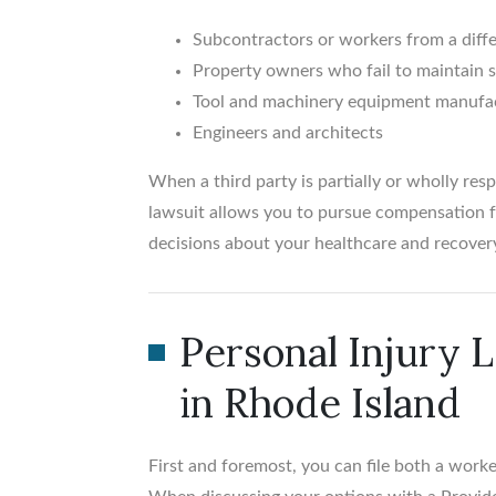
Subcontractors or workers from a dif
Property owners who fail to maintain 
Tool and machinery equipment manufa
Engineers and architects
When a third party is partially or wholly respo
lawsuit allows you to pursue compensation f
decisions about your healthcare and recovery
Personal Injury 
in Rhode Island
First and foremost, you can file both a worke