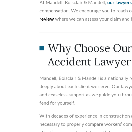
At Mandell, Boisclair & Mandell,
our lawyers
compensation. We encourage you to reach ou
review
where we can assess your claim and 
Why Choose Our 
Accident Lawyer
Mandell, Boisclair & Mandell is a nationally
deeply about each client we serve. Our lawye
and ceaseless support as we guide you throu
fend for yourself.
With decades of experience in construction
necessary to properly compare workers’ comp