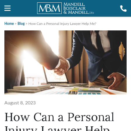
Home
>
Blog
>
How Can a Personal Injury Lawyer Help Me?
August 8, 2023
How Can a Personal
Injury Lawyer Help