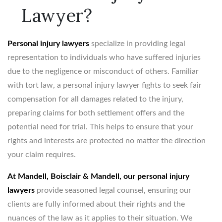
Lawyer?
Personal injury lawyers
specialize in providing legal
representation to individuals who have suffered injuries
due to the negligence or misconduct of others. Familiar
with tort law, a personal injury lawyer fights to seek fair
compensation for all damages related to the injury,
preparing claims for both settlement offers and the
potential need for trial. This helps to ensure that your
rights and interests are protected no matter the direction
your claim requires.
At Mandell, Boisclair & Mandell, our personal injury
lawyers
provide seasoned legal counsel, ensuring our
clients are fully informed about their rights and the
nuances of the law as it applies to their situation. We