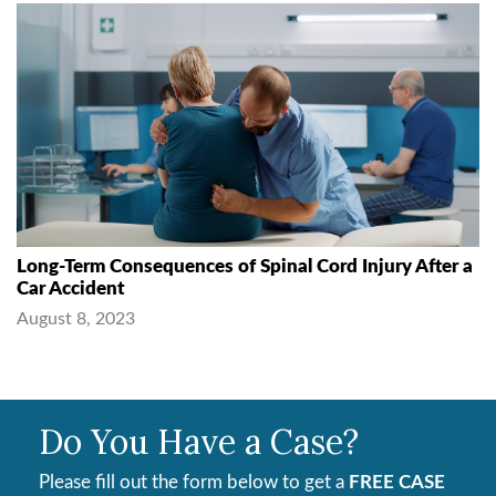
Long-Term Consequences of Spinal Cord Injury After a
Car Accident
August 8, 2023
Do You Have a Case?
Please fill out the form below to get a
FREE CASE