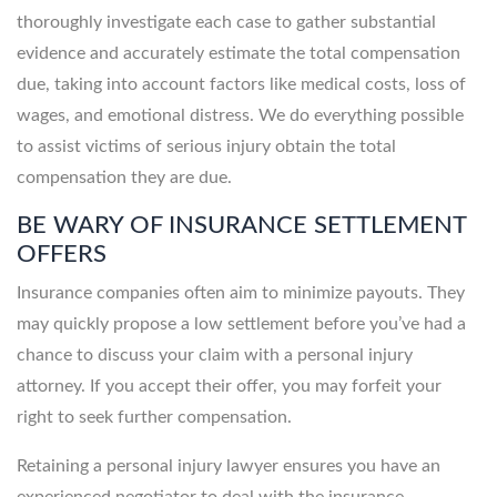
thoroughly investigate each case to gather substantial
evidence and accurately estimate the total compensation
due, taking into account factors like medical costs, loss of
wages, and emotional distress. We do everything possible
to assist victims of serious injury obtain the total
compensation they are due.
BE WARY OF INSURANCE SETTLEMENT
OFFERS
Insurance companies often aim to minimize payouts. They
may quickly propose a low settlement before you’ve had a
chance to discuss your claim with a personal injury
attorney. If you accept their offer, you may forfeit your
right to seek further compensation.
Retaining a personal injury lawyer ensures you have an
experienced negotiator to deal with the insurance