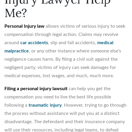
Me?
Personal Injury law
allows victims of serious injury to seek
compensation through legal action. Claims may revolve
around
car accidents
, slip and fall accidents,
medical
malpractice
, or any other instance where someone else’s
negligence causes harm. By filing a civil suit against the
negligent party, victims of injury can seek damages for
medical expenses, lost wages, and much, much more.
Filing a personal injury lawsuit
can help you get the
compensation you need to live the best life possible
following a
traumatic injury
. However, trying to go through
the process without assistance will put you at a distinct
disadvantage. The defendant and their insurance company
will use their resources, including legal teams, to defeat