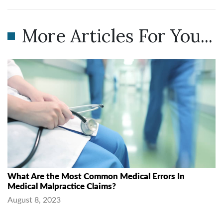
More Articles For You...
What Are the Most Common Medical Errors In
Medical Malpractice Claims?
August 8, 2023