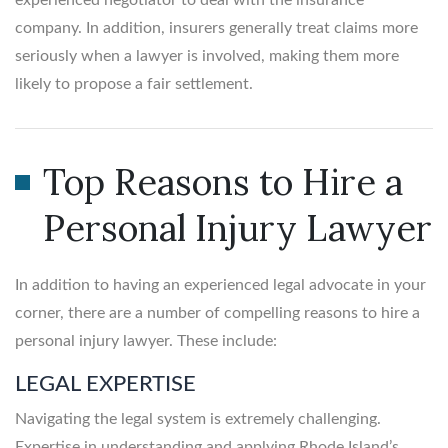
company. In addition, insurers generally treat claims more
seriously when a lawyer is involved, making them more
likely to propose a fair settlement.
Top Reasons to Hire a
Personal Injury Lawyer
In addition to having an experienced legal advocate in your
corner, there are a number of compelling reasons to hire a
personal injury lawyer. These include:
LEGAL EXPERTISE
Navigating the legal system is extremely challenging.
Expertise in understanding and applying Rhode Island’s