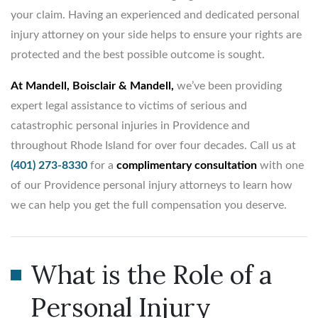
your claim. Having an experienced and dedicated personal
injury attorney on your side helps to ensure your rights are
protected and the best possible outcome is sought.
At Mandell, Boisclair & Mandell,
we’ve been providing
expert legal assistance to victims of serious and
catastrophic personal injuries in Providence and
throughout Rhode Island for over four decades. Call us at
(401) 273-8330
for a
complimentary consultation
with one
of our Providence personal injury attorneys to learn how
we can help you get the full compensation you deserve.
What is the Role of a
Personal Injury