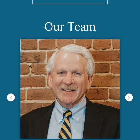
Our Team