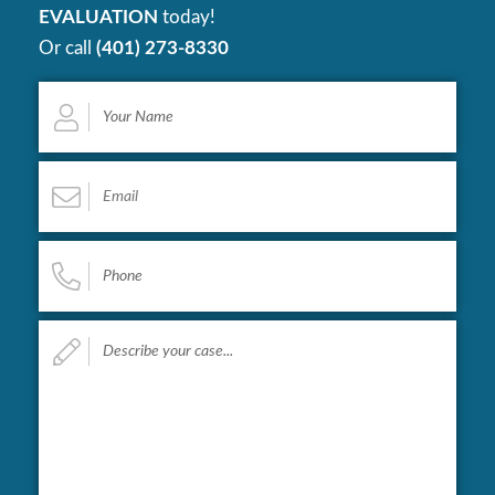
EVALUATION
today!
Or call
(401) 273-8330
Your
Name
*
Email
*
Phone
*
Describe
your
case...
*