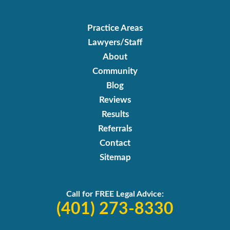
Practice Areas
Lawyers/Staff
About
Community
Blog
Reviews
Results
Referrals
Contact
Sitemap
Call for FREE Legal Advice:
(401) 273-8330