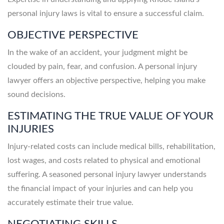
personal injury laws is vital to ensure a successful claim.
OBJECTIVE PERSPECTIVE
In the wake of an accident, your judgment might be
clouded by pain, fear, and confusion. A personal injury
lawyer offers an objective perspective, helping you make
sound decisions.
ESTIMATING THE TRUE VALUE OF YOUR
INJURIES
Injury-related costs can include medical bills, rehabilitation,
lost wages, and costs related to physical and emotional
suffering. A seasoned personal injury lawyer understands
the financial impact of your injuries and can help you
accurately estimate their true value.
NEGOTIATING SKILLS