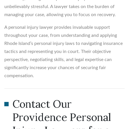
unbelievably stressful. A lawyer takes on the burden of
managing your case, allowing you to focus on recovery.
A personal injury lawyer provides invaluable support
throughout your case, from understanding and applying
Rhode Island’s personal injury laws to navigating insurance
tactics and representing you in court. Their objective
perspective, negotiating skills, and legal expertise can
significantly increase your chances of securing fair
compensation.
Contact Our
Providence Personal