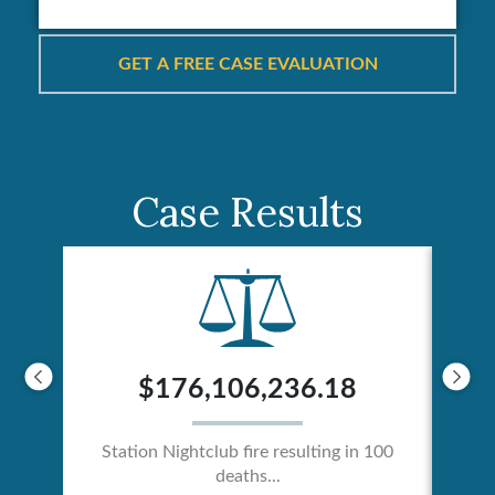
Case Results
$176,106,236.18
Station Nightclub fire resulting in 100
deaths...