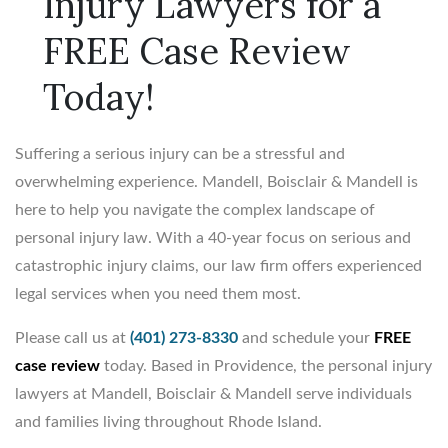
Injury Lawyers for a
FREE Case Review
Today!
Suffering a serious injury can be a stressful and
overwhelming experience. Mandell, Boisclair & Mandell is
here to help you navigate the complex landscape of
personal injury law. With a 40-year focus on serious and
catastrophic injury claims, our law firm offers experienced
legal services when you need them most.
Please call us at
(401) 273-8330
and schedule your
FREE
case review
today. Based in Providence, the personal injury
lawyers at Mandell, Boisclair & Mandell serve individuals
and families living throughout Rhode Island.