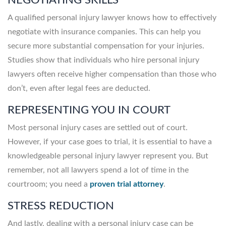
A qualified personal injury lawyer knows how to effectively
negotiate with insurance companies. This can help you
secure more substantial compensation for your injuries.
Studies show that individuals who hire personal injury
lawyers often receive higher compensation than those who
don’t, even after legal fees are deducted.
REPRESENTING YOU IN COURT
Most personal injury cases are settled out of court.
However, if your case goes to trial, it is essential to have a
knowledgeable personal injury lawyer represent you. But
remember, not all lawyers spend a lot of time in the
courtroom; you need a
proven trial attorney
.
STRESS REDUCTION
And lastly, dealing with a personal injury case can be