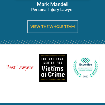
Mark Mandell
Personal Injury Lawyer
VIEW THE WHOLE TEAM