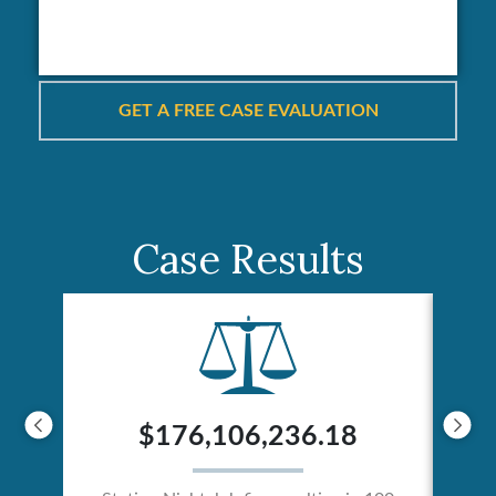
Case Results
$176,106,236.18