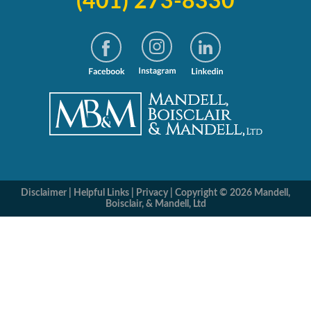
(401) 273-8330
Disclaimer
|
Helpful Links
|
Privacy
|
Copyright © 2026 Mandell,
Boisclair, & Mandell, Ltd