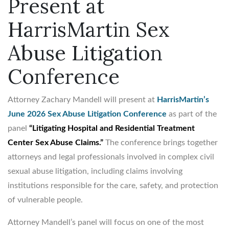
Present at
HarrisMartin Sex
Abuse Litigation
Conference
Attorney Zachary Mandell will present at
HarrisMartin’s
June 2026 Sex Abuse Litigation Conference
as part of the
panel
“Litigating Hospital and Residential Treatment
Center Sex Abuse Claims.”
The conference brings together
attorneys and legal professionals involved in complex civil
sexual abuse litigation, including claims involving
institutions responsible for the care, safety, and protection
of vulnerable people.
Attorney Mandell’s panel will focus on one of the most