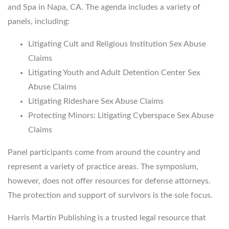
and Spa in Napa, CA. The agenda includes a variety of
panels, including:
Litigating Cult and Religious Institution Sex Abuse
Claims
Litigating Youth and Adult Detention Center Sex
Abuse Claims
Litigating Rideshare Sex Abuse Claims
Protecting Minors: Litigating Cyberspace Sex Abuse
Claims
Panel participants come from around the country and
represent a variety of practice areas. The symposium,
however, does not offer resources for defense attorneys.
The protection and support of survivors is the sole focus.
Harris Martin Publishing is a trusted legal resource that