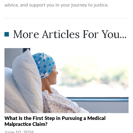
advice, and support you in your journey to justice.
More Articles For You...
What Is the First Step in Pursuing a Medical
Malpractice Claim?
June 10, 2026