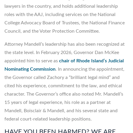
lawyers in the country, and holds additional leadership
roles with the AAJ, including services on the National
College Advocacy Board of Trustees, the National Finance
Council, and the Voter Protection Committee.
Attorney Mandell’s leadership has also been recognized at
the state level. In February 2026, Governor Dan McKee
appointed him to serve as
chair of Rhode Island’s Judicial
Nominating Commission
. In announcing the appointment,
the Governor called Zachory a “brilliant legal mind” and
cited his experience, commitment to the law, and ethical
character. The Governor’s office also noted Mr. Mandell’s
15 years of legal experience, his role as a partner at
Mandell, Boisclair & Mandell, and his several state and
federal court-related leadership positions.
HAVE YOU BEEN HARMED? WE ARE