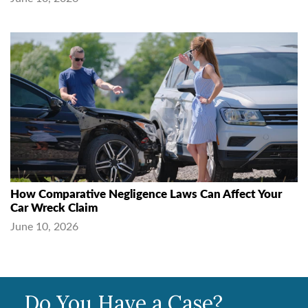
How Comparative Negligence Laws Can Affect Your
Car Wreck Claim
June 10, 2026
Do You Have a Case?