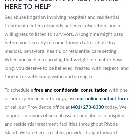
HERE TO HELP
Sex abuse litigation involving hospitals and residential
treatment centers demands patience, discretion, and a
willingness to listen to survivors. A long time might pass
before you’re ready to come forward after abuse in a
medical, behavioral health, or residential care setting.
When you’ve been carrying that weight, no matter how
long, you deserve to be believed, treated with respect, and
fought for with compassion and strength.
To schedule a
free and confidential consultation
with one
of our experienced attorneys, use
our online contact form
or call our Providence office at
(401) 273-8330
today. We
support survivors of sexual assault and abuse in hospitals
and residential treatment facilities throughout Rhode
Island. We are here to listen, provide straightforward