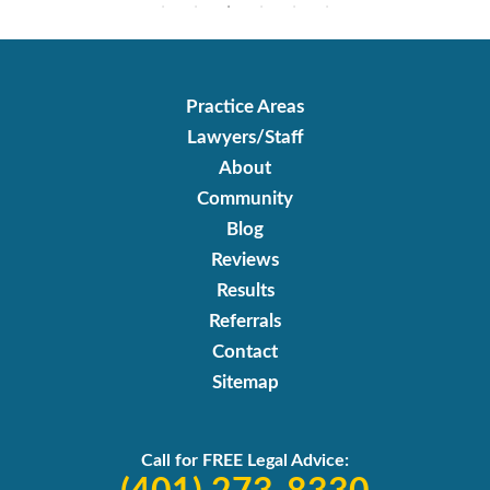
Practice Areas
Lawyers/Staff
About
Community
Blog
Reviews
Results
Referrals
Contact
Sitemap
Call for FREE Legal Advice: