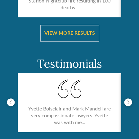
Station Nightclub fire resulting in 100
deaths...
ical
Catas
VIEW MORE RESULTS
Testimonials
Yvette Boisclair and Mark Mandell are
very compassionate lawyers. Yvette
was with me...
re &
In 