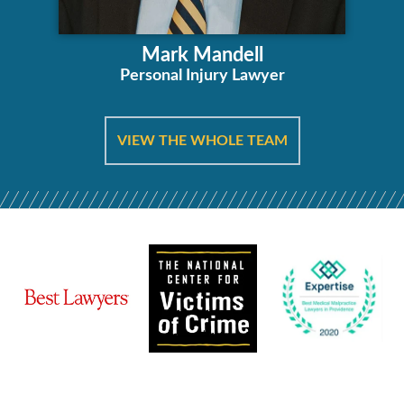
Mark Mandell
Personal Injury Lawyer
VIEW THE WHOLE TEAM