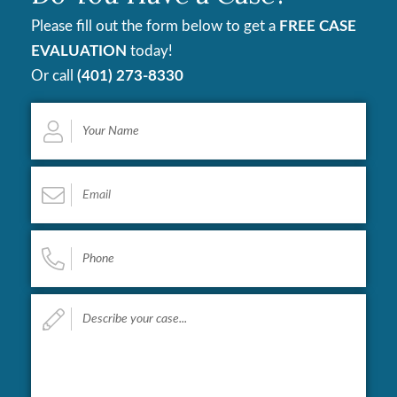
Please fill out the form below to get a
FREE CASE
EVALUATION
today!
Or call
(401) 273-8330
Your
Name
*
Email
*
Phone
*
Describe
your
case...
*