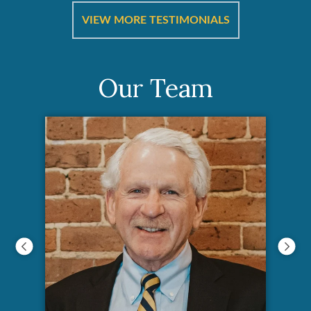
ut
a
VIEW MORE TESTIMONIALS
Our Team