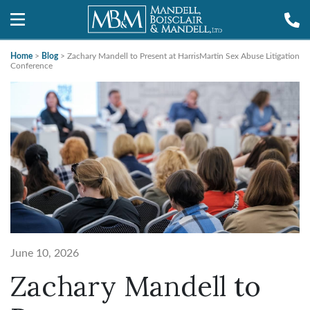
Home
>
Blog
>
Zachary Mandell to Present at HarrisMartin Sex Abuse Litigation
Conference
June 10, 2026
Zachary Mandell to