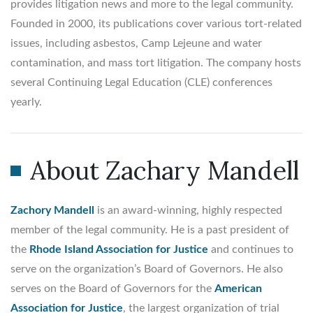
provides litigation news and more to the legal community.
Founded in 2000, its publications cover various tort-related
issues, including asbestos, Camp Lejeune and water
contamination, and mass tort litigation. The company hosts
several Continuing Legal Education (CLE) conferences
yearly.
About Zachary Mandell
Zachory Mandell
is an award-winning, highly respected
member of the legal community. He is a past president of
the
Rhode Island Association for Justice
and continues to
serve on the organization’s Board of Governors. He also
serves on the Board of Governors for the
American
Association for Justice
, the largest organization of trial