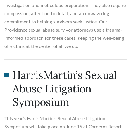
investigation and meticulous preparation. They also require
compassion, attention to detail, and an unwavering
commitment to helping survivors seek justice. Our
Providence sexual abuse survivor attorneys use a trauma-
informed approach for these cases, keeping the well-being
of victims at the center of all we do.
HarrisMartin’s Sexual
Abuse Litigation
Symposium
This year’s HarrisMartin’s Sexual Abuse Litigation
Symposium will take place on June 15 at Carneros Resort