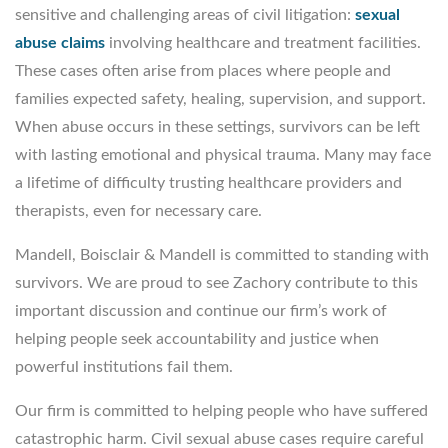
sensitive and challenging areas of civil litigation:
sexual
abuse claims
involving healthcare and treatment facilities.
These cases often arise from places where people and
families expected safety, healing, supervision, and support.
When abuse occurs in these settings, survivors can be left
with lasting emotional and physical trauma. Many may face
a lifetime of difficulty trusting healthcare providers and
therapists, even for necessary care.
Mandell, Boisclair & Mandell is committed to standing with
survivors. We are proud to see Zachory contribute to this
important discussion and continue our firm’s work of
helping people seek accountability and justice when
powerful institutions fail them.
Our firm is committed to helping people who have suffered
catastrophic harm. Civil sexual abuse cases require careful