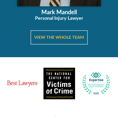
Mark Mandell
Personal Injury Lawyer
VIEW THE WHOLE TEAM