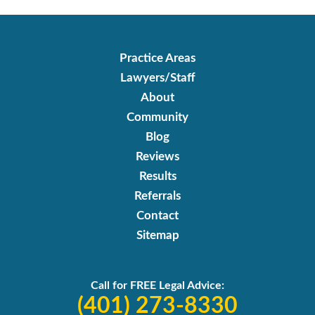
Practice Areas
Lawyers/Staff
About
Community
Blog
Reviews
Results
Referrals
Contact
Sitemap
Call for FREE Legal Advice:
(401) 273-8330