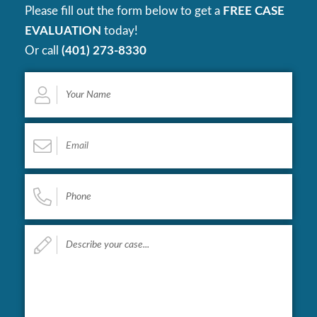
Please fill out the form below to get a
FREE CASE
EVALUATION
today!
Or call
(401) 273-8330
Your
Name
*
Email
*
Phone
*
Describe
your
case...
*