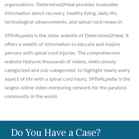
organizations. Determined2Heal provides invaluable
information about recovery, healthy living, daily life,
technological advancements, and spinal cord research.
SPINALpedia is the sister website of Determined2Heal. It
offers a wealth of information to educate and inspire
persons with spinal cord injuries. The comprehensive
website features thousands of videos, meticulously
categorized and sub-categorized, to highlight nearly every
aspect of life with a spinal cord injury. SPINALpedia is the
largest online video-mentoring network for the paralysis
community in the world.
Do You Have a Case?