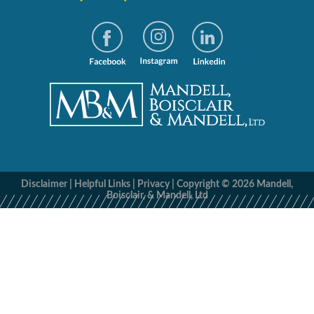
Disclaimer
|
Helpful Links
|
Privacy
|
Copyright © 2026 Mandell,
Boisclair, & Mandell, Ltd