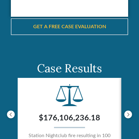
Case Results
$176,106,236.18
Station Nightclub fire resulting in 100