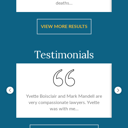
deaths...
ical
Catas
VIEW MORE RESULTS
Testimonials
Yvette Boisclair and Mark Mandell are
very compassionate lawyers. Yvette
was with me...
re &
In 