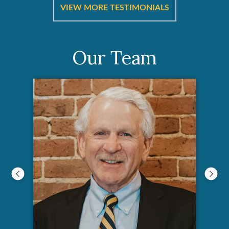
ut
a
VIEW MORE TESTIMONIALS
Our Team