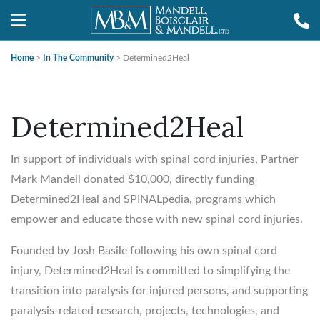
Home
>
In The Community
>
Determined2Heal
Determined2Heal
In support of individuals with spinal cord injuries, Partner
Mark Mandell donated $10,000, directly funding
Determined2Heal and SPINALpedia, programs which
empower and educate those with new spinal cord injuries.
Founded by Josh Basile following his own spinal cord
injury, Determined2Heal is committed to simplifying the
transition into paralysis for injured persons, and supporting
paralysis-related research, projects, technologies, and