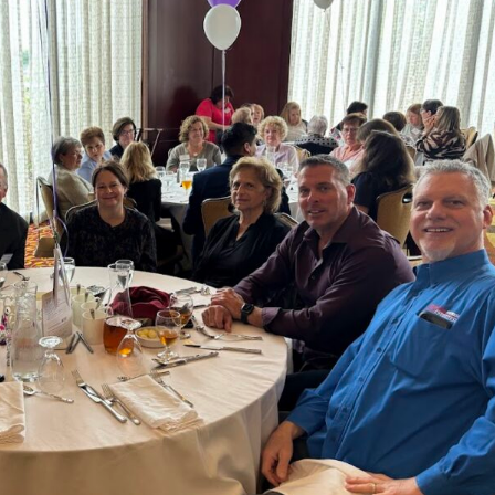
John Meara, Provided ex
care & service, Ve
knowledgeable about each