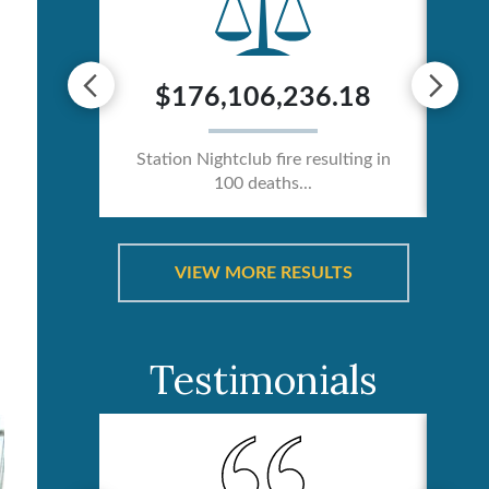
0
$176,106,236.18
ician /
Station Nightclub fire resulting in
Ca
100 deaths...
VIEW MORE RESULTS
Testimonials