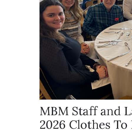
MBM Staff and L
2026 Clothes To K