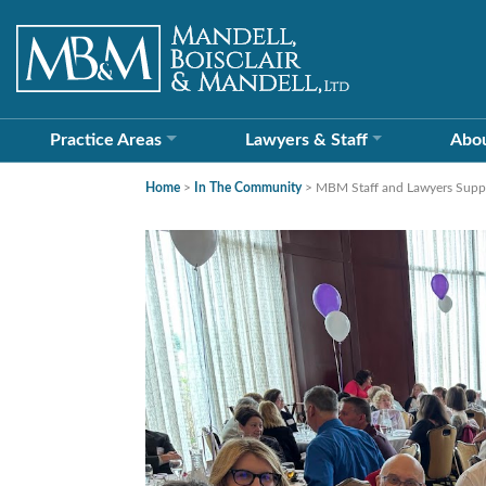
Practice Areas
Lawyers &
Staff
Abo
Home
>
In The Community
>
MBM Staff and Lawyers Suppor