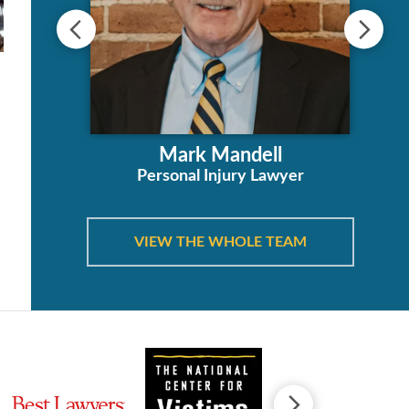
ha
Mark Mandell
orney
Personal Injury Lawyer
VIEW THE WHOLE TEAM