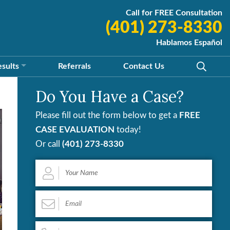
Call for FREE Consultation
(401) 273-8330
Hablamos Español
esults
Referrals
Contact
Us
Do You Have a Case?
Please fill out the form below to get a
FREE
CASE EVALUATION
today!
Or call
(401) 273-8330
Your
Name
*
Email
*
Phone
*