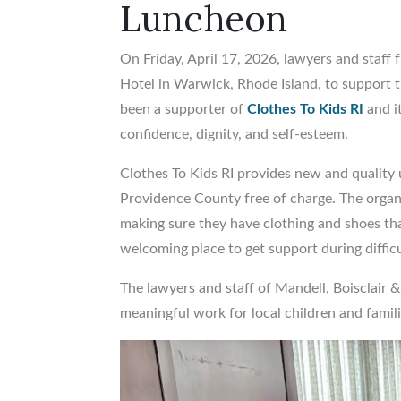
Luncheon
On Friday, April 17, 2026, lawyers and staff
Hotel in Warwick, Rhode Island, to support t
been a supporter of
Clothes To Kids RI
and i
confidence, dignity, and self-esteem.
Clothes To Kids RI provides new and quality 
Providence County free of charge. The organ
making sure they have clothing and shoes that
welcoming place to get support during difficu
The lawyers and staff of Mandell, Boisclair 
meaningful work for local children and famili