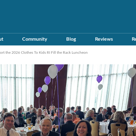
ut
Community
Blog
Reviews
R
t the 2026 Clothes To Kids RI Fill the Rack Luncheon