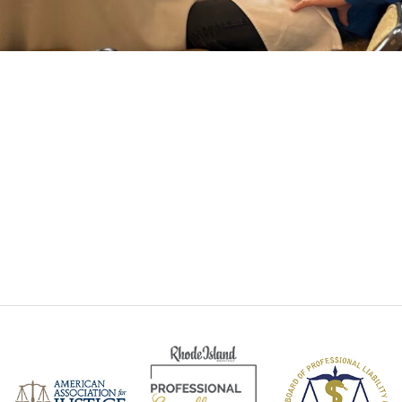
Santanna Roc
Personal Injury Att