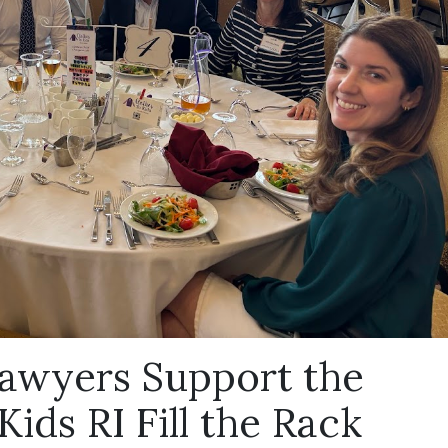
awyers Support the
ids RI Fill the Rack