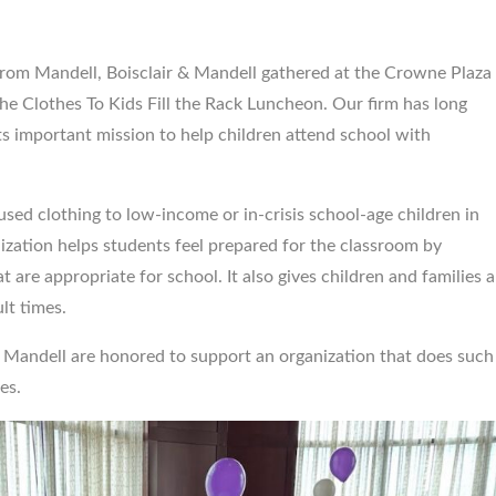
 from Mandell, Boisclair & Mandell gathered at the Crowne Plaza
$5,500,00
he Clothes To Kids Fill the Rack Luncheon. Our firm has long
ts important mission to help children attend school with
Birth trauma vs. Obstetr
Medical Office...
used clothing to low-income or in-crisis school-age children in
ization helps students feel prepared for the classroom by
 are appropriate for school. It also gives children and families a
lt times.
& Mandell are honored to support an organization that does such
es.