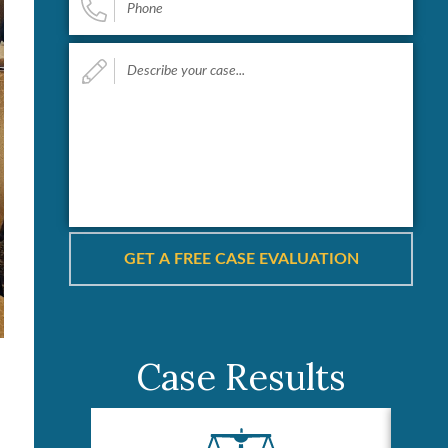
Describe
your
case...
*
Case Results