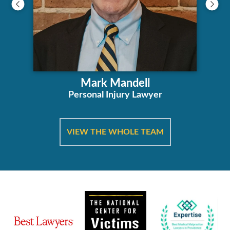
Mark Mandell
Personal Injury Lawyer
VIEW THE WHOLE TEAM