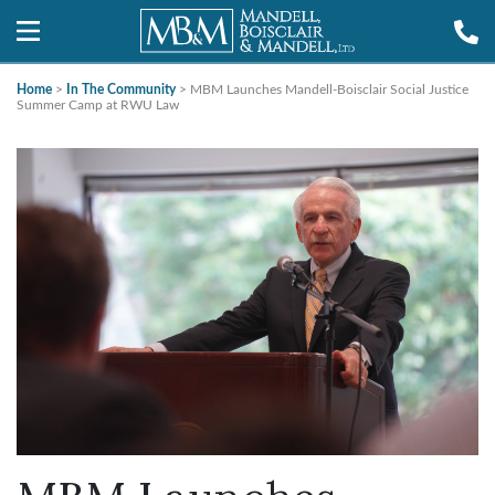
Home
>
In The Community
>
MBM Launches Mandell-Boisclair Social Justice
Summer Camp at RWU Law