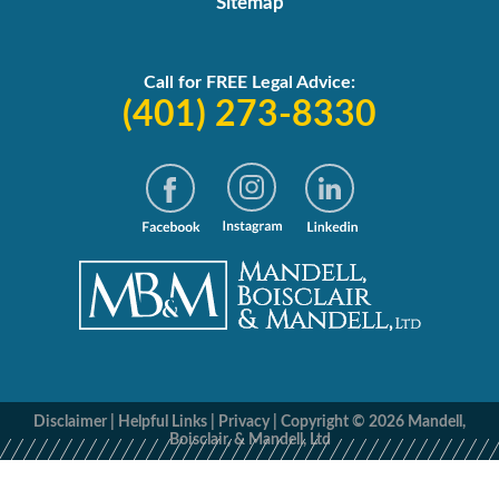
Sitemap
Call for FREE Legal Advice:
(401) 273-8330
Disclaimer
|
Helpful Links
|
Privacy
|
Copyright © 2026 Mandell,
Boisclair, & Mandell, Ltd