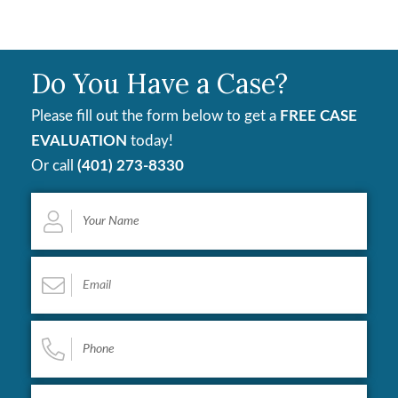
Do You Have a Case?
Please fill out the form below to get a
FREE CASE
EVALUATION
today!
Or call
(401) 273-8330
Your
Name
*
Email
*
Phone
*
Describe