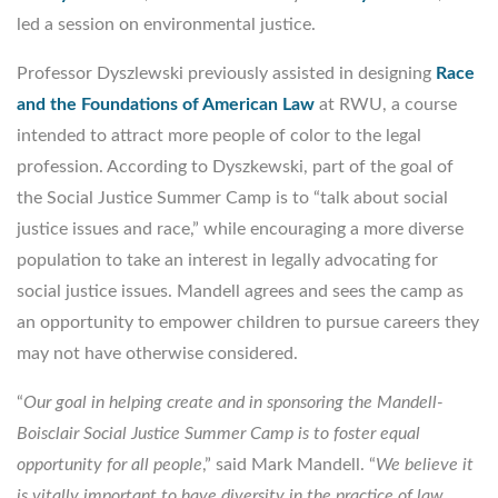
led a session on environmental justice.
Professor Dyszlewski previously assisted in designing
Race
and the Foundations of American Law
at RWU, a course
intended to attract more people of color to the legal
profession. According to Dyszkewski, part of the goal of
the Social Justice Summer Camp is to “talk about social
justice issues and race,” while encouraging a more diverse
population to take an interest in legally advocating for
social justice issues. Mandell agrees and sees the camp as
an opportunity to empower children to pursue careers they
may not have otherwise considered.
“
Our goal in helping create and in sponsoring the Mandell-
Boisclair Social Justice Summer Camp is to foster equal
opportunity for all people
,” said Mark Mandell. “
We believe it
is vitally important to have diversity in the practice of law,