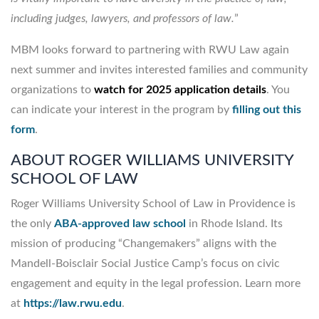
including judges, lawyers, and professors of law.
”
MBM looks forward to partnering with RWU Law again
next summer and invites interested families and community
organizations to
watch for 2025 application details
. You
can indicate your interest in the program by
filling out this
form
.
ABOUT ROGER WILLIAMS UNIVERSITY
SCHOOL OF LAW
Roger Williams University School of Law in Providence is
the only
ABA-approved law school
in Rhode Island. Its
mission of producing “Changemakers” aligns with the
Mandell-Boisclair Social Justice Camp’s focus on civic
engagement and equity in the legal profession. Learn more
at
https://law.rwu.edu
.