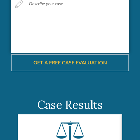
your
case...
*
Case Results