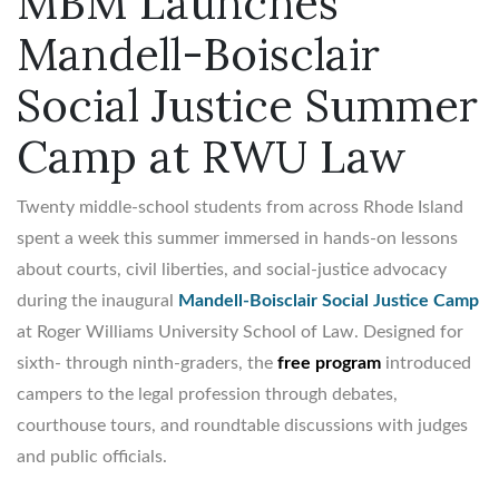
MBM Launches
Mandell-Boisclair
Social Justice Summer
Camp at RWU Law
Twenty middle-school students from across Rhode Island
spent a week this summer immersed in hands-on lessons
about courts, civil liberties, and social-justice advocacy
during the inaugural
Mandell-Boisclair Social Justice Camp
at Roger Williams University School of Law. Designed for
sixth- through ninth-graders, the
free program
introduced
campers to the legal profession through debates,
courthouse tours, and roundtable discussions with judges
and public officials.