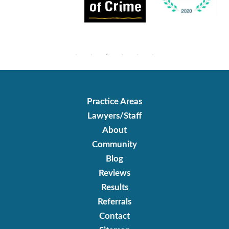
Practice Areas
Lawyers/Staff
About
Community
Blog
Reviews
Results
Referrals
Contact