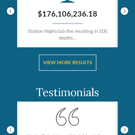
$176,106,236.18
Station Nightclub fire resulting in 100
deaths...
ical
Catas
VIEW MORE RESULTS
Testimonials