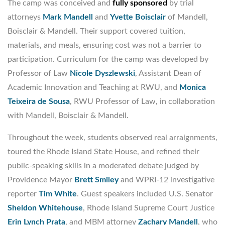
The camp was conceived and
fully sponsored
by trial
attorneys
Mark Mandell
and
Yvette Boisclair
of Mandell,
Boisclair & Mandell. Their support covered tuition,
materials, and meals, ensuring cost was not a barrier to
participation. Curriculum for the camp was developed by
Professor of Law
Nicole Dyszlewski
, Assistant Dean of
Academic Innovation and Teaching at RWU, and
Monica
Teixeira de Sousa
, RWU Professor of Law, in collaboration
with Mandell, Boisclair & Mandell.
Throughout the week, students observed real arraignments,
toured the Rhode Island State House, and refined their
public-speaking skills in a moderated debate judged by
Providence Mayor
Brett Smiley
and WPRI-12 investigative
reporter
Tim White
. Guest speakers included U.S. Senator
Sheldon Whitehouse
, Rhode Island Supreme Court Justice
Erin Lynch Prata
, and MBM attorney
Zachary Mandell
, who