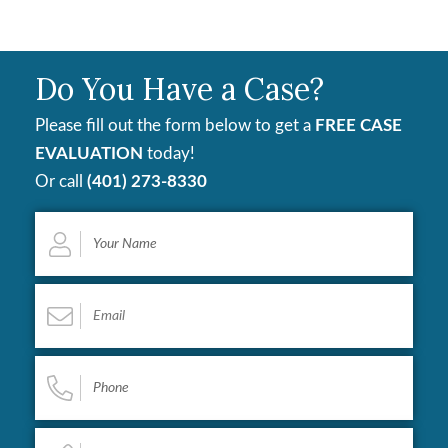
Do You Have a Case?
Please fill out the form below to get a
FREE CASE
EVALUATION
today!
Or call
(401) 273-8330
Your
Name
*
Email
*
Phone
*
Describe