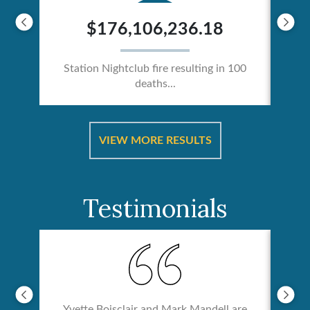
$176,106,236.18
Station Nightclub fire resulting in 100
deaths...
ical
Catas
VIEW MORE RESULTS
Testimonials
Yvette Boisclair and Mark Mandell are