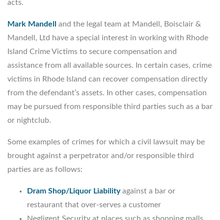
acts.
Mark Mandell
and the legal team at Mandell, Boisclair &
Mandell, Ltd have a special interest in working with Rhode
Island Crime Victims to secure compensation and
assistance from all available sources. In certain cases, crime
victims in Rhode Island can recover compensation directly
from the defendant’s assets. In other cases, compensation
may be pursued from responsible third parties such as a bar
or nightclub.
Some examples of crimes for which a civil lawsuit may be
brought against a perpetrator and/or responsible third
parties are as follows:
Dram Shop/Liquor Liability
against a bar or
restaurant that over-serves a customer
Negligent Security at places such as shopping malls,