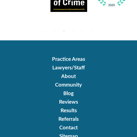
Practice Areas
Lawyers/Staff
About
Community
Blog
Reviews
Results
Referrals
Contact
Sitemap