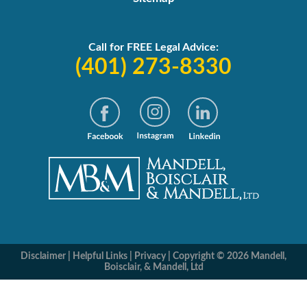
Call for FREE Legal Advice:
(401) 273-8330
Disclaimer
|
Helpful Links
|
Privacy
|
Copyright © 2026 Mandell,
Boisclair, & Mandell, Ltd