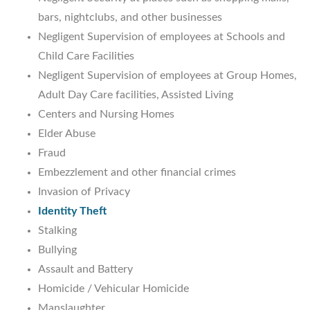
bars, nightclubs, and other businesses
Negligent Supervision of employees at Schools and
Child Care Facilities
Negligent Supervision of employees at Group Homes,
Adult Day Care facilities, Assisted Living
Centers and Nursing Homes
Elder Abuse
Fraud
Embezzlement and other financial crimes
Invasion of Privacy
Identity Theft
Stalking
Bullying
Assault and Battery
Homicide / Vehicular Homicide
Manslaughter