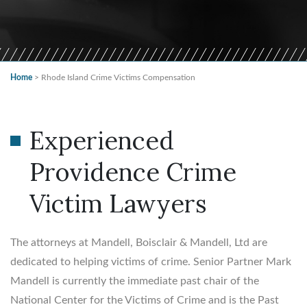
Home
>
Rhode Island Crime Victims Compensation
Experienced
Providence Crime
Victim Lawyers
The attorneys at Mandell, Boisclair & Mandell, Ltd are
dedicated to helping victims of crime. Senior Partner Mark
Mandell is currently the immediate past chair of the
National Center for the Victims of Crime and is the Past