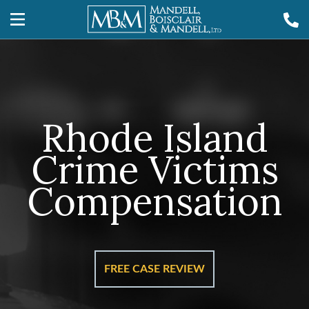
Rhode Island
Crime Victims
Compensation
FREE CASE REVIEW