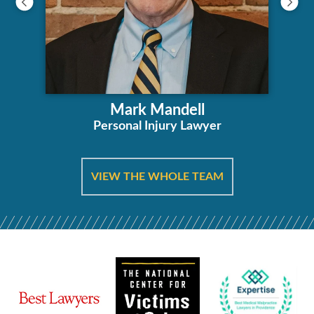
Mark Mandell
Personal Injury Lawyer
VIEW THE WHOLE TEAM