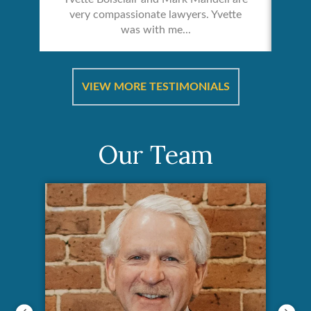
very compassionate lawyers. Yvette
was with me...
re &
In 
ut
a
VIEW MORE TESTIMONIALS
Our Team