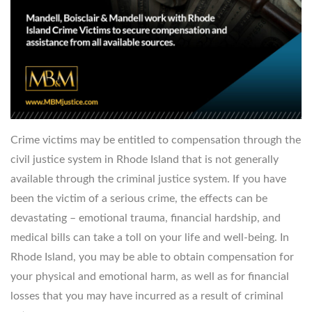
Crime victims may be entitled to compensation through the
civil justice system in Rhode Island that is not generally
available through the criminal justice system. If you have
been the victim of a serious crime, the effects can be
devastating – emotional trauma, financial hardship, and
medical bills can take a toll on your life and well-being. In
Rhode Island, you may be able to obtain compensation for
your physical and emotional harm, as well as for financial
losses that you may have incurred as a result of criminal