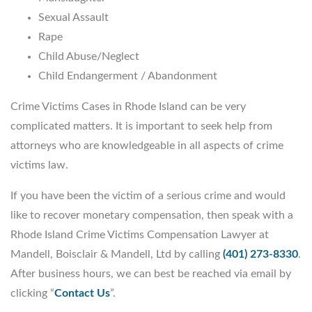
Sexual Assault
Rape
Child Abuse/Neglect
Child Endangerment / Abandonment
Crime Victims Cases in Rhode Island can be very
complicated matters. It is important to seek help from
attorneys who are knowledgeable in all aspects of crime
victims law.
If you have been the victim of a serious crime and would
like to recover monetary compensation, then speak with a
Rhode Island Crime Victims Compensation Lawyer at
Mandell, Boisclair & Mandell, Ltd by calling
(401) 273-8330
.
After business hours, we can best be reached via email by
clicking “
Contact Us
”.