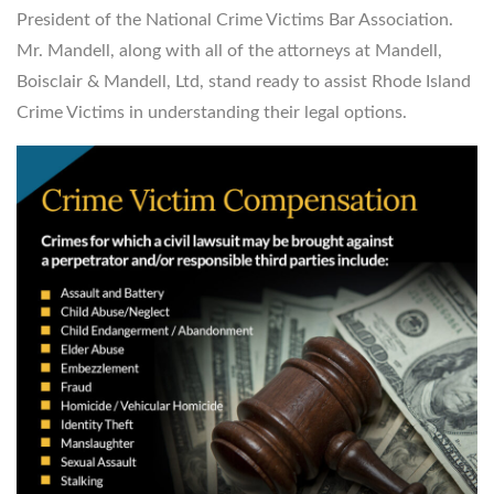
President of the National Crime Victims Bar Association.
Mr. Mandell, along with all of the attorneys at Mandell,
Boisclair & Mandell, Ltd, stand ready to assist Rhode Island
Crime Victims in understanding their legal options.