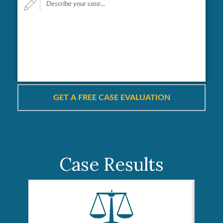
your
case...
*
Case Results