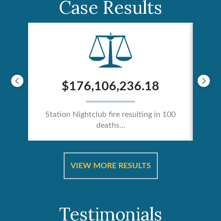
Case Results
$176,106,236.18
Station Nightclub fire resulting in 100
deaths...
ical
Catas
VIEW MORE RESULTS
Testimonials