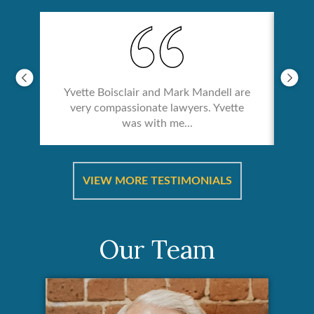
Yvette Boisclair and Mark Mandell are
very compassionate lawyers. Yvette
was with me...
re &
In 
ut
a
VIEW MORE TESTIMONIALS
Our Team