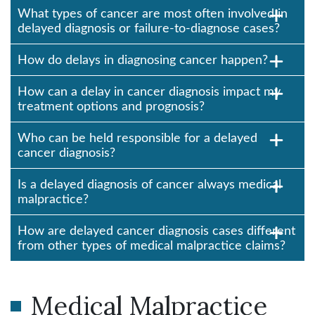
What types of cancer are most often involved in
delayed diagnosis or failure-to-diagnose cases?
How do delays in diagnosing cancer happen?
How can a delay in cancer diagnosis impact my
treatment options and prognosis?
Who can be held responsible for a delayed
cancer diagnosis?
Is a delayed diagnosis of cancer always medical
malpractice?
How are delayed cancer diagnosis cases different
from other types of medical malpractice claims?
Medical Malpractice