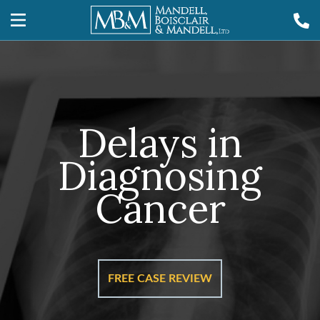
Delays in
Diagnosing
Cancer
FREE CASE REVIEW