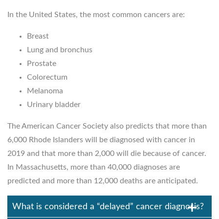
In the United States, the most common cancers are:
Breast
Lung and bronchus
Prostate
Colorectum
Melanoma
Urinary bladder
The American Cancer Society also predicts that more than
6,000 Rhode Islanders will be diagnosed with cancer in
2019 and that more than 2,000 will die because of cancer.
In Massachusetts, more than 40,000 diagnoses are
predicted and more than 12,000 deaths are anticipated.
What is considered a “delayed” cancer diagnosis?