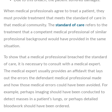
When medical professionals agree to treat a patient, they
must provide treatment that meets the standard of care in
that medical community. The
standard of care
refers to the
treatment that a competent medical professional of similar
professional background would have provided in the same
situation.
To show that a medical professional breached the standard
of care, it is necessary to consult with a medical expert.
The medical expert usually provides an affidavit that lays
out the errors the defendant medical professional made
and how those medical errors could have been avoided. For
example, perhaps imaging should have been conducted to
detect masses in a patient’s lungs, or perhaps detailed
bloodwork should have been ordered.