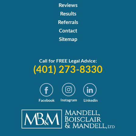
Reviews
Results
Referrals
Contact
Sitemap
Call for FREE Legal Advice:
(401) 273-8330