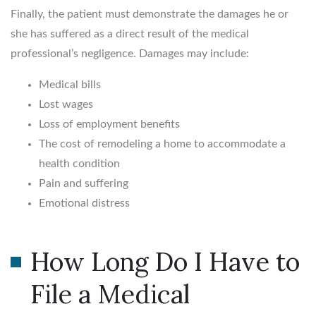
Finally, the patient must demonstrate the damages he or
she has suffered as a direct result of the medical
professional’s negligence. Damages may include:
Medical bills
Lost wages
Loss of employment benefits
The cost of remodeling a home to accommodate a
health condition
Pain and suffering
Emotional distress
How Long Do I Have to
File a Medical