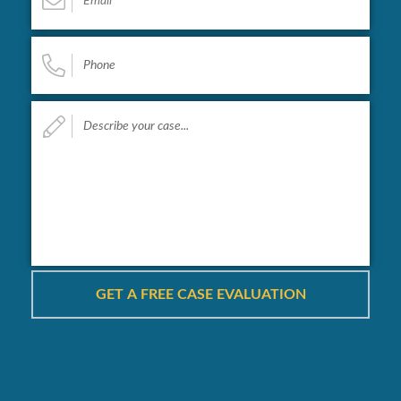
Phone
*
Describe
your
case...
*