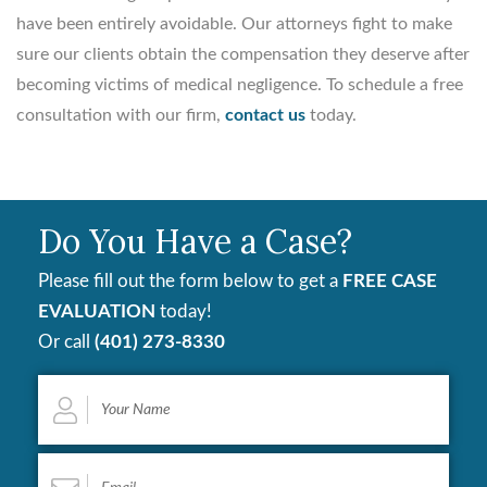
have been entirely avoidable. Our attorneys fight to make
sure our clients obtain the compensation they deserve after
becoming victims of medical negligence. To schedule a free
consultation with our firm,
contact us
today.
Do You Have a Case?
Please fill out the form below to get a
FREE CASE
EVALUATION
today!
Or call
(401) 273-8330
Your
Name
*
Email
*