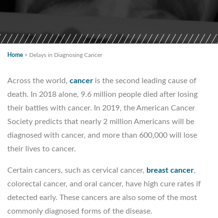
Home
>
Delays in Diagnosing Cancer
Across the world,
cancer
is the second leading cause of
death. In 2018 alone, 9.6 million people died after losing
their battles with cancer. In 2019, the American Cancer
Society predicts that nearly 2 million Americans will be
diagnosed with cancer, and more than 600,000 will lose
their lives to cancer.
Certain cancers, such as cervical cancer,
breast cancer
,
colorectal cancer, and oral cancer, have high cure rates if
detected early. These cancers are also some of the most
commonly diagnosed forms of the disease.