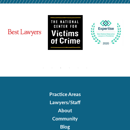
Practice Areas
Lawyers/Staff
About
Community
Blog