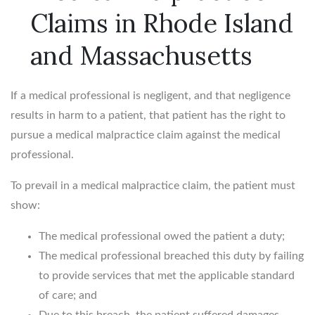
Claims in Rhode Island
and Massachusetts
If a medical professional is negligent, and that negligence
results in harm to a patient, that patient has the right to
pursue a medical malpractice claim against the medical
professional.
To prevail in a medical malpractice claim, the patient must
show:
The medical professional owed the patient a duty;
The medical professional breached this duty by failing
to provide services that met the applicable standard
of care; and
Due to this breach, the patient suffered damages.