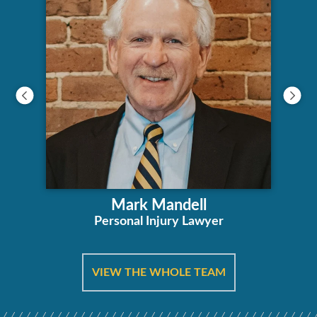
Mark Mandell
Personal Injury Lawyer
VIEW THE WHOLE TEAM