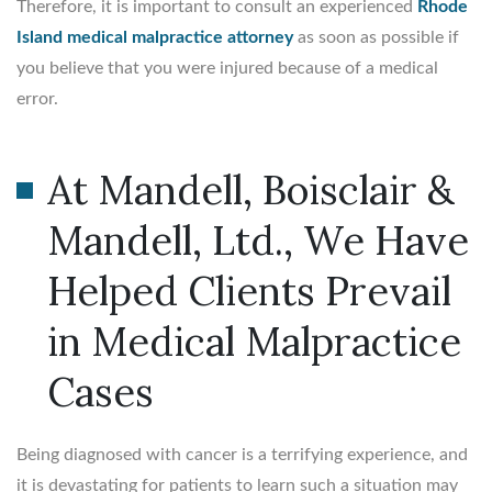
Therefore, it is important to consult an experienced
Rhode
Island medical malpractice attorney
as soon as possible if
you believe that you were injured because of a medical
error.
At Mandell, Boisclair &
Mandell, Ltd., We Have
Helped Clients Prevail
in Medical Malpractice
Cases
Being diagnosed with cancer is a terrifying experience, and
it is devastating for patients to learn such a situation may