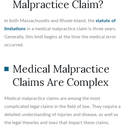
Malpractice Claim?
In both Massachusetts and Rhode Island, the
statute of
limitations
in a medical malpractice claim is three years.
Generally, this limit begins at the time the medical error
occurred.
Medical Malpractice
Claims Are Complex
Medical malpractice claims are among the most
complicated legal claims in the field of law. They require a
detailed understanding of injuries and disease, as well as
the legal theories and laws that impact these claims.