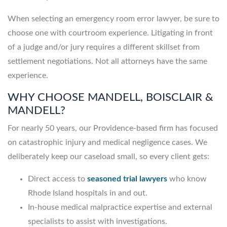
When selecting an emergency room error lawyer, be sure to
choose one with courtroom experience. Litigating in front
of a judge and/or jury requires a different skillset from
settlement negotiations. Not all attorneys have the same
experience.
WHY CHOOSE MANDELL, BOISCLAIR &
MANDELL?
For nearly 50 years, our Providence-based firm has focused
on catastrophic injury and medical negligence cases. We
deliberately keep our caseload small, so every client gets:
Direct access to
seasoned trial lawyers
who know
Rhode Island hospitals in and out.
In-house medical malpractice expertise and external
specialists to assist with investigations.