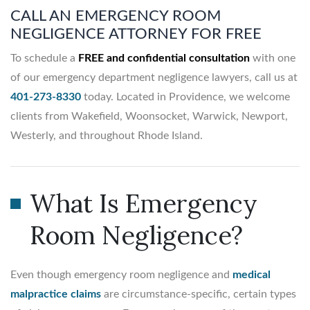
CALL AN EMERGENCY ROOM
NEGLIGENCE ATTORNEY FOR FREE
To schedule a
FREE and confidential consultation
with one
of our emergency department negligence lawyers, call us at
401-273-8330
today. Located in Providence, we welcome
clients from Wakefield, Woonsocket, Warwick, Newport,
Westerly, and throughout Rhode Island.
What Is Emergency
Room Negligence?
Even though emergency room negligence and
medical
malpractice claims
are circumstance-specific, certain types