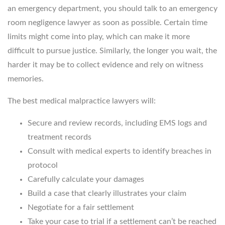
an emergency department, you should talk to an emergency
room negligence lawyer as soon as possible. Certain time
limits might come into play, which can make it more
difficult to pursue justice. Similarly, the longer you wait, the
harder it may be to collect evidence and rely on witness
memories.
The best medical malpractice lawyers will:
Secure and review records, including EMS logs and
treatment records
Consult with medical experts to identify breaches in
protocol
Carefully calculate your damages
Build a case that clearly illustrates your claim
Negotiate for a fair settlement
Take your case to trial if a settlement can’t be reached