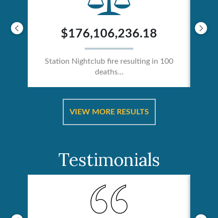
$176,106,236.18
Station Nightclub fire resulting in 100
deaths...
ical
Catas
VIEW MORE RESULTS
Testimonials