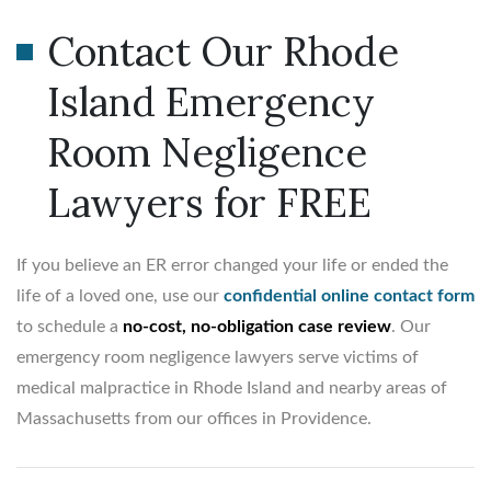
Contact Our Rhode
Island Emergency
Room Negligence
Lawyers for FREE
If you believe an ER error changed your life or ended the
life of a loved one, use our
confidential online contact form
to schedule a
no-cost, no-obligation case review
. Our
emergency room negligence lawyers serve victims of
medical malpractice in Rhode Island and nearby areas of
Massachusetts from our offices in Providence.