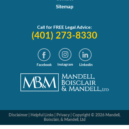
Sitemap
Call for FREE Legal Advice:
(401) 273-8330
Disclaimer
|
Helpful Links
|
Privacy
|
Copyright © 2026 Mandell,
Boisclair, & Mandell, Ltd