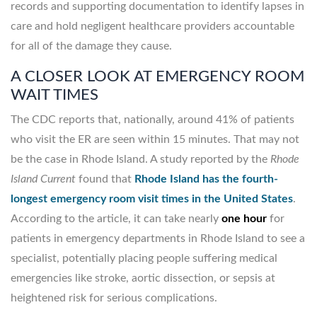
records and supporting documentation to identify lapses in
care and hold negligent healthcare providers accountable
for all of the damage they cause.
A CLOSER LOOK AT EMERGENCY ROOM
WAIT TIMES
The CDC reports that, nationally, around 41% of patients
who visit the ER are seen within 15 minutes. That may not
be the case in Rhode Island. A study reported by the
Rhode
Island Current
found that
Rhode Island has the fourth-
longest emergency room visit times in the United States
.
According to the article, it can take nearly
one hour
for
patients in emergency departments in Rhode Island to see a
specialist, potentially placing people suffering medical
emergencies like stroke, aortic dissection, or sepsis at
heightened risk for serious complications.