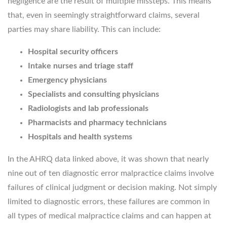
negligence are the result of multiple missteps. This means
that, even in seemingly straightforward claims, several
parties may share liability. This can include:
Hospital security officers
Intake nurses and triage staff
Emergency physicians
Specialists and consulting physicians
Radiologists and lab professionals
Pharmacists and pharmacy technicians
Hospitals and health systems
In the AHRQ data linked above, it was shown that nearly
nine out of ten diagnostic error malpractice claims involve
failures of clinical judgment or decision making. Not simply
limited to diagnostic errors, these failures are common in
all types of medical malpractice claims and can happen at