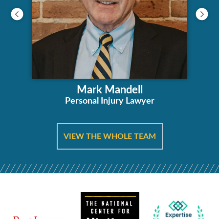
Mark Mandell
Personal Injury Lawyer
VIEW THE WHOLE TEAM