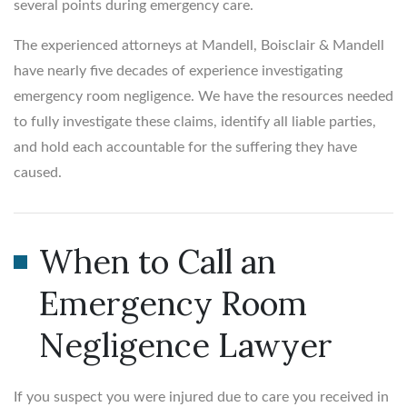
several points during emergency care.
The experienced attorneys at Mandell, Boisclair & Mandell
have nearly five decades of experience investigating
emergency room negligence. We have the resources needed
to fully investigate these claims, identify all liable parties,
and hold each accountable for the suffering they have
caused.
When to Call an
Emergency Room
Negligence Lawyer
If you suspect you were injured due to care you received in