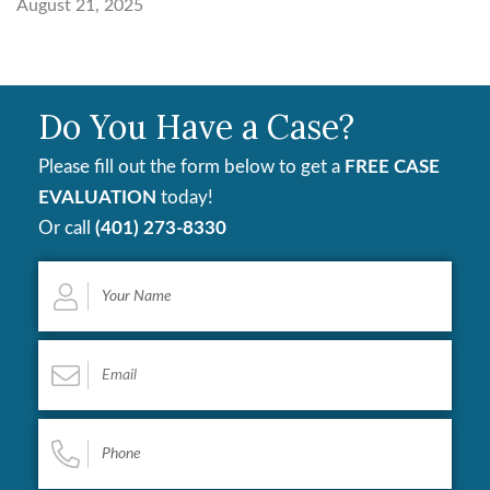
August 21, 2025
Do You Have a Case?
Please fill out the form below to get a
FREE CASE
EVALUATION
today!
Or call
(401) 273-8330
Your
Name
*
Email
*
Phone
*