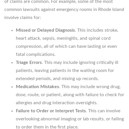
of claims are common. For example, some of the most
common lawsuits against emergency rooms in Rhode Island
involve claims for:
Missed or Delayed Diagnosis
. This includes stroke,
heart attack, sepsis, meningitis, and spinal cord
compression, all of which can have lasting or even
fatal complications.
Triage Errors
. This may include ignoring critically ill
patients, leaving patients in the waiting room for
extended periods, and mixing up records.
Medication Mistakes
. This may include wrong drug,
dose, route, or patient, along with failure to check for
allergies and drug interaction oversights.
Failure to Order or Interpret Tests
. This can involve
overlooking abnormal imaging or lab results, or failing
to order them in the first place.