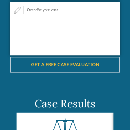
Describe
your
case...
*
Case Results