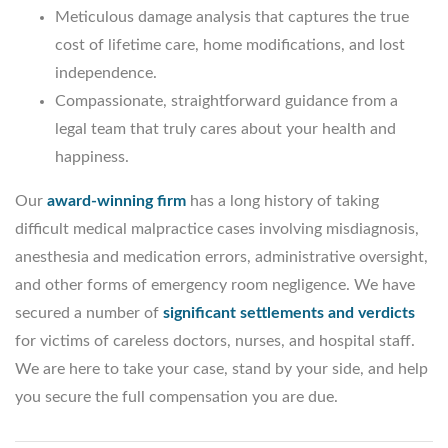
Meticulous damage analysis that captures the true
cost of lifetime care, home modifications, and lost
independence.
Compassionate, straightforward guidance from a
legal team that truly cares about your health and
happiness.
Our
award-winning firm
has a long history of taking
difficult medical malpractice cases involving misdiagnosis,
anesthesia and medication errors, administrative oversight,
and other forms of emergency room negligence. We have
secured a number of
significant settlements and verdicts
for victims of careless doctors, nurses, and hospital staff.
We are here to take your case, stand by your side, and help
you secure the full compensation you are due.