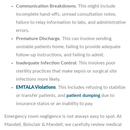
Communication Breakdowns
. This might include
incomplete hand-offs, unread consultation notes,
failure to relay information to labs, and administrative
errors.
Premature Discharge
. This can involve sending
unstable patients home, failing to provide adequate
follow-up instructions, and failing to admit.
Inadequate Infection Control
. This involves poor
sterility practices that make sepsis or surgical site
infections more likely.
EMTALA Violations
.
This includes refusing to stabilize
or transfer patients, and
patient dumping
due to
insurance status or an inability to pay.
Emergency room negligence is not always easy to spot. At
Mandell, Boisclair & Mandell, we carefully review medical