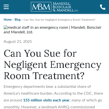
Home
>
Blog
>
Can You Sue for Negligent Emergency Room Treatment?
August 21, 2025
Can You Sue for
Negligent Emergency
Room Treatment?
Emergency departments bear a substantial share of
America’s healthcare burden. According to the CDC, there
are around
155 million visits each year
, many of which go
smoothly. However, a landmark AHRQ-commissioned