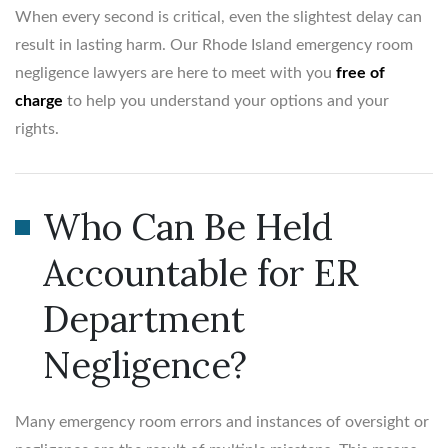
When every second is critical, even the slightest delay can
result in lasting harm. Our Rhode Island emergency room
negligence lawyers are here to meet with you
free of
charge
to help you understand your options and your
rights.
Who Can Be Held
Accountable for ER
Department
Negligence?
Many emergency room errors and instances of oversight or