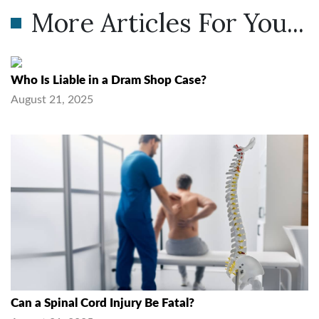
More Articles For You...
Who Is Liable in a Dram Shop Case?
August 21, 2025
Can a Spinal Cord Injury Be Fatal?