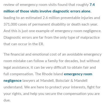
review of emergency room visits found that roughly
7.4
million of those visits involve diagnostic errors alone
,
leading to an estimated 2.6 million preventable injuries and
371,000 cases of permanent disability or death each year.
And this is just one example of emergency room negligence.
Diagnostic errors are far from the only type of malpractice
that can occur in the ER.
The financial and emotional cost of an avoidable emergency
room mistake can follow a family for decades, but without
legal assistance, it can be very difficult to obtain fair and
full compensation. The Rhode Island
emergency room
negligence
lawyers at Mandell, Boisclair & Mandell
understand. We are here to protect your interests, fight for
your rights, and help you secure the compensation you are
due.