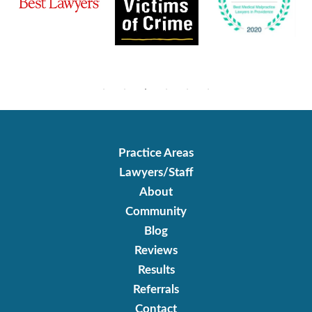
Practice Areas
Lawyers/Staff
About
Community
Blog
Reviews
Results
Referrals
Contact