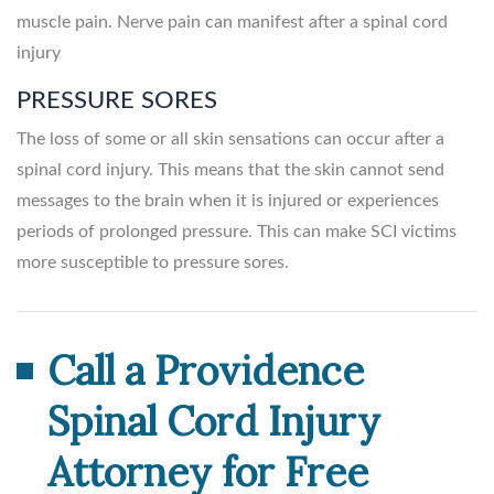
muscle pain. Nerve pain can manifest after a spinal cord
injury
PRESSURE SORES
The loss of some or all skin sensations can occur after a
spinal cord injury. This means that the skin cannot send
messages to the brain when it is injured or experiences
periods of prolonged pressure. This can make SCI victims
more susceptible to pressure sores.
Call a Providence
Spinal Cord Injury
Attorney for Free