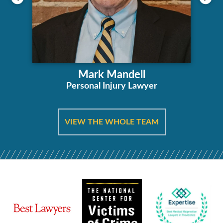
Mark Mandell
Personal Injury Lawyer
VIEW THE WHOLE TEAM