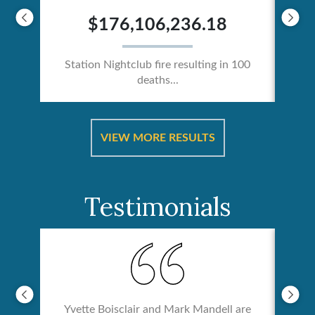
$176,106,236.18
Station Nightclub fire resulting in 100
deaths...
ical
Catas
VIEW MORE RESULTS
Testimonials
Yvette Boisclair and Mark Mandell are