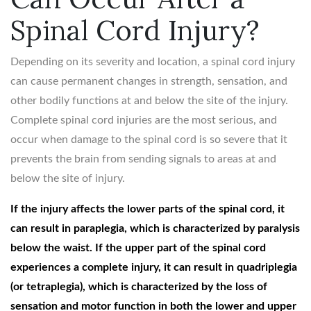
Spinal Cord Injury?
Depending on its severity and location, a spinal cord injury
can cause permanent changes in strength, sensation, and
other bodily functions at and below the site of the injury.
Complete spinal cord injuries are the most serious, and
occur when damage to the spinal cord is so severe that it
prevents the brain from sending signals to areas at and
below the site of injury.
If the injury affects the lower parts of the spinal cord, it
can result in paraplegia, which is characterized by paralysis
below the waist. If the upper part of the spinal cord
experiences a complete injury, it can result in quadriplegia
(or tetraplegia), which is characterized by the loss of
sensation and motor function in both the lower and upper