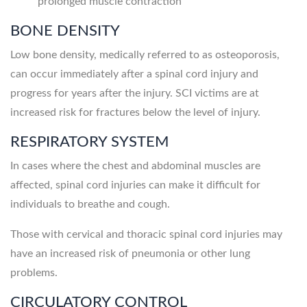
prolonged muscle contraction
BONE DENSITY
Low bone density, medically referred to as osteoporosis,
can occur immediately after a spinal cord injury and
progress for years after the injury. SCI victims are at
increased risk for fractures below the level of injury.
RESPIRATORY SYSTEM
In cases where the chest and abdominal muscles are
affected, spinal cord injuries can make it difficult for
individuals to breathe and cough.
Those with cervical and thoracic spinal cord injuries may
have an increased risk of pneumonia or other lung
problems.
CIRCULATORY CONTROL