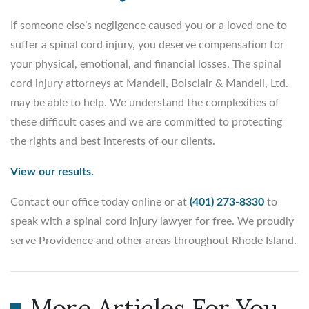
If someone else’s negligence caused you or a loved one to
suffer a spinal cord injury, you deserve compensation for
your physical, emotional, and financial losses. The spinal
cord injury attorneys at Mandell, Boisclair & Mandell, Ltd.
may be able to help. We understand the complexities of
these difficult cases and we are committed to protecting
the rights and best interests of our clients.
View our results.
Contact our office today online or at
(401) 273-8330
to
speak with a spinal cord injury lawyer for free. We proudly
serve Providence and other areas throughout Rhode Island.
More Articles For You...