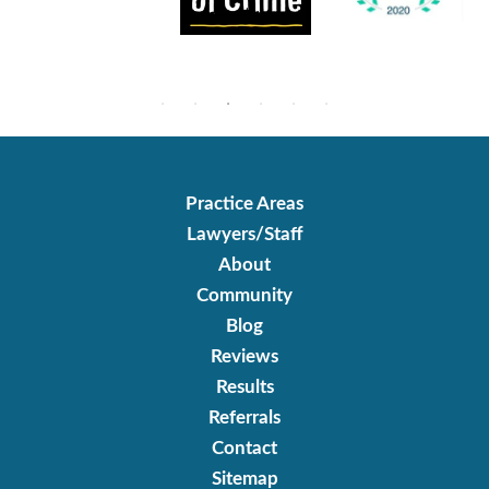
Practice Areas
Lawyers/Staff
About
Community
Blog
Reviews
Results
Referrals
Contact
Sitemap