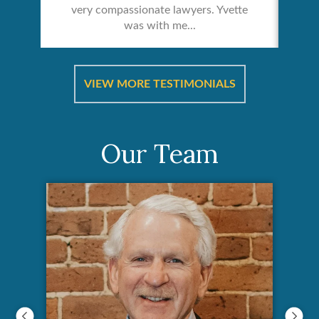
very compassionate lawyers. Yvette
was with me...
re &
In 
ut
a
VIEW MORE TESTIMONIALS
Our Team