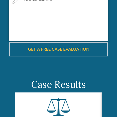
your
case...
*
Case Results