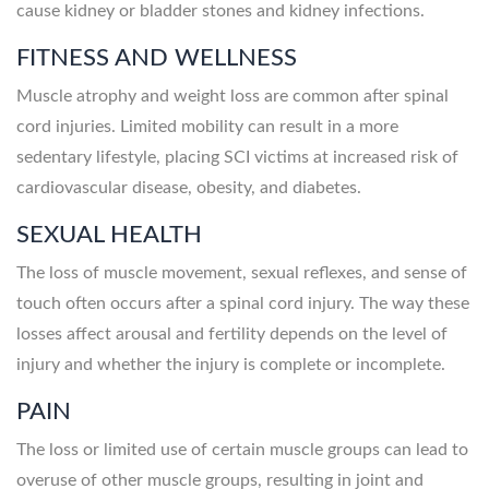
cause kidney or bladder stones and kidney infections.
FITNESS AND WELLNESS
Muscle atrophy and weight loss are common after spinal
cord injuries. Limited mobility can result in a more
sedentary lifestyle, placing SCI victims at increased risk of
cardiovascular disease, obesity, and diabetes.
SEXUAL HEALTH
The loss of muscle movement, sexual reflexes, and sense of
touch often occurs after a spinal cord injury. The way these
losses affect arousal and fertility depends on the level of
injury and whether the injury is complete or incomplete.
PAIN
The loss or limited use of certain muscle groups can lead to
overuse of other muscle groups, resulting in joint and