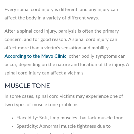
Every spinal cord injury is different, and any injury can
affect the body in a variety of different ways.
After a spinal cord injury, paralysis is often the primary
concern, and for good reason. A spinal cord injury can
affect more than a victim’s sensation and mobility.
According to the Mayo Clinic
, other bodily symptoms can
occur, depending on the nature and location of the injury. A
spinal cord injury can affect a victim’s:
MUSCLE TONE
In some cases, spinal cord victims may experience one of
two types of muscle tone problems:
Flaccidity: Soft, limp muscles that lack muscle tone
Spasticity: Abnormal muscle tightness due to