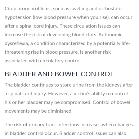
Circulatory problems, such as swelling and orthostatic
hypotension (low blood pressure when you rise), can occur
after a spinal cord injury. These circulation issues can
increase the risk of developing blood clots. Autonomic
dysreflexia, a condition characterized by a potentially life-
threatening rise in blood pressure, is another risk
associated with circulatory control.
BLADDER AND BOWEL CONTROL
The bladder continues to store urine from the kidneys after
a spinal cord injury. However, a victim’s ability to control
his or her bladder may be compromised. Control of bowel
movements may be diminished.
The risk of urinary tract infections increases when changes
in bladder control occur. Bladder control issues can also