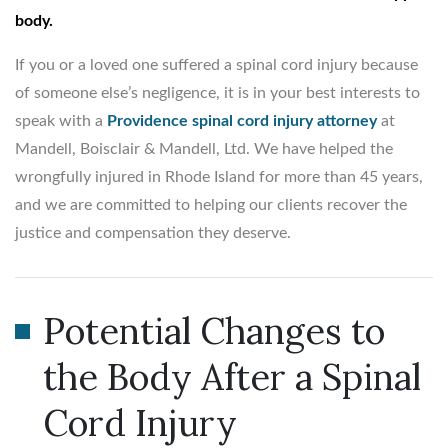
body.
If you or a loved one suffered a spinal cord injury because
of someone else’s negligence, it is in your best interests to
speak with a
Providence spinal cord injury attorney
at
Mandell, Boisclair & Mandell, Ltd. We have helped the
wrongfully injured in Rhode Island for more than 45 years,
and we are committed to helping our clients recover the
justice and compensation they deserve.
Potential Changes to
the Body After a Spinal
Cord Injury