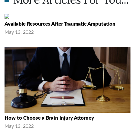
Available Resources After Traumatic Amputation
May 13, 2022
How to Choose a Brain Injury Attorney
May 13, 2022