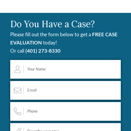
Do You Have a Case?
Please fill out the form below to get a
FREE CASE
EVALUATION
today!
Or call
(401) 273-8330
Your
Name
*
Email
*
Phone
*
Describe