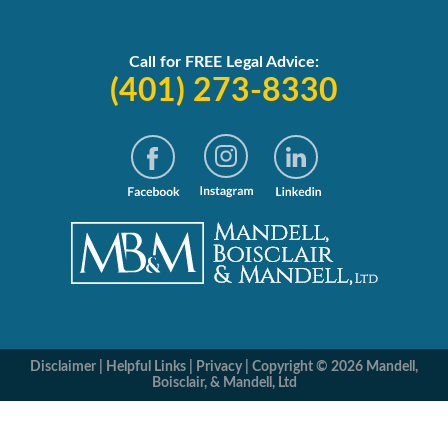
Call for FREE Legal Advice:
(401) 273-8330
Disclaimer
|
Helpful Links
|
Privacy
|
Copyright © 2026 Mandell,
Boisclair, & Mandell, Ltd