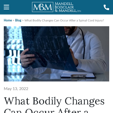
Home
>
Blog
>
What Bodily Changes Can Occur After a Spinal Cord Injury?
May 13, 2022
What Bodily Changes
Can Occur After a