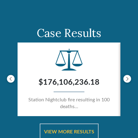
Case Results
$176,106,236.18
Station Nightclub fire resulting in 100
deaths...
ical
Catas
VIEW MORE RESULTS