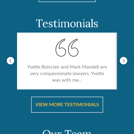
Testimonials
Yvette Boisclair and Mark Mandell are
very compassionate lawyers. Yvette
was with me...
re &
In 
ut
a
VIEW MORE TESTIMONIALS
Our Team