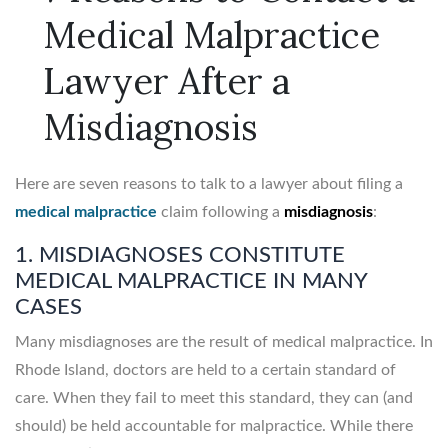
Medical Malpractice
Lawyer After a
Misdiagnosis
Here are seven reasons to talk to a lawyer about filing a
medical malpractice
claim following a
misdiagnosis
:
1. MISDIAGNOSES CONSTITUTE
MEDICAL MALPRACTICE IN MANY
CASES
Many misdiagnoses are the result of medical malpractice. In
Rhode Island, doctors are held to a certain standard of
care. When they fail to meet this standard, they can (and
should) be held accountable for malpractice. While there