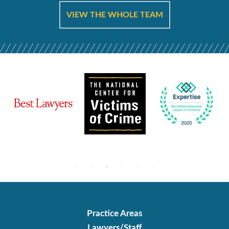
VIEW THE WHOLE TEAM
Practice Areas
Lawyers/Staff