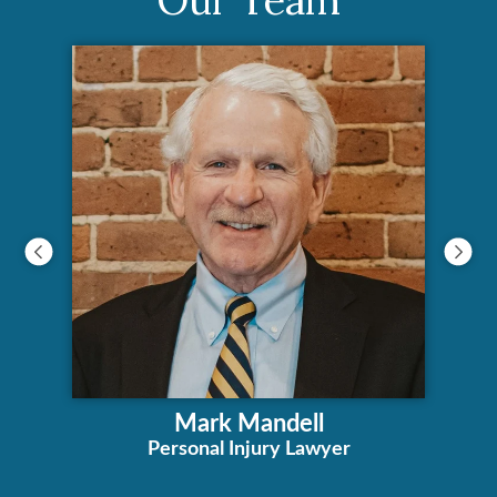
Mark Mandell
Personal Injury Lawyer