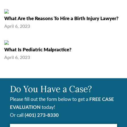
What Are the Reasons To Hire a Birth Injury Lawyer?
April 6, 2023
What Is Pediatric Malpractice?
April 6, 2023
Do You Have a Case?
Please fill out the form below to get a
FREE CASE
EVALUATION
today!
Or call
(401) 273-8330
Your