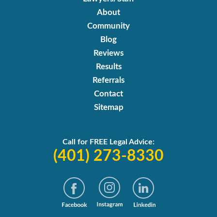
About
Community
Blog
Reviews
Results
Referrals
Contact
Sitemap
Call for FREE Legal Advice:
(401) 273-8330