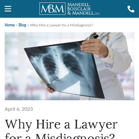
Home
>
Blog
>
Why Hire a Lawyer for a Misdiagnosis?
April 6, 2023
Why Hire a Lawyer
for a Misdiagnosis?