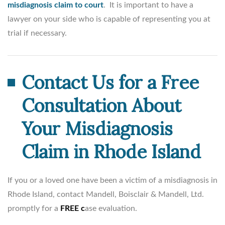
misdiagnosis claim to court
. It is important to have a
lawyer on your side who is capable of representing you at
trial if necessary.
Contact Us for a Free
Consultation About
Your Misdiagnosis
Claim in Rhode Island
If you or a loved one have been a victim of a misdiagnosis in
Rhode Island, contact Mandell, Boisclair & Mandell, Ltd.
promptly for a
FREE c
ase evaluation.