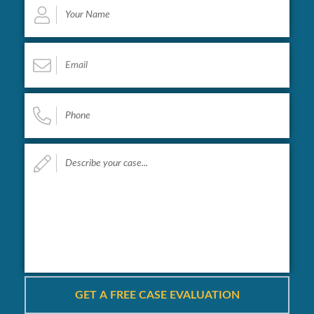
Name
*
Email
*
Phone
*
Describe
your
case...
*