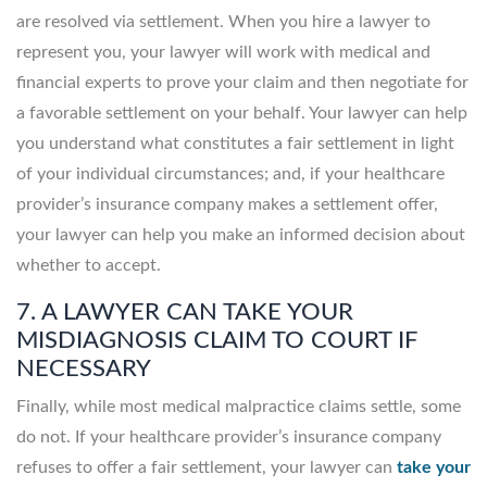
are resolved via settlement. When you hire a lawyer to
represent you, your lawyer will work with medical and
financial experts to prove your claim and then negotiate for
a favorable settlement on your behalf. Your lawyer can help
you understand what constitutes a fair settlement in light
of your individual circumstances; and, if your healthcare
provider’s insurance company makes a settlement offer,
your lawyer can help you make an informed decision about
whether to accept.
7. A LAWYER CAN TAKE YOUR
MISDIAGNOSIS CLAIM TO COURT IF
NECESSARY
Finally, while most medical malpractice claims settle, some
do not. If your healthcare provider’s insurance company
refuses to offer a fair settlement, your lawyer can
take your