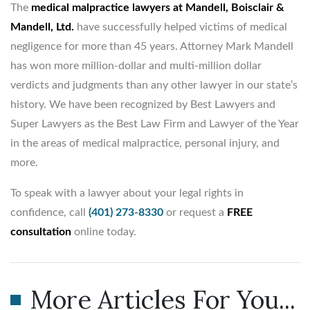
The
medical malpractice lawyers at Mandell, Boisclair &
Mandell, Ltd.
have successfully helped victims of medical
negligence for more than 45 years. Attorney Mark Mandell
has won more million-dollar and multi-million dollar
verdicts and judgments than any other lawyer in our state’s
history. We have been recognized by Best Lawyers and
Super Lawyers as the Best Law Firm and Lawyer of the Year
in the areas of medical malpractice, personal injury, and
more.
To speak with a lawyer about your legal rights in
confidence, call
(401) 273-8330
or request a
FREE
consultation
online today.
More Articles For You...