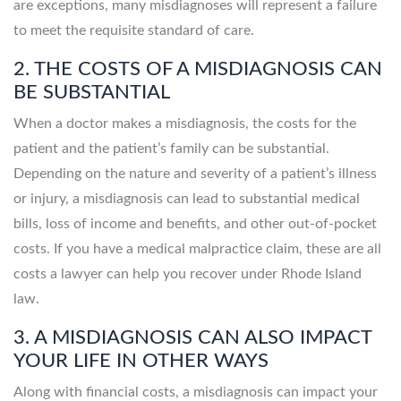
are exceptions, many misdiagnoses will represent a failure
to meet the requisite standard of care.
2. THE COSTS OF A MISDIAGNOSIS CAN
BE SUBSTANTIAL
When a doctor makes a misdiagnosis, the costs for the
patient and the patient’s family can be substantial.
Depending on the nature and severity of a patient’s illness
or injury, a misdiagnosis can lead to substantial medical
bills, loss of income and benefits, and other out-of-pocket
costs. If you have a medical malpractice claim, these are all
costs a lawyer can help you recover under Rhode Island
law.
3. A MISDIAGNOSIS CAN ALSO IMPACT
YOUR LIFE IN OTHER WAYS
Along with financial costs, a misdiagnosis can impact your