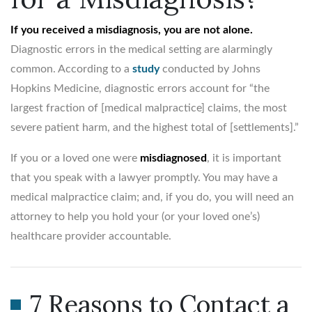
If you received a misdiagnosis, you are not alone.
Diagnostic errors in the medical setting are alarmingly
common. According to a
study
conducted by Johns
Hopkins Medicine, diagnostic errors account for “the
largest fraction of [medical malpractice] claims, the most
severe patient harm, and the highest total of [settlements].”
If you or a loved one were
misdiagnosed
, it is important
that you speak with a lawyer promptly. You may have a
medical malpractice claim; and, if you do, you will need an
attorney to help you hold your (or your loved one’s)
healthcare provider accountable.
7 Reasons to Contact a