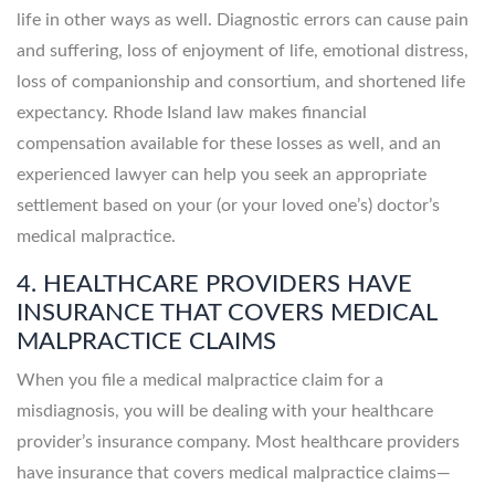
life in other ways as well. Diagnostic errors can cause pain
and suffering, loss of enjoyment of life, emotional distress,
loss of companionship and consortium, and shortened life
expectancy. Rhode Island law makes financial
compensation available for these losses as well, and an
experienced lawyer can help you seek an appropriate
settlement based on your (or your loved one’s) doctor’s
medical malpractice.
4. HEALTHCARE PROVIDERS HAVE
INSURANCE THAT COVERS MEDICAL
MALPRACTICE CLAIMS
When you file a medical malpractice claim for a
misdiagnosis, you will be dealing with your healthcare
provider’s insurance company. Most healthcare providers
have insurance that covers medical malpractice claims—