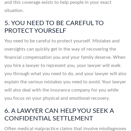
and this coverage exists to help people in your exact
situation.
5. YOU NEED TO BE CAREFUL TO
PROTECT YOURSELF
You need to be careful to protect yourself. Mistakes and
oversights can quickly get in the way of recovering the
financial compensation you and your family deserve. When
you hire a lawyer to represent you, your lawyer will walk
you through what you need to do, and your lawyer will also
explain the various mistakes you need to avoid. Your lawyer
will also deal with the insurance company for you while
you focus on your physical and emotional recovery.
6. A LAWYER CAN HELP YOU SEEK A
CONFIDENTIAL SETTLEMENT
Often medical malpractice claims that involve misdiagnoses