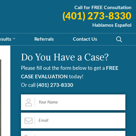
Call for FREE Consultation
(401) 273-8330
Hablamos Español
esults
Referrals
Contact
Us
Do You Have a Case?
Please fill out the form below to get a
FREE
CASE EVALUATION
today!
Or call
(401) 273-8330
Your
Name
*
Email
*
Phone
*