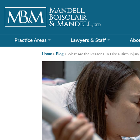
Practice Areas
Lawyers &
Staff
Abo
Home
>
Blog
>
What Are the Reasons To Hire a Birth Injury