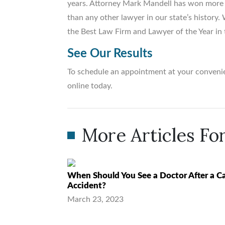
years. Attorney Mark Mandell has won more m
than any other lawyer in our state’s histor
the Best Law Firm and Lawyer of the Year in 
See Our Results
To schedule an appointment at your convenie
online today.
More Articles For
When Should You See a Doctor After a C
Accident?
March 23, 2023