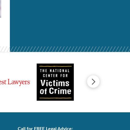
Call for FREE Legal Advice: