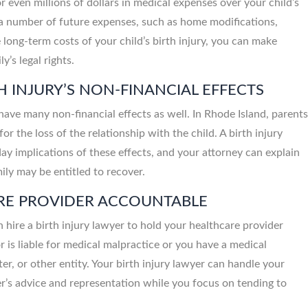
r even millions of dollars in medical expenses over your child’s
to a number of future expenses, such as home modifications,
long-term costs of your child’s birth injury, you can make
y’s legal rights.
H INJURY’S NON-FINANCIAL EFFECTS
 have many non-financial effects as well. In Rhode Island, parent
Santanna Roc
Personal Injury Att
or the loss of the relationship with the child. A birth injury
y implications of these effects, and your attorney can explain
y may be entitled to recover.
ARE PROVIDER ACCOUNTABLE
an hire a birth injury lawyer to hold your healthcare provider
 is liable for medical malpractice or you have a medical
ter, or other entity. Your birth injury lawyer can handle your
er’s advice and representation while you focus on tending to