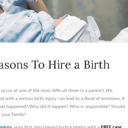
sons To Hire a Birth
occur at one of the most difficult times in a parent’s life.
d with a serious birth injury can lead to a flood of emotions. It
What happened? Why did it happen? Who is responsible? Should
d your family?
 injury
, your first step toward justice begins with a
FREE case