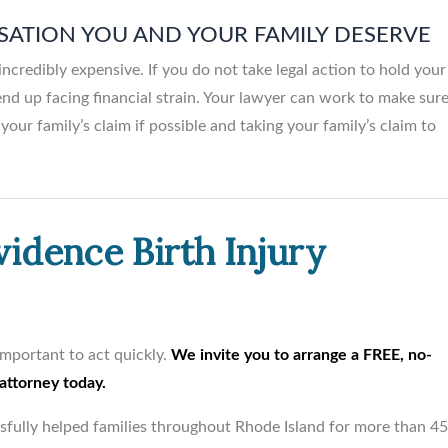
SATION YOU AND YOUR FAMILY DESERVE
incredibly expensive. If you do not take legal action to hold your
nd up facing financial strain. Your lawyer can work to make sur
your family’s claim if possible and taking your family’s claim to
vidence Birth Injury
s important to act quickly.
We invite you to arrange a FREE, no-
 attorney today.
ssfully helped families throughout Rhode Island for more than 4