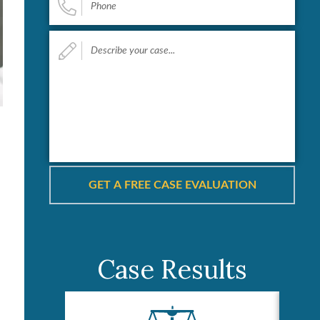
Describe
your
case...
*
Case Results