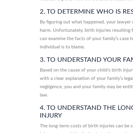
2. TO DETERMINE WHO IS R
By figuring out what happened, your lawyer 
harm. Unfortunately, birth injuries resulting
can examine the facts of your family’s case t
individual is to blame.
3. TO UNDERSTAND YOUR FAM
Based on the cause of your child’s birth inju
with a clear explanation of your family’s legal 
negligence, you and your family may be entit
law.
4. TO UNDERSTAND THE LONG
INJURY
The long-term costs of birth injuries can be 