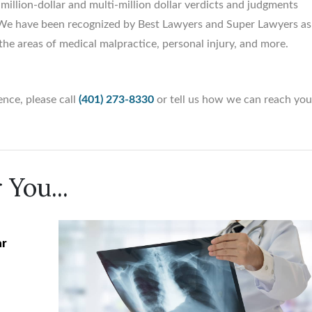
illion-dollar and multi-million dollar verdicts and judgments
y. We have been recognized by Best Lawyers and Super Lawyers as
the areas of medical malpractice, personal injury, and more.
nce, please call
(401) 273-8330
or tell us how we can reach yo
 You...
ar