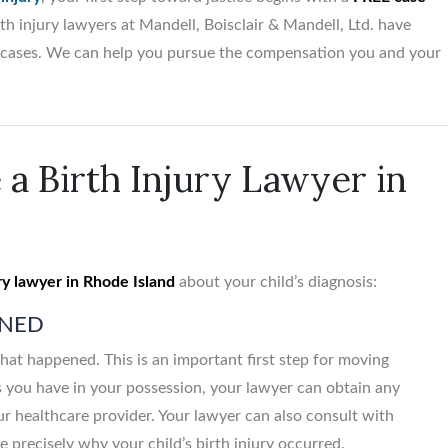
th injury lawyers at Mandell, Boisclair & Mandell, Ltd. have
lt cases. We can help you pursue the compensation you and your
$5,500,00
Birth trauma vs. Obstetr
 a Birth Injury Lawyer in
Medical Office...
ry lawyer in Rhode Island
about your child’s diagnosis:
ENED
hat happened. This is an important first step for moving
s you have in your possession, your lawyer can obtain any
ur healthcare provider. Your lawyer can also consult with
 precisely why your child’s birth injury occurred.