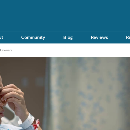
ut
Community
Blog
Reviews
R
 Lawyer?