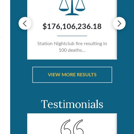
0
$176,106,236.18
ician /
Station Nightclub fire resulting in
Ca
100 deaths...
VIEW MORE RESULTS
Testimonials