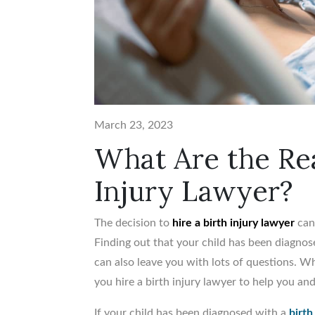
March 23, 2023
What Are the Rea
Injury Lawyer?
The decision to
hire a birth injury lawyer
can 
Finding out that your child has been diagnose
can also leave you with lots of questions. 
you hire a birth injury lawyer to help you an
If your child has been diagnosed with a
birth