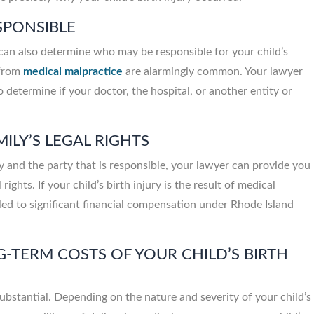
ESPONSIBLE
John Meara, Provided ex
care & service, Ve
can also determine who may be responsible for your child’s
knowledgeable about each
 from
medical malpractice
are alarmingly common. Your lawyer
o determine if your doctor, the hospital, or another entity or
ILY’S LEGAL RIGHTS
ry and the party that is responsible, your lawyer can provide you
rights. If your child’s birth injury is the result of medical
led to significant financial compensation under Rhode Island
-TERM COSTS OF YOUR CHILD’S BIRTH
substantial. Depending on the nature and severity of your child’s