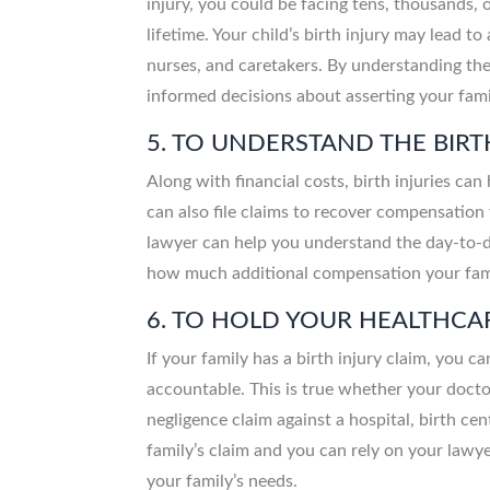
injury, you could be facing tens, thousands, o
lifetime. Your child’s birth injury may lead 
nurses, and caretakers. By understanding the 
informed decisions about asserting your famil
5. TO UNDERSTAND THE BIRT
Along with financial costs, birth injuries can
can also file claims to recover compensation f
lawyer can help you understand the day-to-da
how much additional compensation your famil
6. TO HOLD YOUR HEALTHC
If your family has a birth injury claim, you c
accountable. This is true whether your doctor
negligence claim against a hospital, birth cen
family’s claim and you can rely on your lawy
your family’s needs.