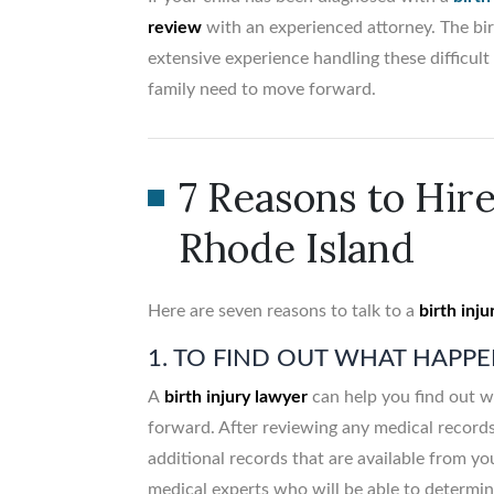
review
with an experienced attorney. The bir
extensive experience handling these difficu
family need to move forward.
7 Reasons to Hire
Rhode Island
Here are seven reasons to talk to a
birth inju
1. TO FIND OUT WHAT HAPP
A
birth injury lawyer
can help you find out w
forward. After reviewing any medical record
additional records that are available from yo
medical experts who will be able to determine