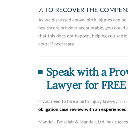
7. TO RECOVER THE COMPEN
As we discussed above, birth injuries can be 
healthcare provider accountable, you could e
that this does not happen, helping you settle 
court if necessary.
Speak with a Pro
Lawyer for FREE
If you need to hire a birth injury lawyer, it i
obligation case review with an experienced
Mandell, Boisclair & Mandell, Ltd. has succe