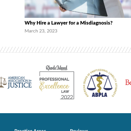
Why Hire a Lawyer for a Misdiagnosis?
March 23, 2023