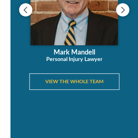
s
ha
Mark Mandell
orney
Personal Injury Lawyer
VIEW THE WHOLE TEAM