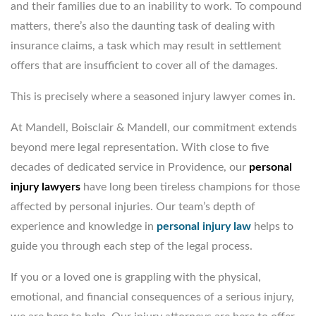
and their families due to an inability to work. To compound
matters, there’s also the daunting task of dealing with
insurance claims, a task which may result in settlement
offers that are insufficient to cover all of the damages.
This is precisely where a seasoned injury lawyer comes in.
At Mandell, Boisclair & Mandell, our commitment extends
beyond mere legal representation. With close to five
decades of dedicated service in Providence, our
personal
injury lawyers
have long been tireless champions for those
affected by personal injuries. Our team’s depth of
experience and knowledge in
personal injury law
helps to
guide you through each step of the legal process.
If you or a loved one is grappling with the physical,
emotional, and financial consequences of a serious injury,