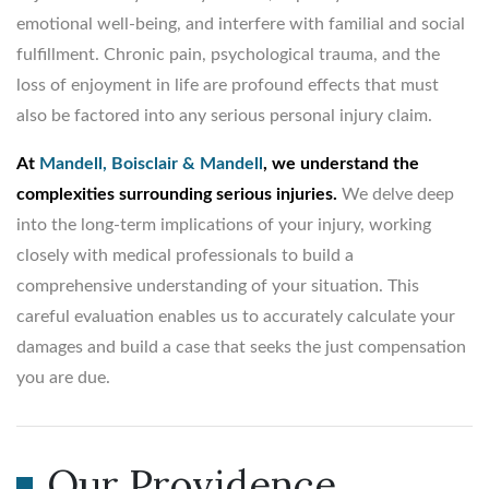
emotional well-being, and interfere with familial and social
fulfillment. Chronic pain, psychological trauma, and the
loss of enjoyment in life are profound effects that must
also be factored into any serious personal injury claim.
At
Mandell, Boisclair & Mandell
, we understand the
complexities surrounding serious injuries.
We delve deep
into the long-term implications of your injury, working
closely with medical professionals to build a
comprehensive understanding of your situation. This
careful evaluation enables us to accurately calculate your
damages and build a case that seeks the just compensation
you are due.
Our Providence