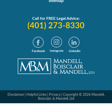
Sitemap
Call for FREE Legal Advice:
(401) 273-8330
Disclaimer
|
Helpful Links
|
Privacy
|
Copyright © 2026 Mandell,
Boisclair, & Mandell, Ltd