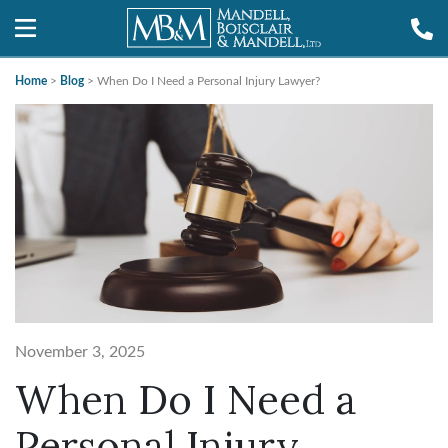
Home
>
Blog
>
When Do I Need a Personal Injury Lawyer?
November 3, 2025
When Do I Need a
Personal Injury