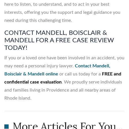
here to listen, to understand, and to act in your best
interests, offering you the support and legal guidance you
need during this challenging time.
CONTACT MANDELL, BOISCLAIR &
MANDELL FOR A FREE CASE REVIEW
TODAY!
If you or a loved one have been involved in an accident, you
may need a personal injury lawyer.
Contact Mandell,
Boisclair & Mandell online
or call us today for a
FREE and
confidential case evaluation
. We proudly serve individuals
and families living in Providence and all nearby areas of
Rhode Island.
More Articles For You...