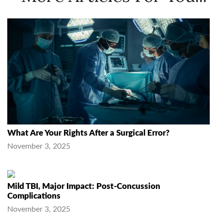
What Are Your Rights After a Surgical Error?
November 3, 2025
Mild TBI, Major Impact: Post-Concussion
Complications
November 3, 2025