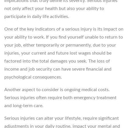
implications that truly define its severity. Serious injuries
not only affect your health but also your ability to
participate in daily life activities.
One of the key indicators of a serious injury is its impact on
your ability to work. If you find yourself unable to return to
your job, either temporarily or permanently, due to your
injuries, your current and future lost wages should be
factored into the total damages you seek. The loss of
income and job security can have severe financial and
psychological consequences.
Another aspect to consider is ongoing medical costs.
Serious injuries often require both emergency treatment
and long-term care.
Serious injuries can alter your lifestyle, require significant
adjustments in your daily routine, impact your mental and