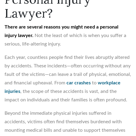
Lawyer?
There are several reasons you might need a personal
injury lawyer.
Not the least of which is when you suffer a
serious, life-altering injury.
Each year, countless people find their lives abruptly altered
by accidents. These incidents—often occurring without any
fault of the victims—can leave a trail of physical, emotional,
and financial upheaval. From
car crashes
to
workplace
injuries
, the scope of these accidents is vast, and the
impact on individuals and their families is often profound.
Beyond the immediate physical injuries suffered in
accidents, victims often find themselves burdened with
mounting medical bills and unable to support themselves