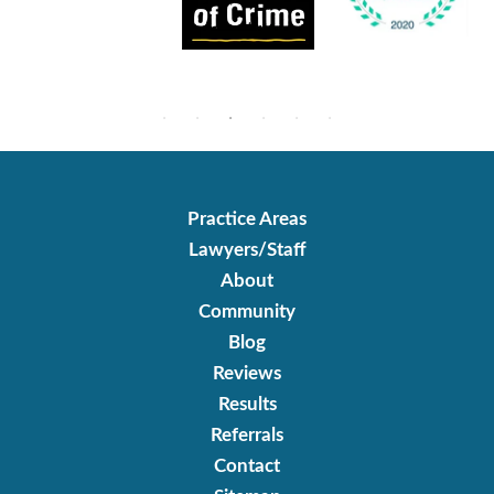
Practice Areas
Lawyers/Staff
About
Community
Blog
Reviews
Results
Referrals
Contact