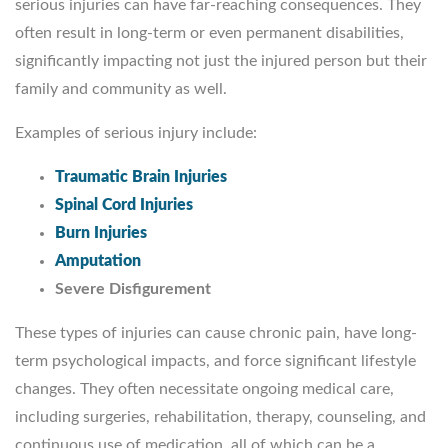
serious injuries can have far-reaching consequences. They
often result in long-term or even permanent disabilities,
significantly impacting not just the injured person but their
family and community as well.
Examples of serious injury include:
Traumatic Brain Injuries
Spinal Cord Injuries
Burn Injuries
Amputation
Severe Disfigurement
These types of injuries can cause chronic pain, have long-
term psychological impacts, and force significant lifestyle
changes. They often necessitate ongoing medical care,
including surgeries, rehabilitation, therapy, counseling, and
continuous use of medication, all of which can be a