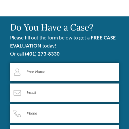
Do You Have a Case?
Please fill out the form below to get a
FREE CASE
EVALUATION
today!
Or call
(401) 273-8330
Your
Name
*
Email
*
Phone
*
Describe