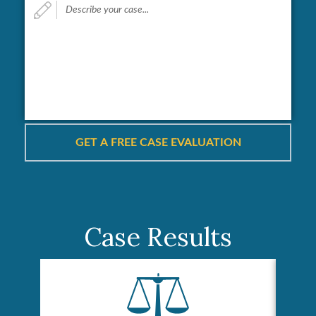
your
case...
*
Case Results