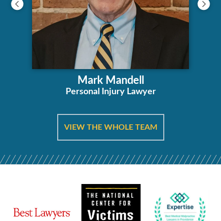
Mark Mandell
Personal Injury Lawyer
VIEW THE WHOLE TEAM