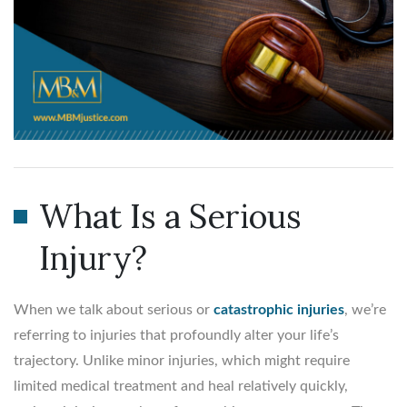
What Is a Serious
Injury?
When we talk about serious or
catastrophic injuries
, we’re
referring to injuries that profoundly alter your life’s
trajectory. Unlike minor injuries, which might require
limited medical treatment and heal relatively quickly,