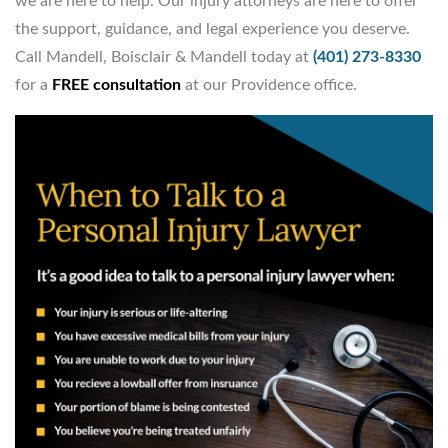
we are here to help. Our injury attorneys are here to offer
the support, guidance, and legal experience you deserve.
Call Mandell, Boisclair & Mandell today at
(401) 273-8330
for a
FREE consultation
at our Providence office.