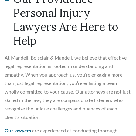
Personal Injury
Lawyers Are Here to
Help
At Mandell, Boisclair & Mandell, we believe that effective
legal representation is rooted in understanding and
empathy. When you approach us, you’re engaging more
than just legal representation, you’re enlisting a team
wholly committed to your cause. Our attorneys are not just
skilled in the law, they are compassionate listeners who
recognize the unique challenges and nuances of each
client’s situation.
Our lawyers
are experienced at conducting thorough