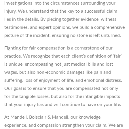
investigations into the circumstances surrounding your
injury. We understand that the key to a successful claim
lies in the details. By piecing together evidence, witness
testimonies, and expert opinions, we build a comprehensive
picture of the incident, ensuring no stone is left unturned.
Fighting for fair compensation is a cornerstone of our
practice. We recognize that each client’s definition of ‘fair’
is unique, encompassing not just medical bills and lost
wages, but also non-economic damages like pain and
suffering, loss of enjoyment of life, and emotional distress.
Our goal is to ensure that you are compensated not only
for the tangible losses, but also for the intangible impacts
that your injury has and will continue to have on your life.
At Mandell, Boisclair & Mandell, our knowledge,
experience, and compassion strengthen your claim. We are