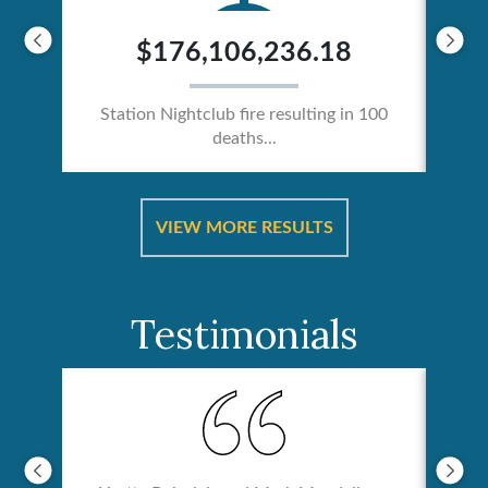
$176,106,236.18
Station Nightclub fire resulting in 100
deaths...
ical
Catas
VIEW MORE RESULTS
Testimonials