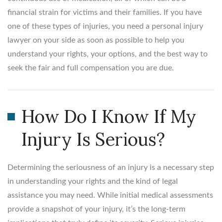
financial strain for victims and their families. If you have
one of these types of injuries, you need a personal injury
lawyer on your side as soon as possible to help you
understand your rights, your options, and the best way to
seek the fair and full compensation you are due.
How Do I Know If My
Injury Is Serious?
Determining the seriousness of an injury is a necessary step
in understanding your rights and the kind of legal
assistance you may need. While initial medical assessments
provide a snapshot of your injury, it’s the long-term