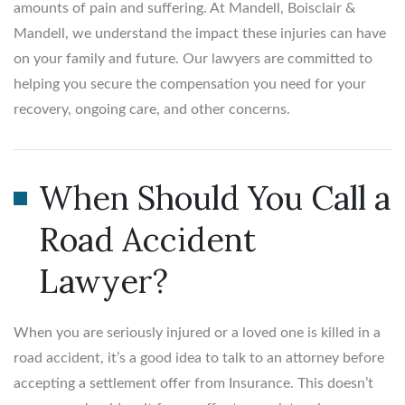
amounts of pain and suffering. At Mandell, Boisclair &
Mandell, we understand the impact these injuries can have
on your family and future. Our lawyers are committed to
helping you secure the compensation you need for your
recovery, ongoing care, and other concerns.
When Should You Call a
Road Accident
Lawyer?
When you are seriously injured or a loved one is killed in a
road accident, it’s a good idea to talk to an attorney before
accepting a settlement offer from Insurance. This doesn’t