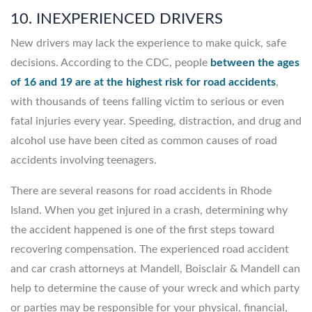
10. INEXPERIENCED DRIVERS
New drivers may lack the experience to make quick, safe
decisions. According to the CDC, people
between the ages
of 16 and 19 are at the highest risk for road accidents
,
with thousands of teens falling victim to serious or even
fatal injuries every year. Speeding, distraction, and drug and
alcohol use have been cited as common causes of road
accidents involving teenagers.
There are several reasons for road accidents in Rhode
Island. When you get injured in a crash, determining why
the accident happened is one of the first steps toward
recovering compensation. The experienced road accident
and car crash attorneys at Mandell, Boisclair & Mandell can
help to determine the cause of your wreck and which party
or parties may be responsible for your physical, financial,