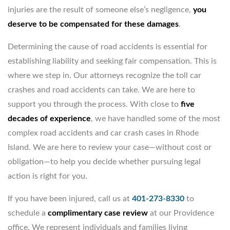
injuries are the result of someone else’s negligence,
you
deserve to be compensated for these damages
.
Determining the cause of road accidents is essential for
establishing liability and seeking fair compensation. This is
where we step in. Our attorneys recognize the toll car
crashes and road accidents can take. We are here to
support you through the process. With close to
five
decades of experience
, we have handled some of the most
complex road accidents and car crash cases in Rhode
Island. We are here to review your case—without cost or
obligation—to help you decide whether pursuing legal
action is right for you.
If you have been injured, call us at
401-273-8330
to
schedule a
complimentary case review
at our Providence
office. We represent individuals and families living