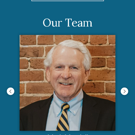
Our Team