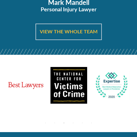
Mark Mandell
Personal Injury Lawyer
VIEW THE WHOLE TEAM