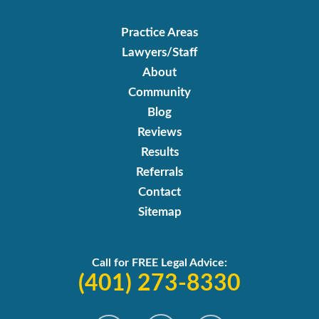
Practice Areas
Lawyers/Staff
About
Community
Blog
Reviews
Results
Referrals
Contact
Sitemap
Call for FREE Legal Advice:
(401) 273-8330