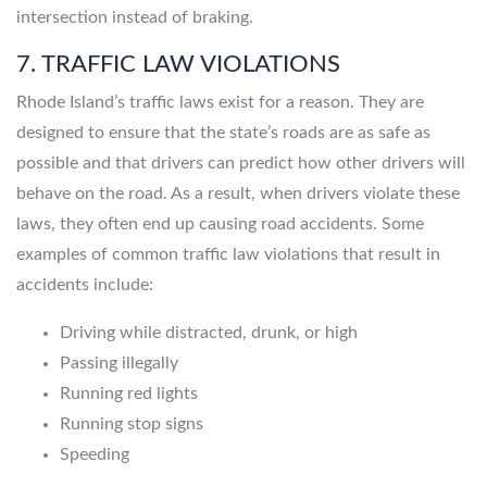
intersection instead of braking.
7. TRAFFIC LAW VIOLATIONS
Rhode Island’s traffic laws exist for a reason. They are
designed to ensure that the state’s roads are as safe as
possible and that drivers can predict how other drivers will
behave on the road. As a result, when drivers violate these
laws, they often end up causing road accidents. Some
examples of common traffic law violations that result in
accidents include:
Driving while distracted, drunk, or high
Passing illegally
Running red lights
Running stop signs
Speeding