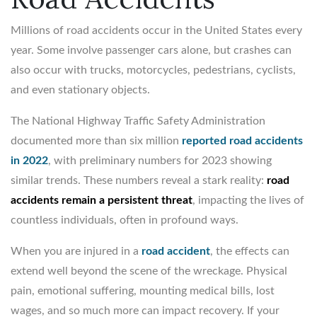
Millions of road accidents occur in the United States every
year. Some involve passenger cars alone, but crashes can
also occur with trucks, motorcycles, pedestrians, cyclists,
and even stationary objects.
The National Highway Traffic Safety Administration
documented more than six million
reported road accidents
in 2022
, with preliminary numbers for 2023 showing
similar trends. These numbers reveal a stark reality:
road
accidents remain a persistent threat
, impacting the lives of
countless individuals, often in profound ways.
When you are injured in a
road accident
, the effects can
extend well beyond the scene of the wreckage. Physical
pain, emotional suffering, mounting medical bills, lost
wages, and so much more can impact recovery. If your