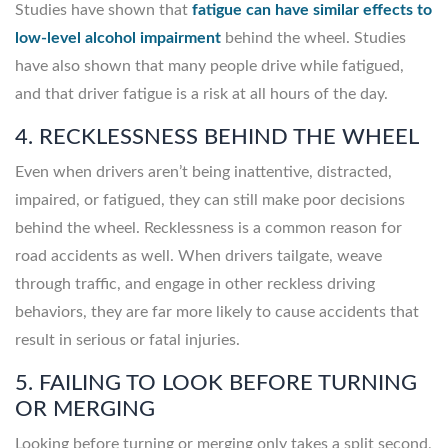
Studies have shown that
fatigue can have similar effects to
low-level alcohol impairment
behind the wheel. Studies
have also shown that many people drive while fatigued,
and that driver fatigue is a risk at all hours of the day.
4. RECKLESSNESS BEHIND THE WHEEL
Even when drivers aren’t being inattentive, distracted,
impaired, or fatigued, they can still make poor decisions
behind the wheel. Recklessness is a common reason for
road accidents as well. When drivers tailgate, weave
through traffic, and engage in other reckless driving
behaviors, they are far more likely to cause accidents that
result in serious or fatal injuries.
5. FAILING TO LOOK BEFORE TURNING
OR MERGING
Looking before turning or merging only takes a split second,