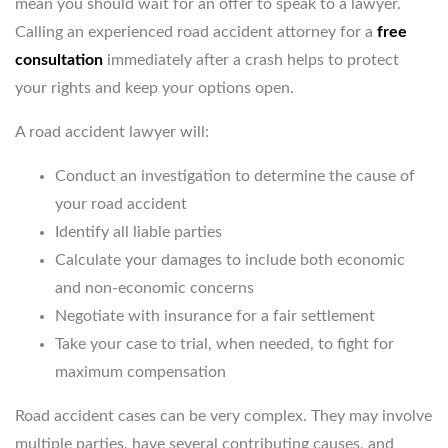
mean you should wait for an offer to speak to a lawyer.
Calling an experienced road accident attorney for a
free
consultation
immediately after a crash helps to protect
your rights and keep your options open.
A road accident lawyer will:
Conduct an investigation to determine the cause of
your road accident
Identify all liable parties
Calculate your damages to include both economic
and non-economic concerns
Negotiate with insurance for a fair settlement
Take your case to trial, when needed, to fight for
maximum compensation
Road accident cases can be very complex. They may involve
multiple parties, have several contributing causes, and