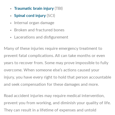
Traumatic brain injury
(TBI)
Spinal cord injury
(SCI)
Internal organ damage
Broken and fractured bones
Lacerations and disfigurement
Many of these injuries require emergency treatment to
prevent fatal complications. All can take months or even
years to recover from. Some may prove impossible to fully
overcome. When someone else’s actions caused your
injury, you have every right to hold that person accountable
and seek compensation for these damages and more.
Road accident injuries may require medical intervention,
prevent you from working, and diminish your quality of life.
They can result in a lifetime of expenses and untold