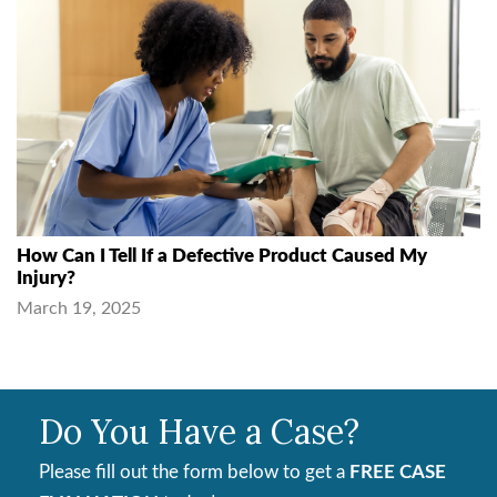
How Can I Tell If a Defective Product Caused My
Injury?
March 19, 2025
Do You Have a Case?
Please fill out the form below to get a
FREE CASE