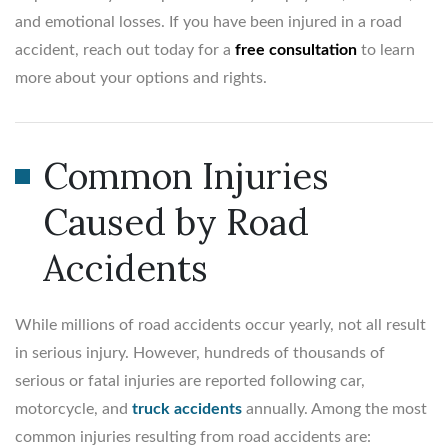
and emotional losses. If you have been injured in a road
accident, reach out today for a
free consultation
to learn
more about your options and rights.
Common Injuries
Caused by Road
Accidents
While millions of road accidents occur yearly, not all result
in serious injury. However, hundreds of thousands of
serious or fatal injuries are reported following car,
motorcycle, and
truck accidents
annually. Among the most
common injuries resulting from road accidents are: