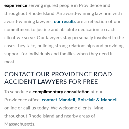
experience
serving injured people in Providence and
throughout Rhode Island. An award-winning law firm with
award-winning lawyers,
our results
are a reflection of our
commitment to justice and absolute dedication to each
client we serve. Our lawyers stay personally involved in the
cases they take, building strong relationships and providing
support for individuals and families when they need it
most.
CONTACT OUR PROVIDENCE ROAD
ACCIDENT LAWYERS FOR FREE
To schedule a
complimentary consultation
at our
Providence office,
contact Mandell, Boisclair & Mandell
online or call us today. We welcome clients living
throughout Rhode Island and nearby areas of
Massachusetts.