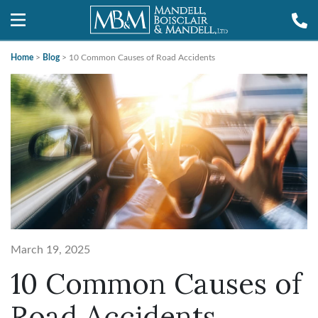
Home
>
Blog
>
10 Common Causes of Road Accidents
March 19, 2025
10 Common Causes of
Road Accidents