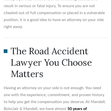
result in serious or fatal injury. To ensure you are not
cheated out of full compensation or placed in a vulnerable
position, it is a good idea to have an attorney on your side
right away.
The Road Accident
Lawyer You Choose
Matters
Having an attorney on your side is not enough. You need
one with the experience, commitment, and proven history
to help you get the compensation you deserve. At Mandell,
Boisclair & Mandell, we have almost
50 years of