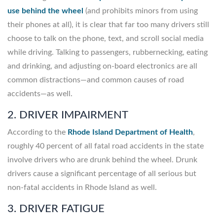
use behind the wheel
(and prohibits minors from using
their phones at all), it is clear that far too many drivers still
choose to talk on the phone, text, and scroll social media
while driving. Talking to passengers, rubbernecking, eating
and drinking, and adjusting on-board electronics are all
common distractions—and common causes of road
accidents—as well.
2. DRIVER IMPAIRMENT
According to the
Rhode Island Department of Health
,
roughly 40 percent of all fatal road accidents in the state
involve drivers who are drunk behind the wheel. Drunk
drivers cause a significant percentage of all serious but
non-fatal accidents in Rhode Island as well.
3. DRIVER FATIGUE