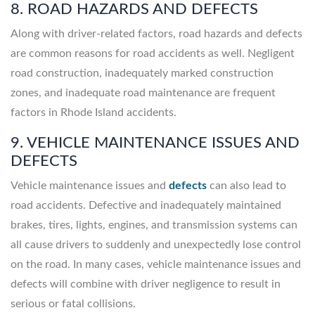
8. ROAD HAZARDS AND DEFECTS
Along with driver-related factors, road hazards and defects
are common reasons for road accidents as well. Negligent
road construction, inadequately marked construction
zones, and inadequate road maintenance are frequent
factors in Rhode Island accidents.
9. VEHICLE MAINTENANCE ISSUES AND
DEFECTS
Vehicle maintenance issues and
defects
can also lead to
road accidents. Defective and inadequately maintained
brakes, tires, lights, engines, and transmission systems can
all cause drivers to suddenly and unexpectedly lose control
on the road. In many cases, vehicle maintenance issues and
defects will combine with driver negligence to result in
serious or fatal collisions.