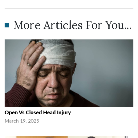
More Articles For You...
Open Vs Closed Head Injury
March 19, 2025