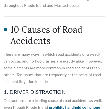
throughout Rhode Island and Massachusetts.
10 Causes of Road
Accidents
There are many ways in which road accidents or a wreck
can occur, and no two crashes are exactly alike. However,
some elements are more common in road accidents than
others. Ten issues that are frequently at the heart of road
accident litigation include:
1. DRIVER DISTRACTION
Distractions are a leading cause of road accidents as well.
Even though Rhode Island
prohibits handheld cell phone