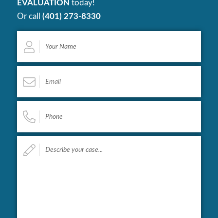
EVALUATION
today!
Or call
(401) 273-8330
Your
Name
*
Email
*
Phone
*
Describe
your
case...
*