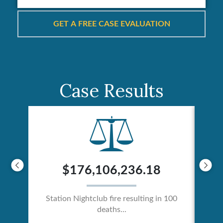
Case Results
$176,106,236.18
Station Nightclub fire resulting in 100
deaths...