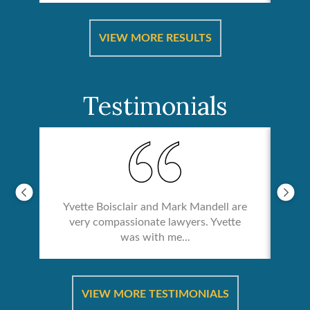
ical
Catas
VIEW MORE RESULTS
Testimonials
Yvette Boisclair and Mark Mandell are
very compassionate lawyers. Yvette
was with me...
re &
In 
ut
a
VIEW MORE TESTIMONIALS