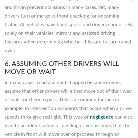
and it can prevent collisions in many cases. Yet, many
drivers turn or merge without checking for oncoming
traffic. All vehicles have blind spots, and drivers cannot rely
solely on their vehicles’ mirrors and assisted driving
features when determining whether it is safe to turn or get
over.
6. ASSUMING OTHER DRIVERS WILL
MOVE OR WAIT
In many cases, road accidents happen because drivers
assume that other drivers will either move out of their way
or wait for them to pass. This is a common factor, for
example, in intersection accidents that occur when a driver
speeds through a red light. This type of
negligence
can also
lead to accidents when a speeding driver assumes that the
vehicle in front will move over or proceed through an