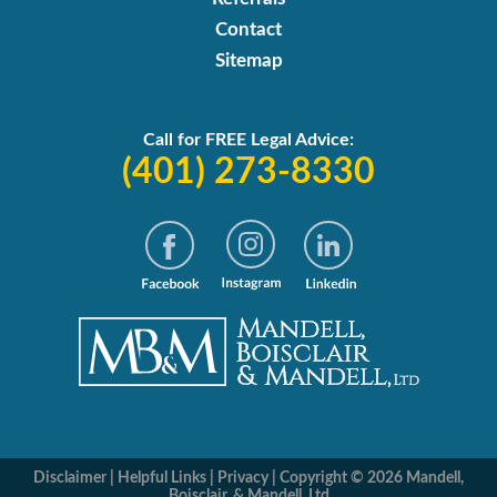
Contact
Sitemap
Call for FREE Legal Advice:
(401) 273-8330
Disclaimer
|
Helpful Links
|
Privacy
|
Copyright © 2026 Mandell,
Boisclair, & Mandell, Ltd