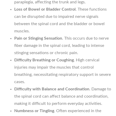
paraplegia, affecting the trunk and legs.
Loss of Bowel or Bladder Control
. These functions
can be disrupted due to impaired nerve signals
between the spinal cord and the bladder or bowel
muscles.
Pain or Stinging Sensation
. This occurs due to nerve
fiber damage in the spinal cord, leading to intense
stinging sensations or chronic pain.
Difficulty Breathing or Coughing
. High cervical
injuries may impair the muscles that control
breathing, necessitating respiratory support in severe
cases.
Difficulty with Balance and Coordination
. Damage to
the spinal cord can affect balance and coordination,
making it difficult to perform everyday activities.
Numbness or Tingling
. Often experienced in the