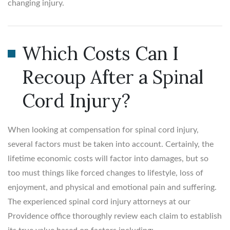
changing injury.
Which Costs Can I
Recoup After a Spinal
Cord Injury?
When looking at compensation for spinal cord injury,
several factors must be taken into account. Certainly, the
lifetime economic costs will factor into damages, but so
too must things like forced changes to lifestyle, loss of
enjoyment, and physical and emotional pain and suffering.
The experienced spinal cord injury attorneys at our
Providence office thoroughly review each claim to establish