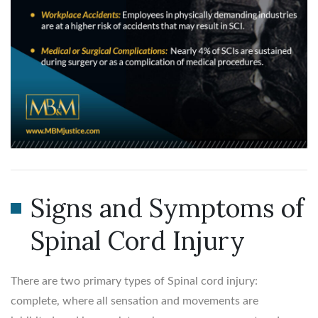
Signs and Symptoms of
Spinal Cord Injury
There are two primary types of Spinal cord injury:
complete, where all sensation and movements are