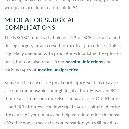
workplace accidents can result in SCI.
MEDICAL OR SURGICAL
COMPLICATIONS
The NSCISC reports that almost 4% of SCIs are sustained
during surgery or as a result of medical procedures. This is
especially common with procedures involving the spine or
neck, but can also result from
hospital infections
and
various types of
medical malpractice
.
Some of the causes of spinal cord injury, such as disease,
are not compensable through legal action. However, SCIs
that result from someone else’s behavior are. Our Rhode
Island SCI attorneys can investigate your claim to identify
the cause of your injury and help you determine the most
effective way to seek the compensation you will need to