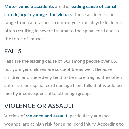
Motor vehicle accidents
are the
leading cause of spinal
cord injury in younger individuals
. These accidents can
range from car crashes to motorcycle and bicycle incidents,
often resulting in severe trauma to the spinal cord due to
the force of impact.
FALLS
Falls are the leading cause of SCI among people over 65,
but younger children are susceptible as well. Because
children and the elderly tend to be more fragile, they often
suffer serious spinal cord damage from falls that would be
mostly inconsequential to other age groups.
VIOLENCE OR ASSAULT
Victims of
violence and assault
, particularly gunshot
wounds, are at high risk for spinal cord injury. According to