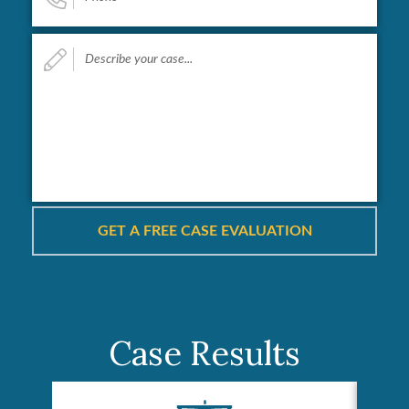
Describe
your
case...
*
Case Results