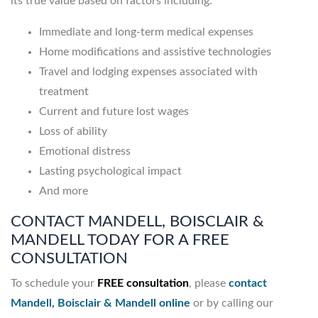
its true value based on factors including:
Immediate and long-term medical expenses
Home modifications and assistive technologies
Travel and lodging expenses associated with
treatment
Current and future lost wages
Loss of ability
Emotional distress
Lasting psychological impact
And more
CONTACT MANDELL, BOISCLAIR &
MANDELL TODAY FOR A FREE
CONSULTATION
To schedule your
FREE consultation
, please
contact
Mandell, Boisclair & Mandell online
or by calling our