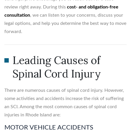
review right away. During this
cost- and obligation-free
consultation
, we can listen to your concerns, discuss your
legal options, and help you determine the best way to move
forward.
Leading Causes of
Spinal Cord Injury
There are numerous causes of spinal cord injury. However,
some activities and accidents increase the risk of suffering
an SCI. Among the most common causes of spinal cord
injuries in Rhode Island are:
MOTOR VEHICLE ACCIDENTS