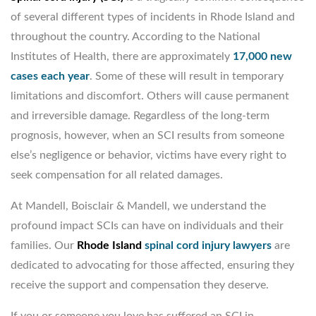
of several different types of incidents in Rhode Island and
throughout the country. According to the National
Institutes of Health, there are approximately
17,000 new
cases each year
. Some of these will result in temporary
limitations and discomfort. Others will cause permanent
and irreversible damage. Regardless of the long-term
prognosis, however, when an SCI results from someone
else’s negligence or behavior, victims have every right to
seek compensation for all related damages.
At Mandell, Boisclair & Mandell, we understand the
profound impact SCIs can have on individuals and their
families. Our
Rhode Island
spinal cord injury lawyers
are
dedicated to advocating for those affected, ensuring they
receive the support and compensation they deserve.
If you or someone you love has suffered an SCI in