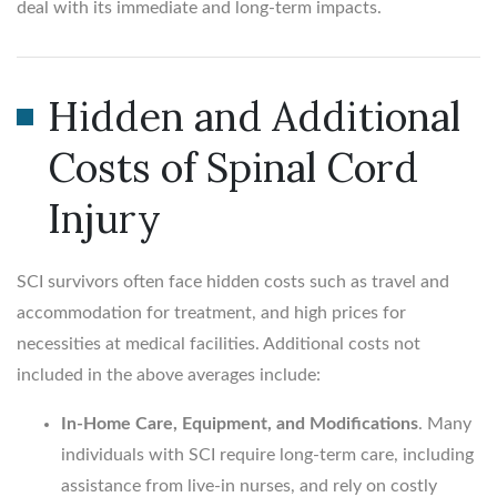
deal with its immediate and long-term impacts.
Hidden and Additional
Costs of Spinal Cord
Injury
SCI survivors often face hidden costs such as travel and
accommodation for treatment, and high prices for
necessities at medical facilities. Additional costs not
included in the above averages include:
In-Home Care, Equipment, and Modifications
. Many
individuals with SCI require long-term care, including
assistance from live-in nurses, and rely on costly