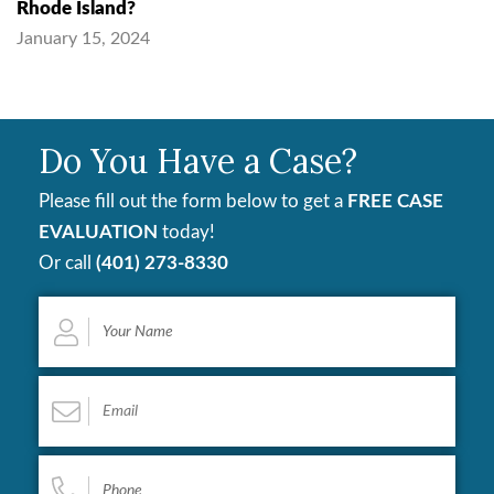
Rhode Island?
January 15, 2024
Do You Have a Case?
Please fill out the form below to get a
FREE CASE
EVALUATION
today!
Or call
(401) 273-8330
Your
Name
*
Email
*
Phone
*