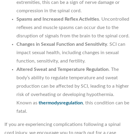
extremities, this can be a sign of nerve damage or
compression in the spinal cord.
Spasms and Increased Reflex Activities
. Uncontrolled
reflexes and muscle spasms can occur due to the
disruption of signals from the brain to the spinal cord.
Changes in Sexual Function and Sensitivity
. SCI can
impact sexual health, including changes in sexual
function, sensitivity, and fertility.
Altered Sweat and Temperature Regulation
. The
body’s ability to regulate temperature and sweat
production can be affected by SCI, leading to a higher
risk of overheating or developing hypothermia.
Known as
thermodysregulation
, this condition can be
fatal.
If you are experiencing complications following a spinal
cord injury, we encourage you to reach out for a case