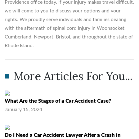
Providence office today. If your injury makes travel difficult,
we will come to you to discuss your options and your
rights. We proudly serve individuals and families dealing
with the aftermath of spinal cord injury in Woonsocket,
Cumberland, Newport, Bristol, and throughout the state of
Rhode Island.
More Articles For You...
What Are the Stages of a Car Accident Case?
January 15, 2024
Do I Need a Car Accident Lawyer After a Crash in