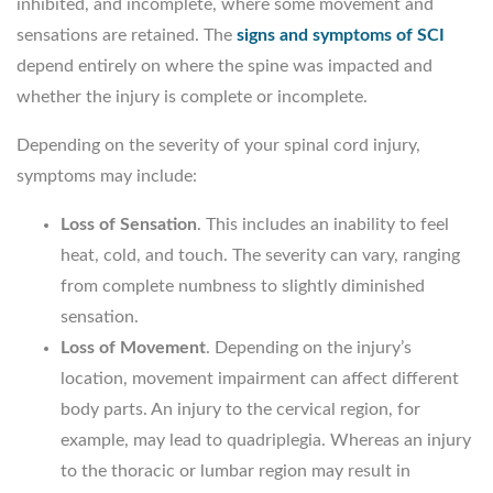
inhibited, and incomplete, where some movement and
sensations are retained. The
signs and symptoms of SCI
depend entirely on where the spine was impacted and
whether the injury is complete or incomplete.
Depending on the severity of your spinal cord injury,
symptoms may include:
Loss of Sensation
. This includes an inability to feel
heat, cold, and touch. The severity can vary, ranging
from complete numbness to slightly diminished
sensation.
Loss of Movement
. Depending on the injury’s
location, movement impairment can affect different
body parts. An injury to the cervical region, for
example, may lead to quadriplegia. Whereas an injury
to the thoracic or lumbar region may result in