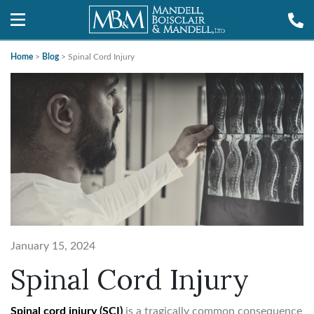
Home
>
Blog
>
Spinal Cord Injury
January 15, 2024
Spinal Cord Injury
Spinal cord injury (SCI)
is a tragically common consequence