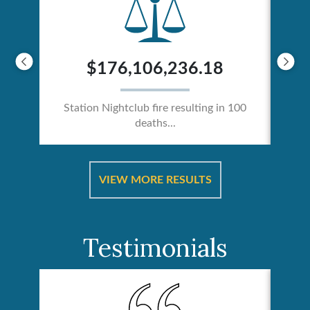
$176,106,236.18
Station Nightclub fire resulting in 100
deaths...
ical
Catas
VIEW MORE RESULTS
Testimonials