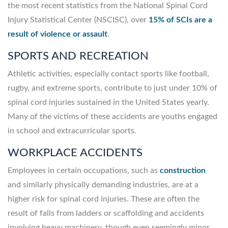
the most recent statistics from the National Spinal Cord
Injury Statistical Center (NSCISC), over
15% of SCIs are a
result of violence or assault
.
SPORTS AND RECREATION
Athletic activities, especially contact sports like football,
rugby, and extreme sports, contribute to just under 10% of
spinal cord injuries sustained in the United States yearly.
Many of the victims of these accidents are youths engaged
in school and extracurricular sports.
WORKPLACE ACCIDENTS
Employees in certain occupations, such as
construction
and similarly physically demanding industries, are at a
higher risk for spinal cord injuries. These are often the
result of falls from ladders or scaffolding and accidents
involving heavy machinery, though even seemingly minor