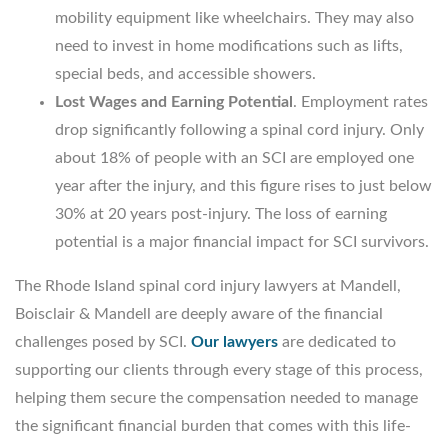
mobility equipment like wheelchairs. They may also
need to invest in home modifications such as lifts,
special beds, and accessible showers.
Lost Wages and Earning Potential
. Employment rates
drop significantly following a spinal cord injury. Only
about 18% of people with an SCI are employed one
year after the injury, and this figure rises to just below
30% at 20 years post-injury. The loss of earning
potential is a major financial impact for SCI survivors.
The Rhode Island spinal cord injury lawyers at Mandell,
Boisclair & Mandell are deeply aware of the financial
challenges posed by SCI.
Our lawyers
are dedicated to
supporting our clients through every stage of this process,
helping them secure the compensation needed to manage
the significant financial burden that comes with this life-