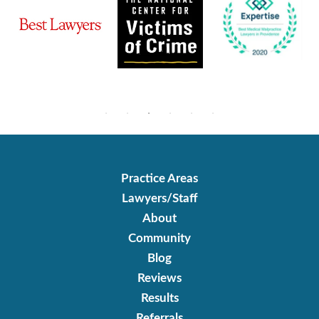
Practice Areas
Lawyers/Staff
About
Community
Blog
Reviews
Results
Referrals