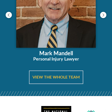
Mark Mandell
Personal Injury Lawyer
VIEW THE WHOLE TEAM