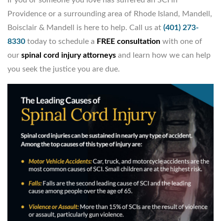
Providence or a surrounding area of Rhode Island, Mandell,
Boisclair & Mandell is here to help. Call us at
(401) 273-
8330
today to schedule a
FREE consultation
with one of
our
spinal cord injury attorneys
and learn how we can help
you seek the justice you are due.