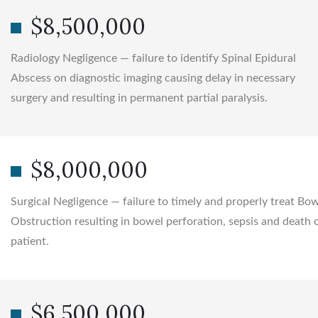
$8,500,000
Radiology Negligence — failure to identify Spinal Epidural
Abscess on diagnostic imaging causing delay in necessary
surgery and resulting in permanent partial paralysis.
$8,000,000
Surgical Negligence — failure to timely and properly treat Bo
Obstruction resulting in bowel perforation, sepsis and death 
patient.
$6,500,000