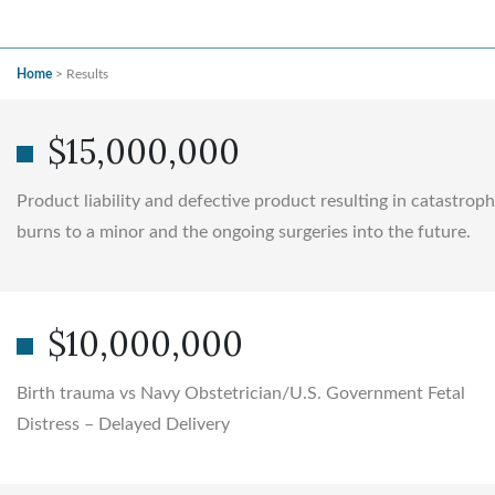
Home
>
Results
$15,000,000
Product liability and defective product resulting in catastroph
burns to a minor and the ongoing surgeries into the future.
$10,000,000
Birth trauma vs Navy Obstetrician/U.S. Government Fetal
Distress – Delayed Delivery