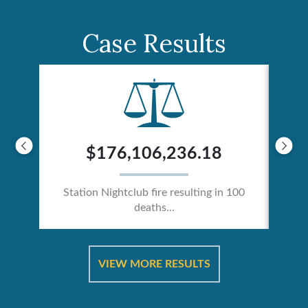
Case Results
$176,106,236.18
Station Nightclub fire resulting in 100
deaths...
ical
Catas
VIEW MORE RESULTS