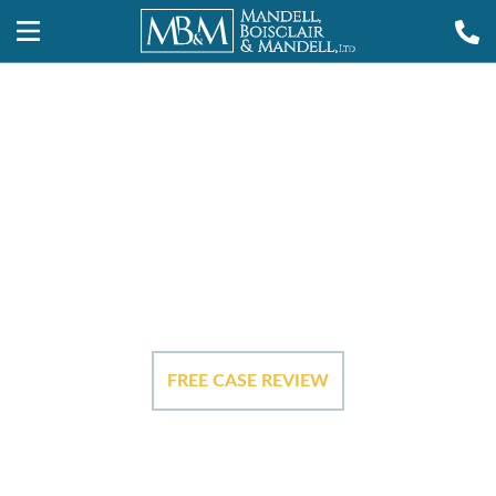
Our Case
Results
FREE CASE REVIEW