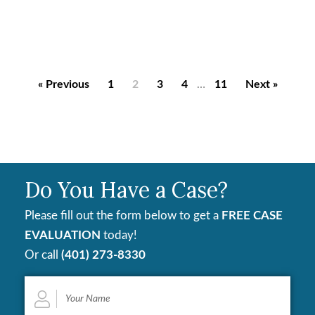
« Previous
1
2
3
4
…
11
Next »
Do You Have a Case?
Please fill out the form below to get a
FREE CASE
EVALUATION
today!
Or call
(401) 273-8330
Your
Name
*