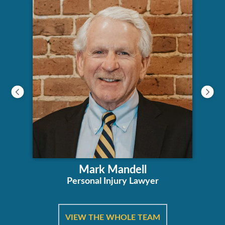
Mark Mandell
Personal Injury Lawyer
VIEW THE WHOLE TEAM