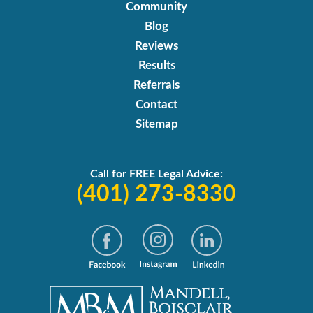
Community
Blog
Reviews
Results
Referrals
Contact
Sitemap
Call for FREE Legal Advice:
(401) 273-8330