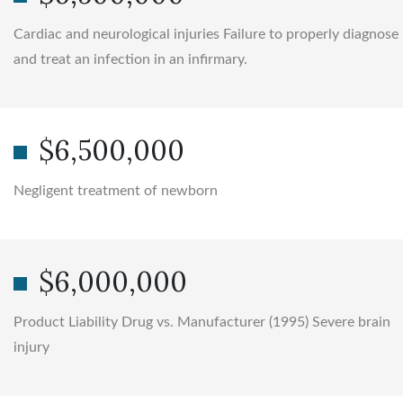
Cardiac and neurological injuries Failure to properly diagnose
and treat an infection in an infirmary.
$6,500,000
Negligent treatment of newborn
$6,000,000
Product Liability Drug vs. Manufacturer (1995) Severe brain
injury