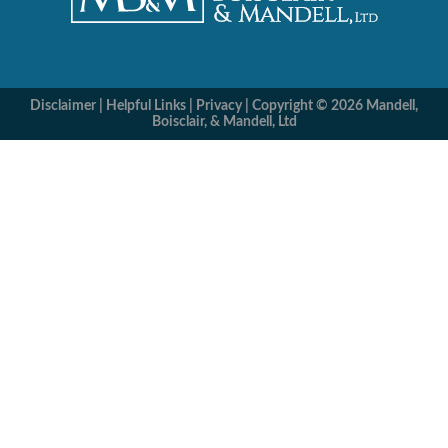
Disclaimer
|
Helpful Links
|
Privacy
|
Copyright © 2026 Mandell,
Boisclair, & Mandell, Ltd