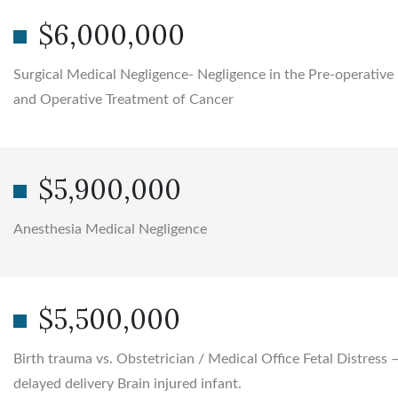
$6,000,000
Surgical Medical Negligence- Negligence in the Pre-operative
and Operative Treatment of Cancer
$5,900,000
Anesthesia Medical Negligence
$5,500,000
Birth trauma vs. Obstetrician / Medical Office Fetal Distress 
delayed delivery Brain injured infant.