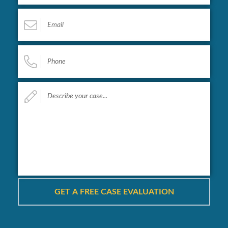
Email
*
Phone
*
Describe
your
case...
*