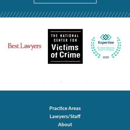
Practice Areas
Lawyers/Staff
About