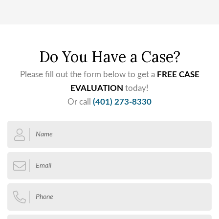
Do You Have a Case?
Please fill out the form below to get a
FREE CASE
EVALUATION
today!
Or call
(401) 273-8330
Name
*
Email
*
Phone
*