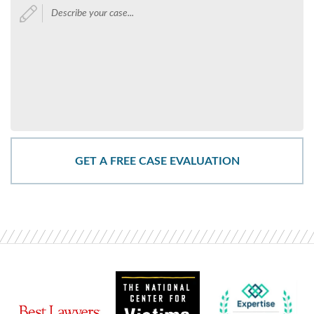
Describe
your
case...
*