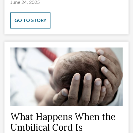
June 24, 2025
GO TO STORY
What Happens When the
Umbilical Cord Is