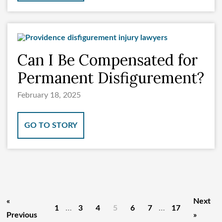
Can I Be Compensated for
Permanent Disfigurement?
February 18, 2025
GO TO STORY
«
Next
…
…
1
3
4
5
6
7
17
Previous
»