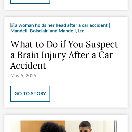
What to Do if You Suspect
a Brain Injury After a Car
Accident
May 5, 2025
GO TO STORY