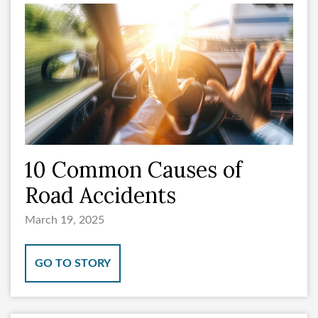
10 Common Causes of
Road Accidents
March 19, 2025
GO TO STORY