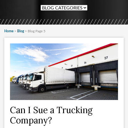
Home
>
Blog
>
Blog Page 5
Can I Sue a Trucking
Company?