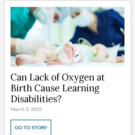
Can Lack of Oxygen at
Birth Cause Learning
Disabilities?
March 3, 2025
GO TO STORY