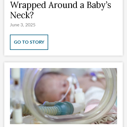
Wrapped Around a Baby’s
Neck?
June 3, 2025
GO TO STORY