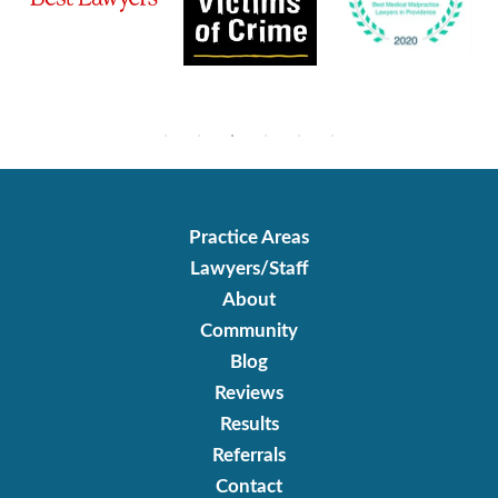
Practice Areas
Lawyers/Staff
About
Community
Blog
Reviews
Results
Referrals
Contact