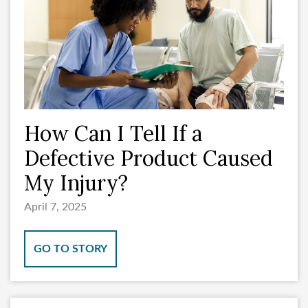
How Can I Tell If a
Defective Product Caused
My Injury?
April 7, 2025
GO TO STORY