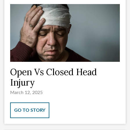
Open Vs Closed Head
Injury
March 12, 2025
GO TO STORY