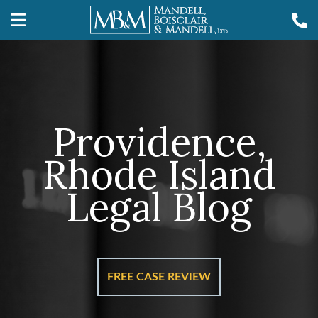
Providence,
Rhode Island
Legal Blog
FREE CASE REVIEW