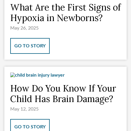
What Are the First Signs of
Hypoxia in Newborns?
May 26, 2025
GO TO STORY
How Do You Know If Your
Child Has Brain Damage?
May 12, 2025
GO TO STORY