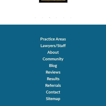
Practice Areas
Lawyers/Staff
About
Community
Blog
Reviews
Results
Referrals
Contact
Sitemap