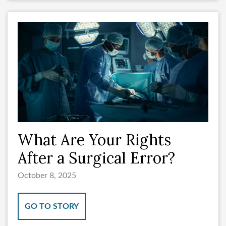
What Are Your Rights
After a Surgical Error?
October 8, 2025
GO TO STORY