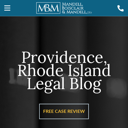
Providence,
Rhode Island
Legal Blog
FREE CASE REVIEW