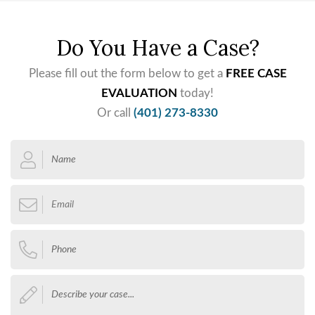
Do You Have a Case?
Please fill out the form below to get a
FREE CASE
EVALUATION
today!
Or call
(401) 273-8330
Name
*
Email
*
Phone
*
Describe
your
case...
*