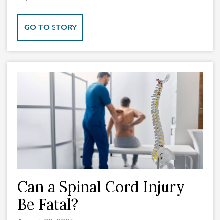
GO TO STORY
Can a Spinal Cord Injury
Be Fatal?