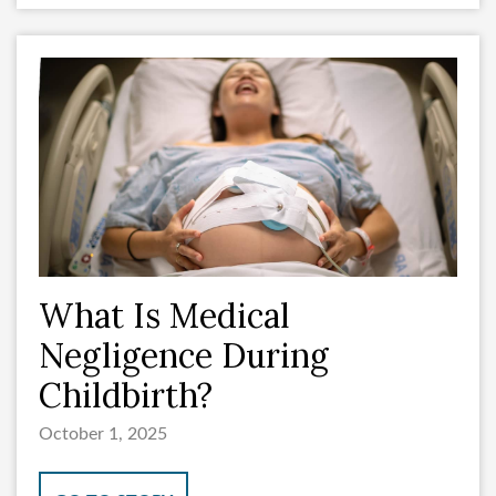
What Is Medical
Negligence During
Childbirth?
October 1, 2025