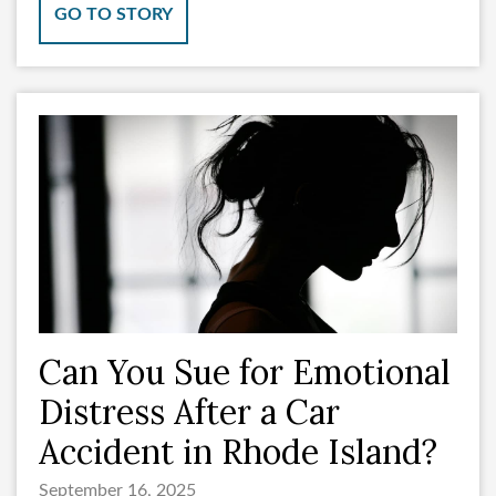
GO TO STORY
Can You Sue for Emotional
Distress After a Car
Accident in Rhode Island?
September 16, 2025