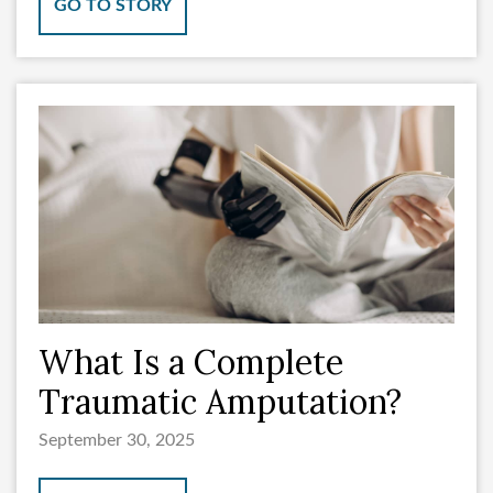
GO TO STORY
What Is a Complete
Traumatic Amputation?
September 30, 2025