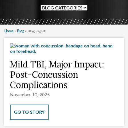
Home
>
Blog
>
Blog Page 4
Mild TBI, Major Impact:
Post-Concussion
Complications
November 10, 2025
GO TO STORY