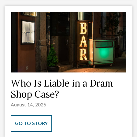
Who Is Liable in a Dram
Shop Case?
August 14, 2025
GO TO STORY