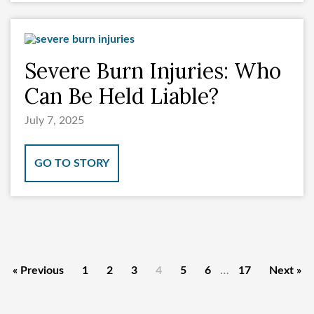
Severe Burn Injuries: Who
Can Be Held Liable?
July 7, 2025
GO TO STORY
…
« Previous
1
2
3
4
5
6
17
Next »