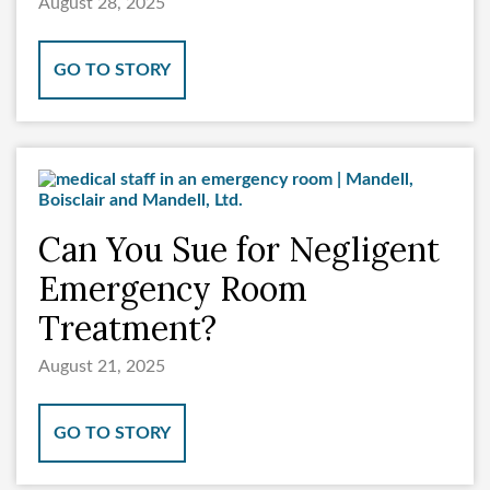
August 28, 2025
GO TO STORY
Can You Sue for Negligent
Emergency Room
Treatment?
August 21, 2025
GO TO STORY