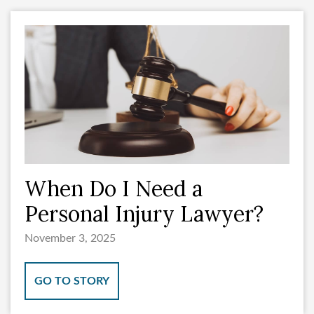
When Do I Need a
Personal Injury Lawyer?
November 3, 2025
GO TO STORY